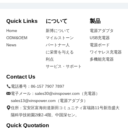
Quick Links
について
製品
Home
新博について
電源アダプタ
ODM&OEM
マイルストーン
USB充電器
News
パートナー人
電源ボード
に栄誉を与える
ワイヤレス充電器
利点
多機能充電器
サービス・サポート
Contact Us
電話番号：
86-157 7907 7897
電子メール：
sales30@xinspower.com（充電器）
sales13@xinspower.com（電源アダプタ）
住所：宝安区富海街道新田コミュニティ富瑞路11号新浩盛大
陽科学技術園2棟2-4階。中国深セン。
Quick Quotation