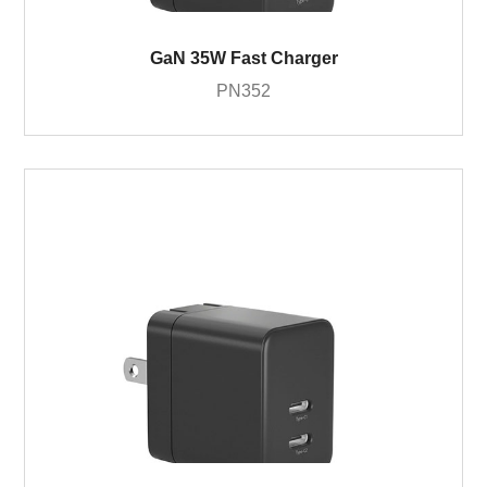
GaN 35W Fast Charger
PN352