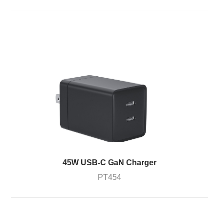
45W USB-C GaN Charger
PT454