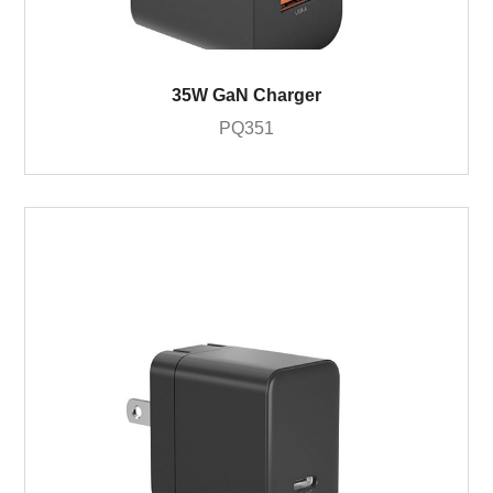
35W GaN Charger
PQ351