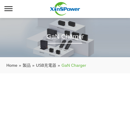
GaN Charger
Home
»
製品
»
USB充電器
»
GaN Charger