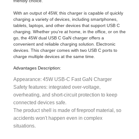
friendly choice.
With an output of 45W, this charger is capable of quickly
charging a variety of devices, including smartphones,
tablets, laptops, and other devices that support USB C
charging. Whether you're at home, in the office, or on the
go, the 45W dual USB C GaN charger offers a
convenient and reliable charging solution. Electronic
devices. This charger comes with two USB C ports to
charge multiple devices at the same time.
Advantages Description:
Appearance: 45W USB-C Fast GaN Charger
Safety features: integrated over-voltage,
overheating, and short-circuit protection to keep
connected devices safe.
The product shell is made of fireproof material, so
accidents won't happen even in complex
situations.