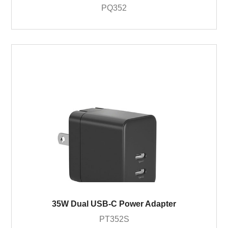
PQ352
35W Dual USB-C Power Adapter
PT352S