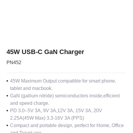
45W USB-C GaN Charger
PN452
45W Maximum Output compatible for smart phone,
tablet and macbook.
GaN (gallium nitride) semiconductors inside,efficient
and speed charge.
PD 3.0--
5V 3A, 9V 3A,12V 3A, 15V 3A, 20V
2.25A(45W Max) 3.3-16V 3A (PPS)
Compact and portable design, perfect for Home, Office
and Travel use.