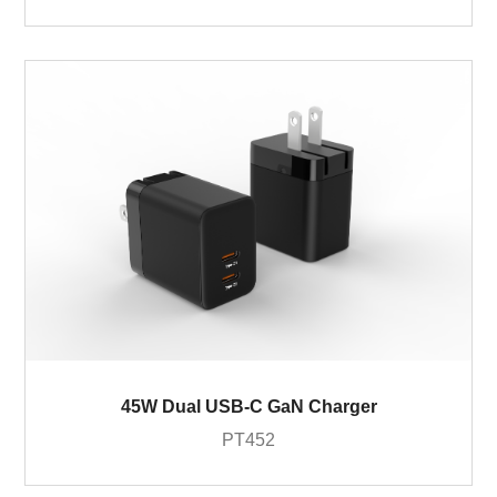
45W Dual USB-C GaN Charger
PT452