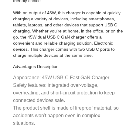
friendly choice.
With an output of 45W, this charger is capable of quickly
charging a variety of devices, including smartphones,
tablets, laptops, and other devices that support USB C
charging. Whether you're at home, in the office, or on the
go, the 45W dual USB C GaN charger offers a
convenient and reliable charging solution. Electronic
devices. This charger comes with two USB C ports to
charge multiple devices at the same time.
Advantages Description:
Appearance: 45W USB-C Fast GaN Charger
Safety features: integrated over-voltage,
overheating, and short-circuit protection to keep
connected devices safe.
The product shell is made of fireproof material, so
accidents won't happen even in complex
situations.