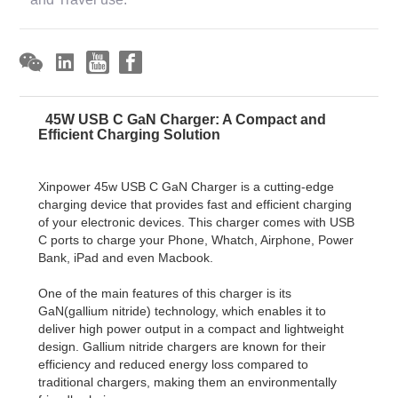
45W USB C GaN Charger: A Compact and
Efficient Charging Solution
Xinpower 45w USB C GaN Charger is a cutting-edge
charging device that provides fast and efficient charging
of your electronic devices. This charger comes with USB
C ports to charge your Phone, Whatch, Airphone, Power
Bank, iPad and even Macbook.
One of the main features of this charger is its
GaN(gallium nitride) technology, which enables it to
deliver high power output in a compact and lightweight
design. Gallium nitride chargers are known for their
efficiency and reduced energy loss compared to
traditional chargers, making them an environmentally