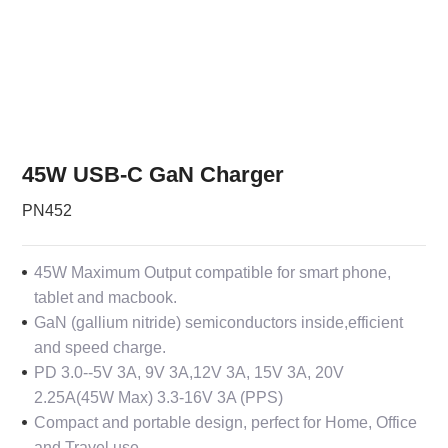
45W USB-C GaN Charger
PN452
45W Maximum Output compatible for smart phone,
tablet and macbook.
GaN (gallium nitride) semiconductors inside,efficient
and speed charge.
PD 3.0--
5V 3A, 9V 3A,12V 3A, 15V 3A, 20V
2.25A(45W Max) 3.3-16V 3A (PPS)
Compact and portable design, perfect for Home, Office
and Travel use.