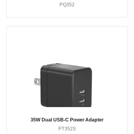
PQ352
35W Dual USB-C Power Adapter
PT352S