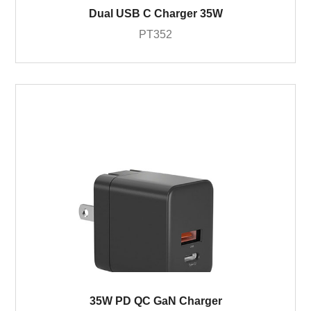
Dual USB C Charger 35W
PT352
35W PD QC GaN Charger