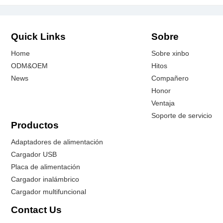
Quick Links
Sobre
Home
Sobre xinbo
ODM&OEM
Hitos
News
Compañero
Honor
Ventaja
Soporte de servicio
Productos
Adaptadores de alimentación
Cargador USB
Placa de alimentación
Cargador inalámbrico
Cargador multifuncional
Contact Us