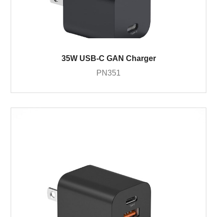
35W USB-C GAN Charger
PN351