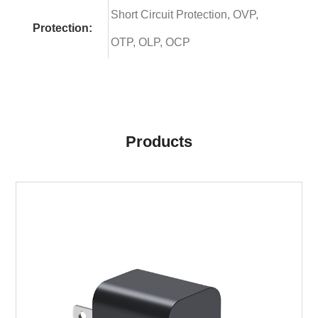
Short Circuit Protection, OVP,
Protection:
OTP, OLP, OCP
Products