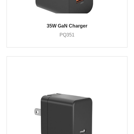
35W GaN Charger
PQ351