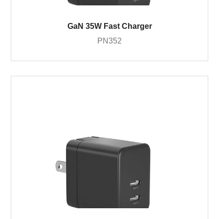
GaN 35W Fast Charger
PN352