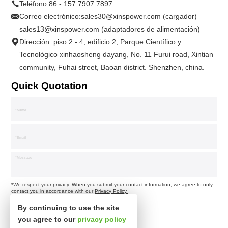
Teléfono:
86 - 157 7907 7897
Correo electrónico:
sales30@xinspower.com (cargador)
sales13@xinspower.com (adaptadores de alimentación)
Dirección: piso 2 - 4, edificio 2, Parque Científico y
Tecnológico xinhaosheng dayang, No. 11 Furui road, Xintian
community, Fuhai street, Baoan district. Shenzhen, china.
Quick Quotation
*We respect your privacy. When you submit your contact information, we agree to only
contact you in accordance with our
Privacy Policy.
By continuing to use the site
you agree to our
privacy policy