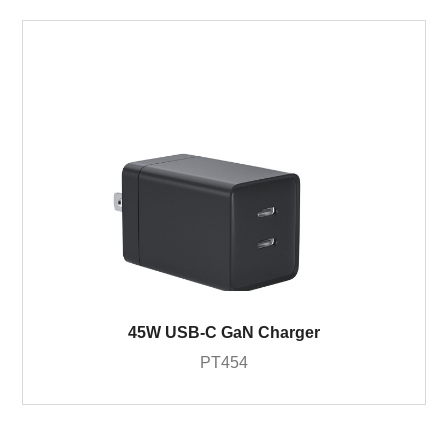
45W USB-C GaN Charger
PT454