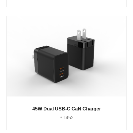
45W Dual USB-C GaN Charger
PT452