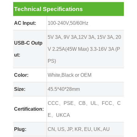
Technical Specifications
AC Input:
100-240V,50/60Hz
5V 3A, 9V 3A,12V 3A, 15V 3A, 20
USB-C Outp
V 2.25A(45W Max) 3.3-16V 3A (P
ut:
PS)
Color:
White,Black or OEM
Size:
45.5*40*28mm
CCC、PSE、CB、UL、FCC、C
Certification:
E、UKCA
Plug:
CN, US, JP, KR, EU, UK, AU