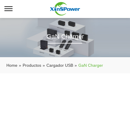
GaN Charger
Home
»
Productos
»
Cargador USB
»
GaN Charger