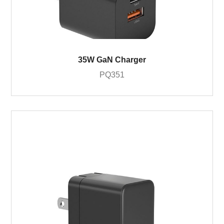
35W GaN Charger
PQ351