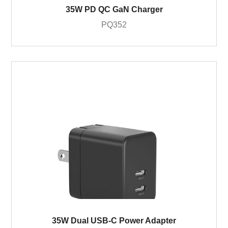
35W PD QC GaN Charger
PQ352
35W Dual USB-C Power Adapter