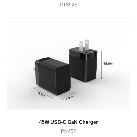
PT352S
45W USB-C GaN Charger
PN452