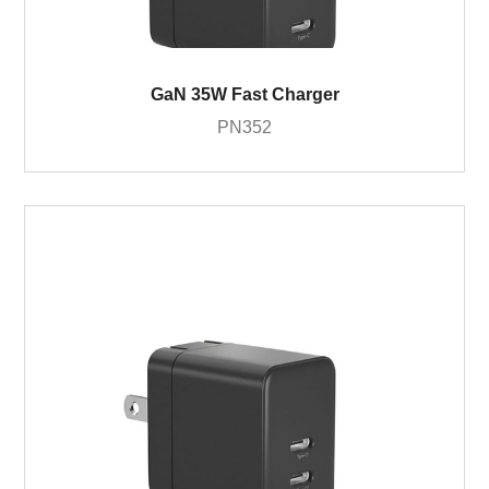
GaN 35W Fast Charger
PN352