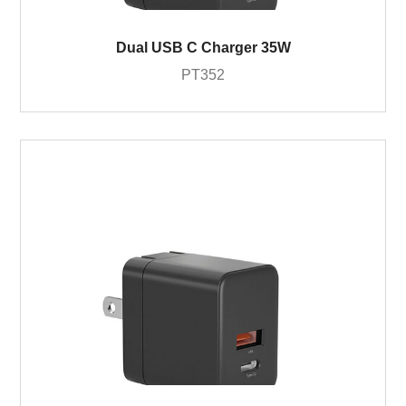
Dual USB C Charger 35W
PT352