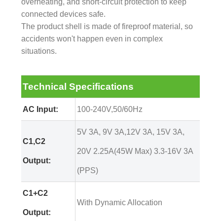
overheating, and short-circuit protection to keep
connected devices safe.
The product shell is made of fireproof material, so
accidents won't happen even in complex
situations.
Technical Specifications
AC Input:
100-240V,50/60Hz
5V 3A, 9V 3A,12V 3A, 15V 3A,
C1,C2
20V 2.25A(45W Max) 3.3-16V 3A
Output:
(PPS)
C1+C2
With Dynamic Allocation
Output: