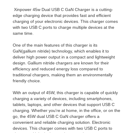
Xinpower 45w Dual USB C GaN Charger is a cutting-
edge charging device that provides fast and efficient
charging of your electronic devices. This charger comes
with two USB C ports to charge multiple devices at the
same time.
One of the main features of this charger is its
GaN(gallium nitride) technology, which enables it to
deliver high power output in a compact and lightweight
design. Gallium nitride chargers are known for their
efficiency and reduced energy loss compared to
traditional chargers, making them an environmentally
friendly choice.
With an output of 45W, this charger is capable of quickly
charging a variety of devices, including smartphones,
tablets, laptops, and other devices that support USB C
charging. Whether you're at home, in the office, or on the
go, the 45W dual USB C GaN charger offers a
convenient and reliable charging solution. Electronic
devices. This charger comes with two USB C ports to