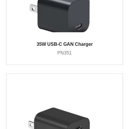
35W USB-C GAN Charger
PN351