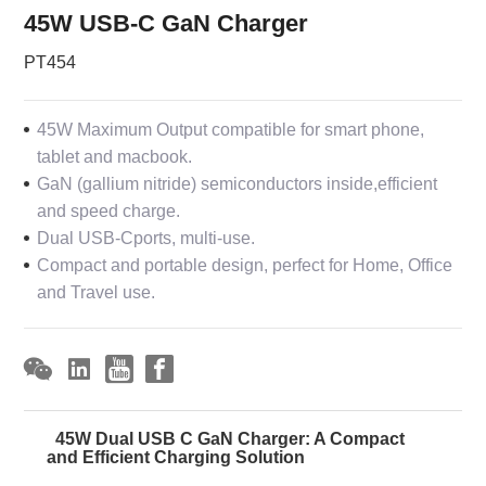
45W USB-C GaN Charger
PT454
45W Maximum Output compatible for smart phone,
tablet and macbook.
GaN (gallium nitride) semiconductors inside,efficient
and speed charge.
Dual USB-Cports, multi-use.
Compact and portable design, perfect for Home, Office
and Travel use.
45W Dual USB C GaN Charger: A Compact
and Efficient Charging Solution