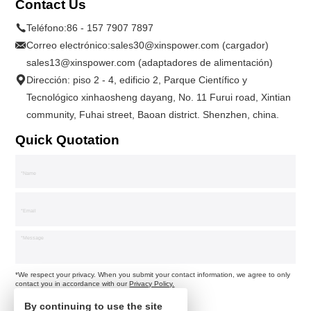
Contact Us
Teléfono:
86 - 157 7907 7897
Correo electrónico:
sales30@xinspower.com (cargador)
sales13@xinspower.com (adaptadores de alimentación)
Dirección: piso 2 - 4, edificio 2, Parque Científico y
Tecnológico xinhaosheng dayang, No. 11 Furui road, Xintian
community, Fuhai street, Baoan district. Shenzhen, china.
Quick Quotation
*We respect your privacy. When you submit your contact information, we agree to only
contact you in accordance with our
Privacy Policy.
By continuing to use the site