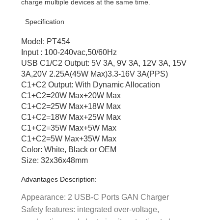
charge multiple devices at the same time.
Specification
Model: PT454
Input : 100-240vac,50/60Hz
USB C1/C2 Output: 5V 3A, 9V 3A, 12V 3A, 15V
3A,20V 2.25A(45W Max)3.3-16V 3A(PPS)
C1+C2 Output: With Dynamic Allocation
C1+C2=20W Max+20W Max
C1+C2=25W Max+18W Max
C1+C2=18W Max+25W Max
C1+C2=35W Max+5W Max
C1+C2=5W Max+35W Max
Color: White, Black or OEM
Size: 32x36x48mm
Advantages Description:
Appearance: 2 USB-C Ports GAN Charger
Safety features: integrated over-voltage,