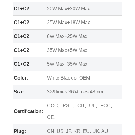
C1+C2:
20W Max+20W Max
C1+C2:
25W Max+18W Max
C1+C2:
8W Max+25W Max
C1+C2:
35W Max+5W Max
C1+C2:
5W Max+35W Max
Color:
White,Black or OEM
Size:
32&times;36&times;48mm
CCC、PSE、CB、UL、FCC、
Certification:
CE、
Plug:
CN, US, JP, KR, EU, UK, AU