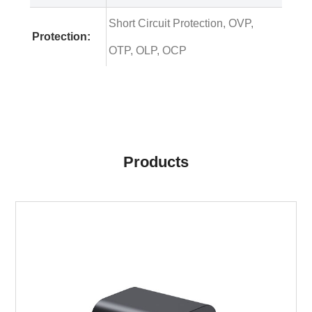
Short Circuit Protection, OVP,
Protection:
OTP, OLP, OCP
Products