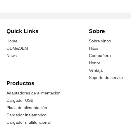
Quick Links
Sobre
Home
Sobre xinbo
ODM&OEM
Hitos
News
Compañero
Honor
Ventaja
Soporte de servicio
Productos
Adaptadores de alimentación
Cargador USB
Placa de alimentación
Cargador inalámbrico
Cargador multifuncional