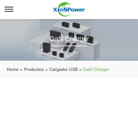
GaN Charger
Home
»
Productos
»
Cargador USB
»
GaN Charger