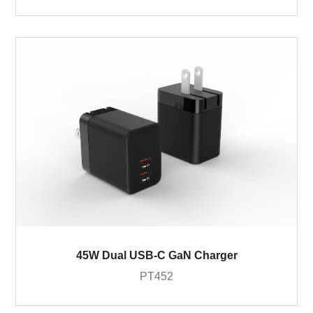
45W Dual USB-C GaN Charger
PT452