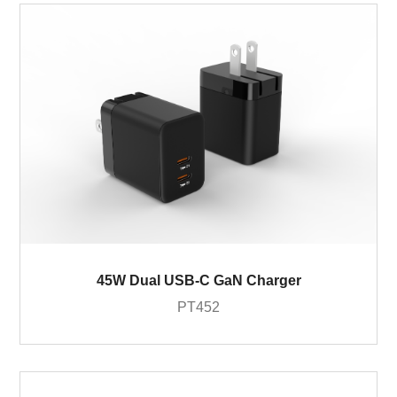
45W Dual USB-C GaN Charger
PT452