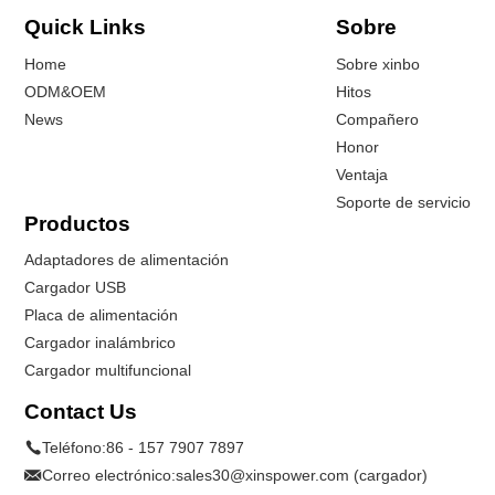
Quick Links
Sobre
Home
Sobre xinbo
ODM&OEM
Hitos
News
Compañero
Honor
Ventaja
Soporte de servicio
Productos
Adaptadores de alimentación
Cargador USB
Placa de alimentación
Cargador inalámbrico
Cargador multifuncional
Contact Us
Teléfono:
86 - 157 7907 7897
Correo electrónico:
sales30@xinspower.com (cargador)