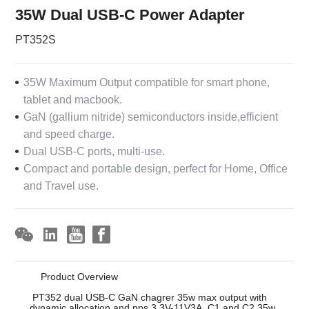
35W Dual USB-C Power Adapter
PT352S
35W Maximum Output compatible for smart phone,
tablet and macbook.
GaN (gallium nitride) semiconductors inside,efficient
and speed charge.
Dual USB-C ports, multi-use.
Compact and portable design, perfect for Home, Office
and Travel use.
Product Overview
PT352 dual USB-C GaN chagrer 35w max output with
dynamic allocation and pps 3.3V-11V3A. C1 and C2 35w