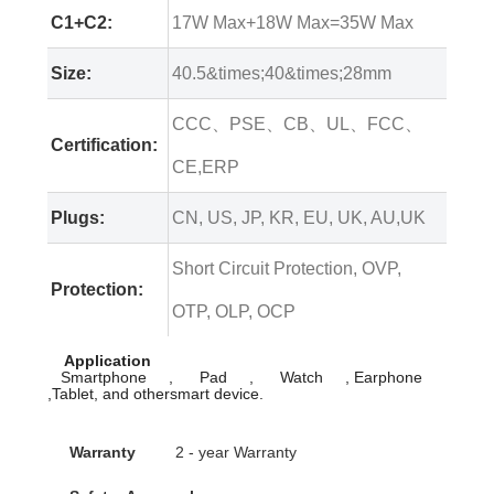
C1+C2:
17W Max+18W Max=35W Max
Size:
40.5&times;40&times;28mm
CCC、PSE、CB、UL、FCC、
Certification:
CE,ERP
Plugs:
CN, US, JP, KR, EU, UK, AU,UK
Short Circuit Protection, OVP,
Protection:
OTP, OLP, OCP
Application
Smartphone , Pad , Watch , Earphone
,Tablet, and othersmart device.
Warranty
2 - year Warranty