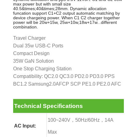
max power but with small size
40.5&times;40&times;28mm. Dynamic allocation
funcation support C1+C2 output automatic matching by
device chargeing power. When C1 C2 charger together
power will be 20w+15w, 25w+10w,18w+17w...different
combination.
Travel Charger
Dual 35w USB-C Ports
Compact Design
35W GaN Solution
One Stop Charging Station
Compatibility: QC2.0 QC3.0 PD2.0 PD3.0 PPS
BC1.2 Samsung2.0AFCP SCP PE1.0 PE2.0 AFC
Technical Specifications
100~240V，50Hz/60Hz，14A
AC Input:
Max