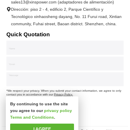
sales13@xinspower.com (adaptadores de alimentación)
Dirección: piso 2 - 4, edificio 2, Parque Científico y
Tecnológico xinhaosheng dayang, No. 11 Furui road, Xintian
community, Fuhai street, Baoan district. Shenzhen, china.
Quick Quotation
*We respect your privacy. When you submit your contact information, we agree to only
contact you in accordance with our
Privacy Policy.
By continuing to use the site
you agree to our
privacy policy
Terms and Conditions
.
I AGREE