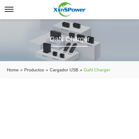
GaN Charger
Home
»
Productos
»
Cargador USB
»
GaN Charger