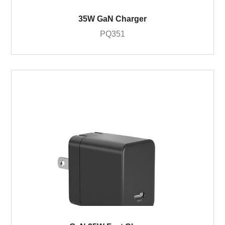
35W GaN Charger
PQ351