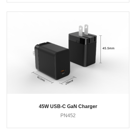
45W USB-C GaN Charger
PN452