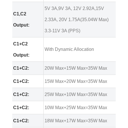
5V 3A,9V 3A, 12V 2.92A,15V
C1,C2
2.33A, 20V 1.75A(35.04W Max)
Output:
3.3-11V 3A (PPS)
C1+C2
With Dynamic Allocation
Output:
C1+C2:
20W Max+15W Max=35W Max
C1+C2:
15W Max+20W Max=35W Max
C1+C2:
25W Max+10W Max=35W Max
C1+C2:
10W Max+25W Max=35W Max
C1+C2:
18W Max+17W Max=35W Max