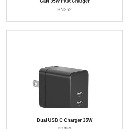
GaN 35W Fast Charger
PN352
Dual USB C Charger 35W
PT352