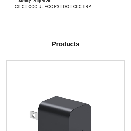
Safety Approval
CB CE CCC UL FCC PSE DOE CEC ERP
Products