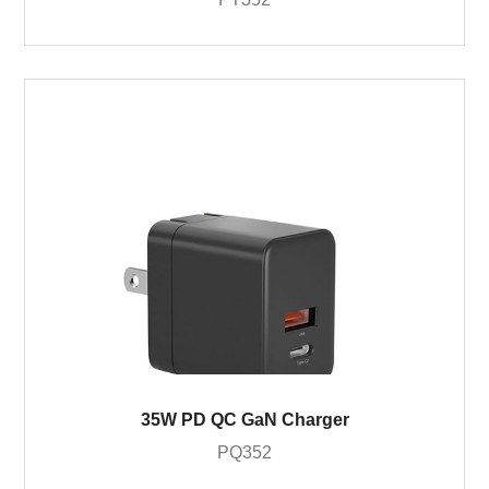
35W PD QC GaN Charger
PQ352