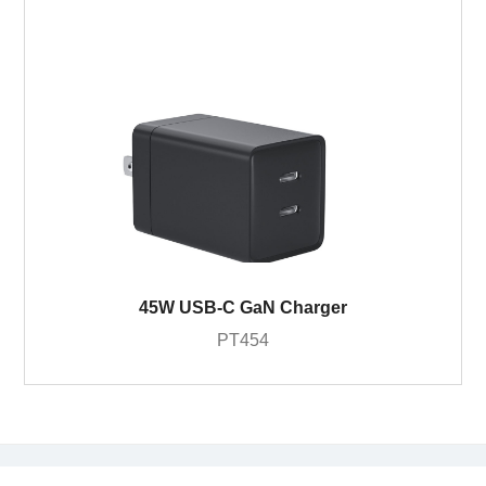
45W USB-C GaN Charger
PT454