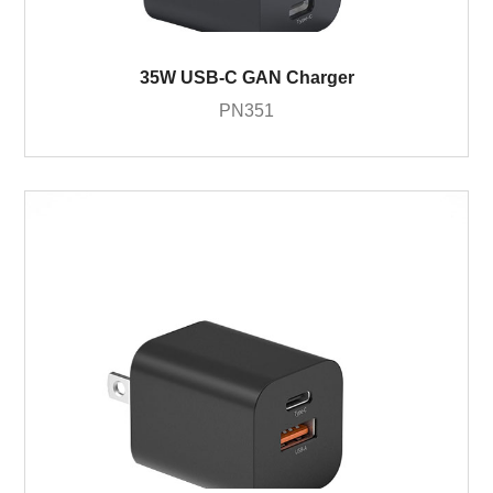
35W USB-C GAN Charger
PN351