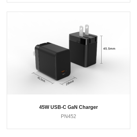
45W USB-C GaN Charger
PN452