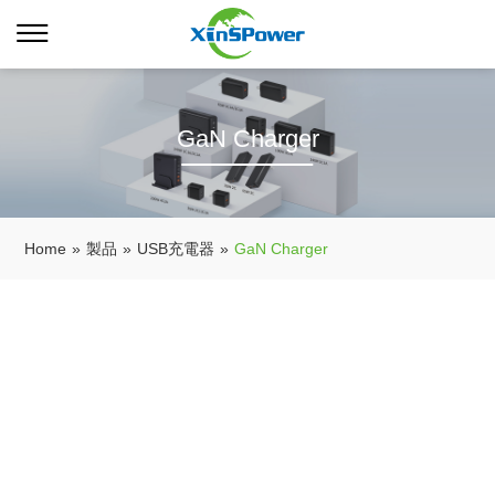
GaN Charger
Home
»
製品
»
USB充電器
»
GaN Charger