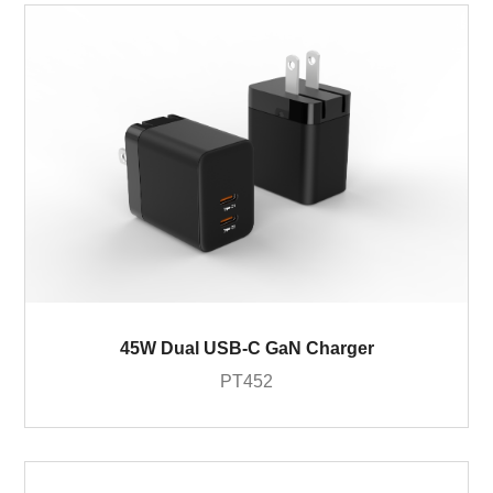
45W Dual USB-C GaN Charger
PT452