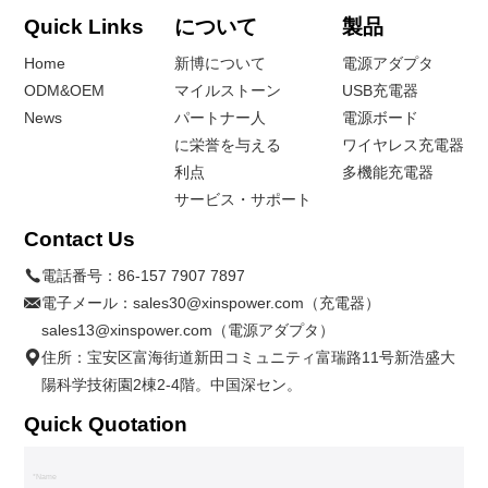
Quick Links
について
製品
Home
新博について
電源アダプタ
ODM&OEM
マイルストーン
USB充電器
News
パートナー人
電源ボード
に栄誉を与える
ワイヤレス充電器
利点
多機能充電器
サービス・サポート
Contact Us
電話番号：
86-157 7907 7897
電子メール：
sales30@xinspower.com（充電器）
sales13@xinspower.com（電源アダプタ）
住所：宝安区富海街道新田コミュニティ富瑞路11号新浩盛大
陽科学技術園2棟2-4階。中国深セン。
Quick Quotation