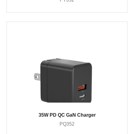
35W PD QC GaN Charger
PQ352