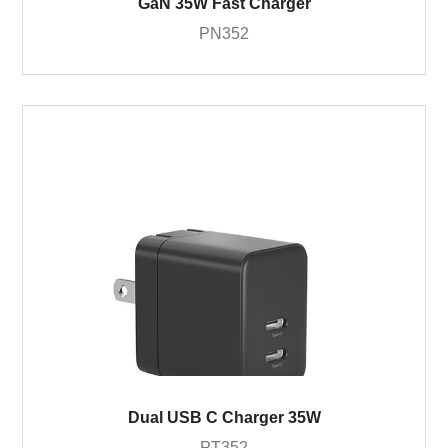
GaN 35W Fast Charger
PN352
Dual USB C Charger 35W
PT352