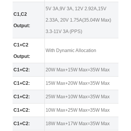
5V 3A,9V 3A, 12V 2.92A,15V
C1,C2
2.33A, 20V 1.75A(35.04W Max)
Output:
3.3-11V 3A (PPS)
C1+C2
With Dynamic Allocation
Output:
C1+C2:
20W Max+15W Max=35W Max
C1+C2:
15W Max+20W Max=35W Max
C1+C2:
25W Max+10W Max=35W Max
C1+C2:
10W Max+25W Max=35W Max
C1+C2:
18W Max+17W Max=35W Max