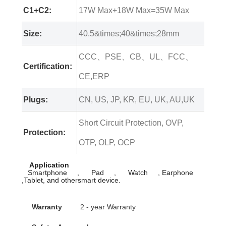
C1+C2:
17W Max+18W Max=35W Max
Size:
40.5&times;40&times;28mm
CCC、PSE、CB、UL、FCC、
Certification:
CE,ERP
Plugs:
CN, US, JP, KR, EU, UK, AU,UK
Short Circuit Protection, OVP,
Protection:
OTP, OLP, OCP
Application
Smartphone , Pad , Watch , Earphone
,Tablet, and othersmart device.
Warranty
2 - year Warranty