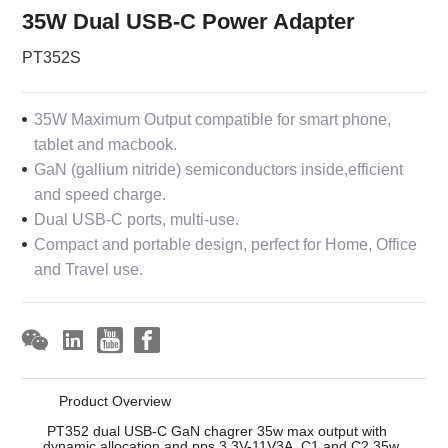
35W Dual USB-C Power Adapter
PT352S
35W Maximum Output compatible for smart phone,
tablet and macbook.
GaN (gallium nitride) semiconductors inside,efficient
and speed charge.
Dual USB-C ports, multi-use.
Compact and portable design, perfect for Home, Office
and Travel use.
Product Overview
PT352 dual USB-C GaN chagrer 35w max output with
dynamic allocation and pps 3.3V-11V3A. C1 and C2 35w