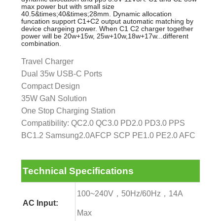
max power but with small size
40.5&times;40&times;28mm. Dynamic allocation
funcation support C1+C2 output automatic matching by
device chargeing power. When C1 C2 charger together
power will be 20w+15w, 25w+10w,18w+17w...different
combination.
Travel Charger
Dual 35w USB-C Ports
Compact Design
35W GaN Solution
One Stop Charging Station
Compatibility: QC2.0 QC3.0 PD2.0 PD3.0 PPS
BC1.2 Samsung2.0AFCP SCP PE1.0 PE2.0 AFC
Technical Specifications
100~240V，50Hz/60Hz，14A
AC Input:
Max