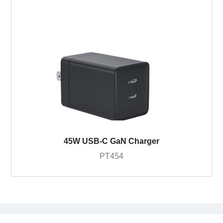
45W USB-C GaN Charger
PT454