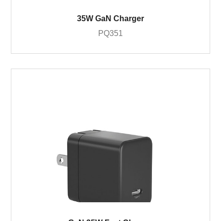
35W GaN Charger
PQ351