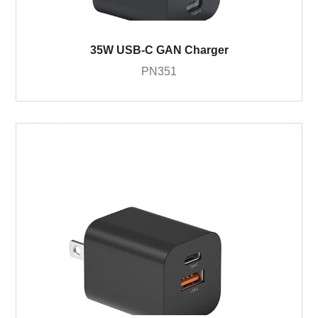
35W USB-C GAN Charger
PN351