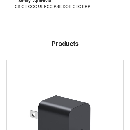
Safety Approval
CB CE CCC UL FCC PSE DOE CEC ERP
Products