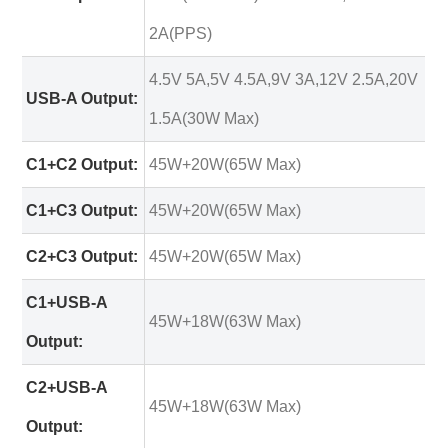
2A(PPS)
4.5V 5A,5V 4.5A,9V 3A,12V 2.5A,20V
USB-A Output:
1.5A(30W Max)
C1+C2 Output:
45W+20W(65W Max)
C1+C3 Output:
45W+20W(65W Max)
C2+C3 Output:
45W+20W(65W Max)
C1+USB-A
45W+18W(63W Max)
Output:
C2+USB-A
45W+18W(63W Max)
Output: