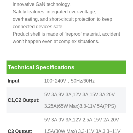
innovative GaN technology.
Safety features: integrated over-voltage,
overheating, and short-circuit protection to keep
connected devices safe.
Product shell is made of fireproof material, accident
won't happen even at complex situations.
Technical Specifications
Input
100~240V，50Hz/60Hz
5V 3A,9V 3A,12V 3A,15V 3A 20V
C1,C2 Output:
3.25A(65W Max)3.3-11V 5A(PPS)
5V 3A,9V 3A,12V 2.5A,15V 2A,20V
C3 Output:
1.5A(30W Max) 3.3-11V 3A,3.3--11V