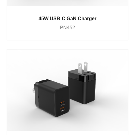
45W USB-C GaN Charger
PN452