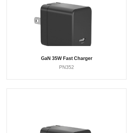
GaN 35W Fast Charger
PN352