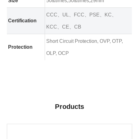
Size
50&times;50&times;29mm
CCC、UL、FCC、PSE、KC、
Certification
KCC、CE、CB
Short Circuit Protection, OVP, OTP,
Protection
OLP, OCP
Products