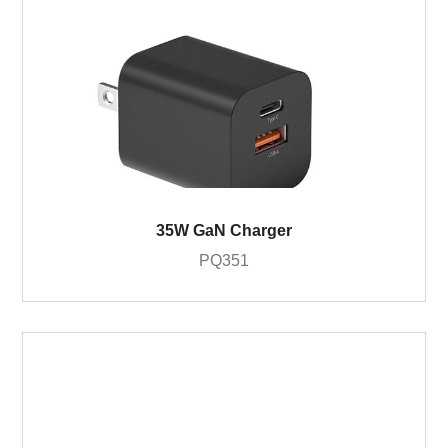
35W GaN Charger
PQ351