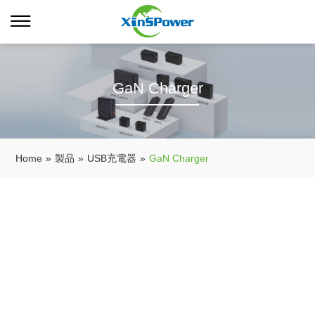
GaN Charger
Home
»
製品
»
USB充電器
»
GaN Charger