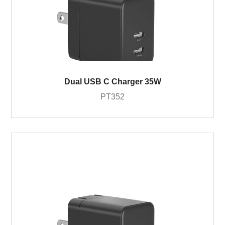
Dual USB C Charger 35W
PT352