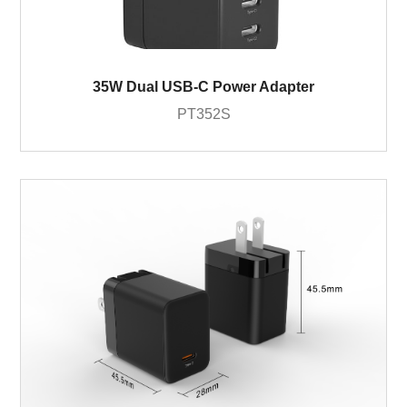
35W Dual USB-C Power Adapter
PT352S