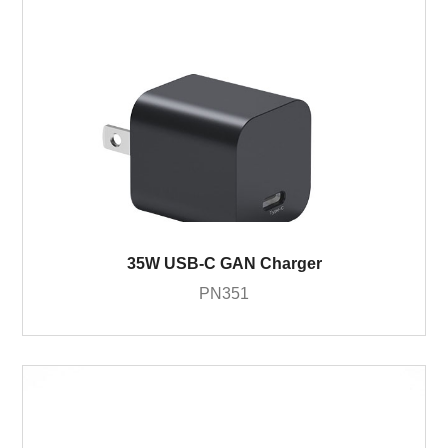
35W USB-C GAN Charger
PN351