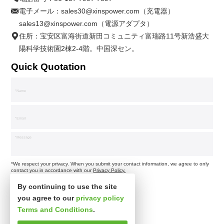
電子メール：
sales30@xinspower.com（充電器）
sales13@xinspower.com（電源アダプタ）
住所：宝安区富海街道新田コミュニティ富瑞路11号新浩盛大
陽科学技術園2棟2-4階。中国深セン。
Quick Quotation
*We respect your privacy. When you submit your contact information, we agree to only
contact you in accordance with our
Privacy Policy.
By continuing to use the site
you agree to our
privacy policy
Terms and Conditions
.