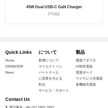
45W Dual USB-C GaN Charger
PT452
Quick Links
について
製品
Home
新博について
電源アダプタ
ODM&OEM
マイルストーン
USB充電器
News
パートナー人
電源ボード
に栄誉を与える
ワイヤレス充電器
利点
多機能充電器
サービス・サポート
Contact Us
電話番号：
86-157 7907 7897