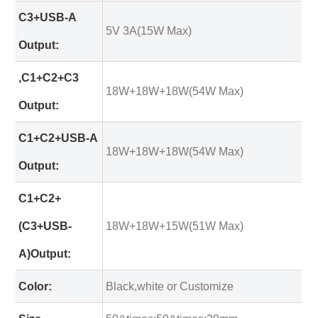
C3+USB-A
5V 3A(15W Max)
Output:
,C1+C2+C3
18W+18W+18W(54W Max)
Output:
C1+C2+USB-A
18W+18W+18W(54W Max)
Output:
C1+C2+
(C3+USB-
18W+18W+15W(51W Max)
A)Output:
Color:
Black,white or Customize