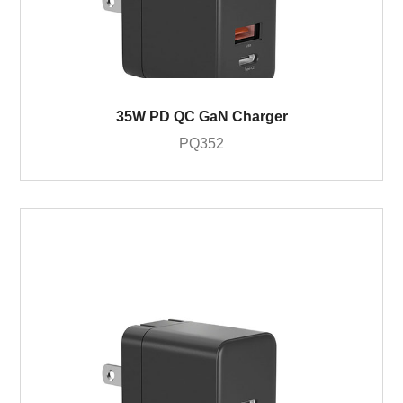
35W PD QC GaN Charger
PQ352