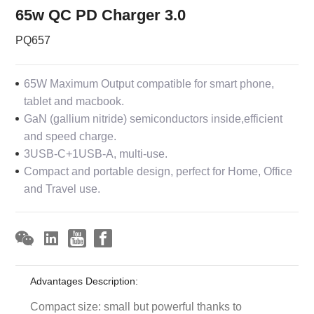
65w QC PD Charger 3.0
PQ657
65W Maximum Output compatible for smart phone,
tablet and macbook.
GaN (gallium nitride) semiconductors inside,efficient
and speed charge.
3USB-C+1USB-A, multi-use.
Compact and portable design, perfect for Home, Office
and Travel use.
Advantages Description:
Compact size: small but powerful thanks to