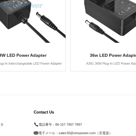
4W LED Power Adapter
36w LED Power Adapt
ug-In Interchangeable LED Power Adapter
A391 36W Plug-In LED Power Ada
Contact Us
プタ
電話番号：
86-157 7907 7897
器
電子メール：
sales30@xinspower.com（充電器）