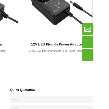
er
12V LED Plug-In Power Adapter
pter
A391 36W Interchangeable LED Power Adapter
Quick Quotation