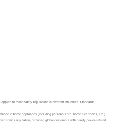
plied to meet safety regulations in different industries. Standards,
ance in home appliances (including personal care, home electronics, etc.),
lectronics reputation, providing global customers with quality power-related