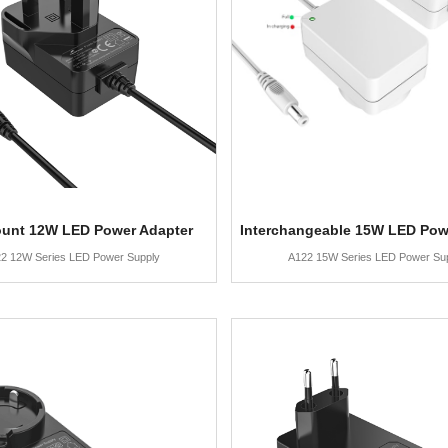
ount 12W LED Power Adapter
Interchangeable 15W LED Pow
2 12W Series LED Power Supply
A122 15W Series LED Power Su