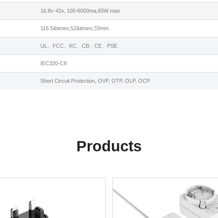
16.8v-42v, 100-6000ma,65W max
115.5&times;52&times;33mm
UL、FCC、KC、CB、CE、PSE
IEC320-C8
Short Circuit Protection, OVP, OTP, OLP, OCP
Products