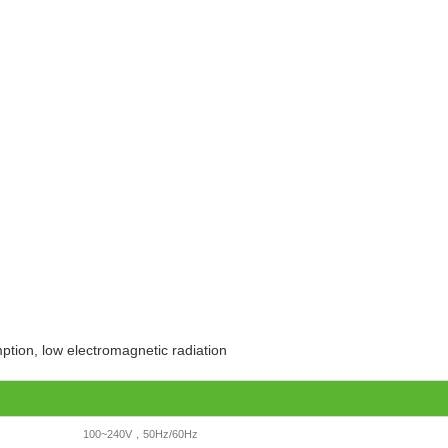
ption, low electromagnetic radiation
100~240V，50Hz/60Hz