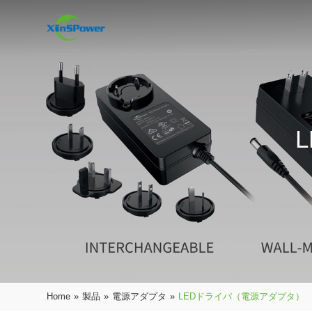
Home
»
製品
»
電源アダプタ
»
LEDドライバ（電源アダプタ）