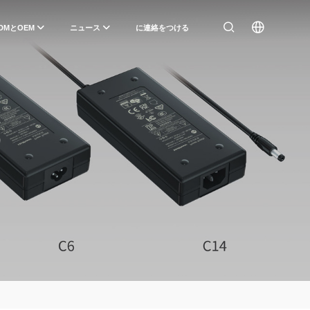
DMとOEM
ニュース
に連絡をつける
）