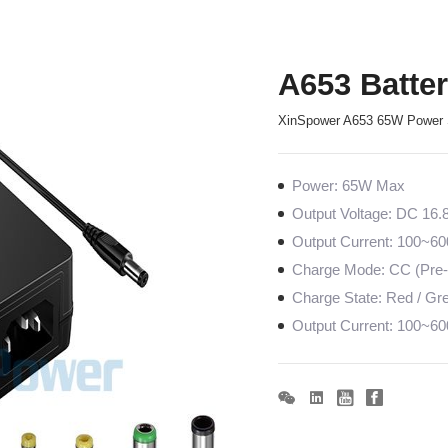
A653 Batte
XinSpower A653 65W Power 
Power: 65W Max
Output Voltage: DC 16.
Output Current: 100~
Charge Mode: CC (Pre-c
Charge State: Red / Gree
Output Current: 100~