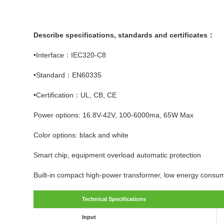
Describe specifications, standards and certificates：
•Interface：IEC320-C8
•Standard：EN60335
•Certification：UL, CB, CE
Power options: 16.8V-42V, 100-6000ma, 65W Max
Color options: black and white
Smart chip, equipment overload automatic protection
Built-in compact high-power transformer, low energy consum
Technical Specifications
Input