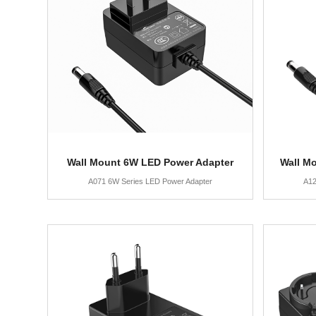
Wall Mount 6W LED Power Adapter
Wall M
A071 6W Series LED Power Adapter
A12