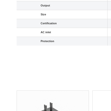
Output
Size
Certification
AC inlet
Protection