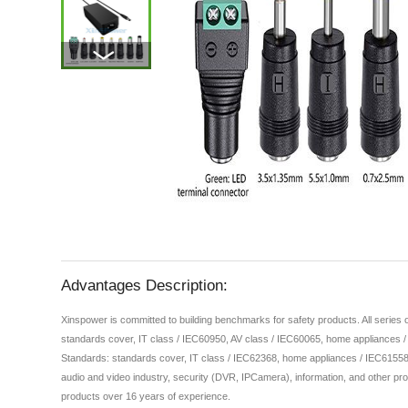
Advantages Description:
Xinspower is committed to building benchmarks for safety products. All series
standards cover, IT class / IEC60950, AV class / IEC60065, home appliances 
Standards: standards cover, IT class / IEC62368, home appliances / IEC61558,
audio and video industry, security (DVR, IPCamera), information, and other pro
products over 16 years of experience.