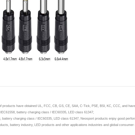
 of products have obtained UL, FCC, CB, GS, CE, SAA, C-Tick, PSE, BSI, KC, CCC, and have ap
/ IEC61558, battery charging class / IEC60335, LED class 61347;
 battery charging class / IEC60335, LED class 61347; Neosport products enjoy good perform
ducts, battery industry, LED products and other applications industries and global consumer e