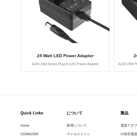
24 Watt LED Power Adapter
2
A244 24W Series Plug-In LED Power Adapter
A244 24W Pl
Quick Links
について
製品
Home
新博について
電源アダ
ODM&OEM
マイルストーン
USB充電