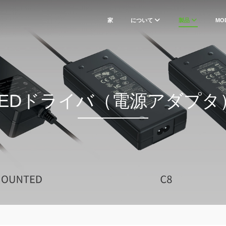
家
について
製品
MO
LEDドライバ（電源アダプタ