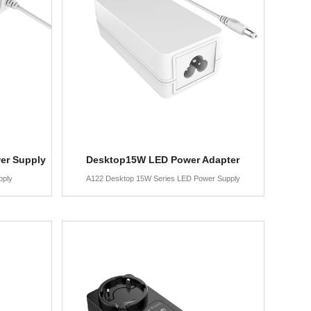
er Supply
Desktop15W LED Power Adapter
pply
A122 Desktop 15W Series LED Power Supply