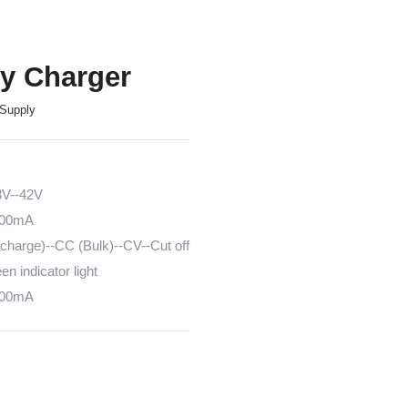
ry Charger
Supply
8V--42V
6000mA
harge)--CC (Bulk)--CV--Cut off
n indicator light
6000mA