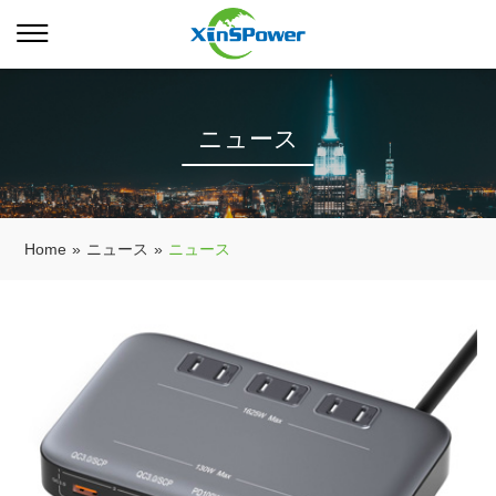
ニュース
Home
»
ニュース
»
ニュース