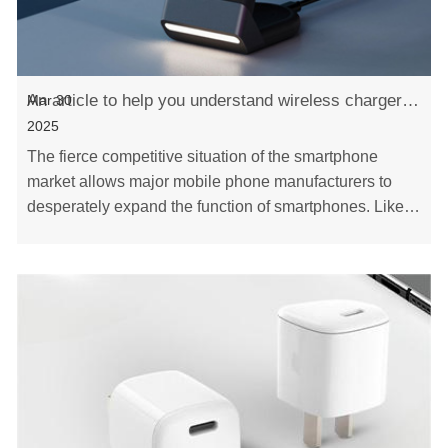
An article to help you understand wireless chargers - Xinspower
Mar 30
2025
The fierce competitive situation of the smartphone
market allows major mobile phone manufacturers to
desperately expand the function of smartphones. Like
wireless charging, it can be remained. In the ……