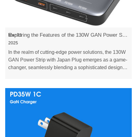
Exploring the Features of the 130W GAN Power Strip with Japan Plug
Mar 31
2025
In the realm of cutting-edge power solutions, the 130W
GAN Power Strip with Japan Plug emerges as a game-
changer, seamlessly blending a sophisticated design,
advanced safety features, and unrivaled ve……