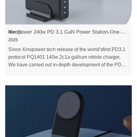
Xinspower 240w PD 3.1 GaN Power Station-One-Stop GaN Charger
Mar 31
2025
Since Xinspower tech release of the world'sfirst PD3.1
protocol PQ1401 140w 2c1a gallium nitride charger.
We have carried out in-depth development of the PD3.1
protocol,