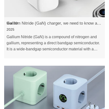
Gallium Nitride (GaN) charger, we need to know about it!
Mar 30
2025
Gallium Nitride (GaN) is a compound of nitrogen and
gallium, representing a direct bandgap semiconductor.
It is a wide-bandgap semiconductor material with a
stable hexagonal crystal structure. Its cha……