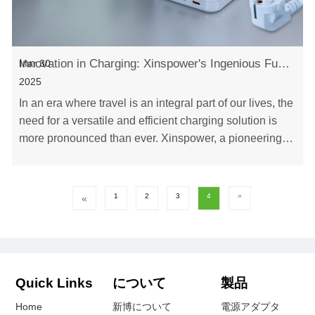
Innovation in Charging: Xinspower's Ingenious Fusion of Plug-in and Charger for Seamless Travel
Mar 30
2025
In an era where travel is an integral part of our lives, the
need for a versatile and efficient charging solution is
more pronounced than ever. Xinspower, a pioneering
Chinese enterprise, has set a ne……
1
2
3
4
»
«
Quick Links
について
製品
Home
新博について
電源アダプタ