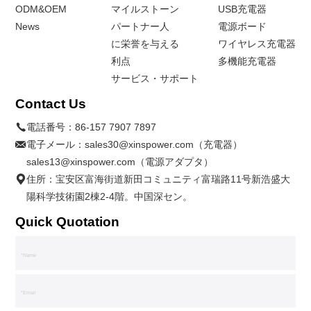
ODM&OEM
マイルストーン
USB充電器
News
パートナー人
電源ボード
に栄誉を与える
ワイヤレス充電器
利点
多機能充電器
サービス・サポート
Contact Us
電話番号：
86-157 7907 7897
電子メール：
sales30@xinspower.com（充電器）
sales13@xinspower.com（電源アダプタ）
住所：宝安区富海街道新田コミュニティ富瑞路11号新浩盛大
陽科学技術園2棟2-4階。中国深セン。
Quick Quotation