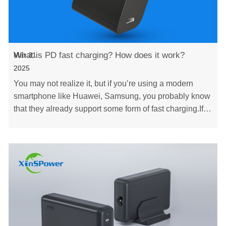
What is PD fast charging? How does it work?
Mar 31
2025
You may not realize it, but if you’re using a modern
smartphone like Huawei, Samsung, you probably know
that they already support some form of fast charging.If
you're not yet familiar with this techno……