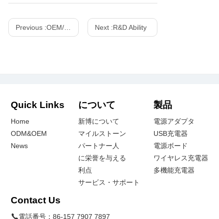
Previous :
OEM/ODM Customized Projects
Next :
R&D Ability
Quick Links
について
製品
Home
新博について
電源アダプタ
ODM&OEM
マイルストーン
USB充電器
News
パートナー人
電源ボード
に栄誉を与える
ワイヤレス充電器
利点
多機能充電器
サービス・サポート
Contact Us
電話番号：
86-157 7907 7897