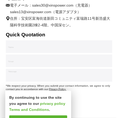
電子メール：
sales30@xinspower.com（充電器）
sales13@xinspower.com（電源アダプタ）
住所：宝安区富海街道新田コミュニティ富瑞路11号新浩盛大
陽科学技術園2棟2-4階。中国深セン。
Quick Quotation
*We respect your privacy. When you submit your contact information, we agree to only
contact you in accordance with our
Privacy Policy.
By continuing to use the site
you agree to our
privacy policy
Terms and Conditions
.