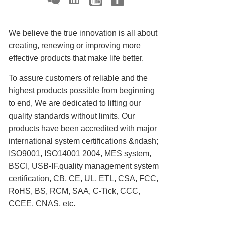
We believe the true innovation is all about
creating, renewing or improving more
effective products that make life better.
To assure customers of reliable and the
highest products possible from beginning
to end, We are dedicated to lifting our
quality standards without limits. Our
products have been accredited with major
international system certifications &ndash;
ISO9001, ISO14001 2004, MES system,
BSCI, USB-IF.quality management system
certification, CB, CE, UL, ETL, CSA, FCC,
RoHS, BS, RCM, SAA, C-Tick, CCC,
CCEE, CNAS, etc.