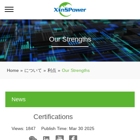
Our Strengths
Home
»
について
»
利点
»
Our Strengths
News
Certifications
Views:
1847
Publish Time:
Mar 30 2025