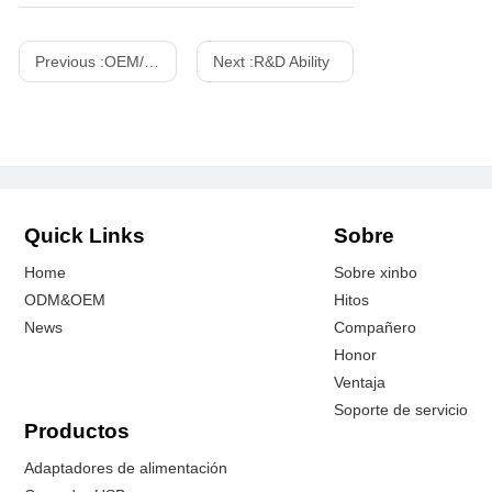
Previous :
OEM/ODM Customized Projects
Next :
R&D Ability
Quick Links
Sobre
Home
Sobre xinbo
ODM&OEM
Hitos
News
Compañero
Honor
Ventaja
Soporte de servicio
Productos
Adaptadores de alimentación