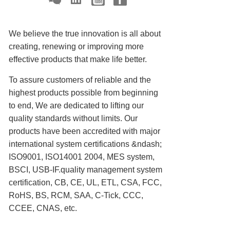
We believe the true innovation is all about
creating, renewing or improving more
effective products that make life better.
To assure customers of reliable and the
highest products possible from beginning
to end, We are dedicated to lifting our
quality standards without limits. Our
products have been accredited with major
international system certifications &ndash;
ISO9001, ISO14001 2004, MES system,
BSCI, USB-IF.quality management system
certification, CB, CE, UL, ETL, CSA, FCC,
RoHS, BS, RCM, SAA, C-Tick, CCC,
CCEE, CNAS, etc.