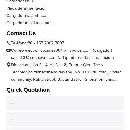
Cargador USB
Placa de alimentación
Cargador inalámbrico
Cargador multifuncional
Contact Us
Teléfono:
86 - 157 7907 7897
Correo electrónico:
sales30@xinspower.com (cargador)
sales13@xinspower.com (adaptadores de alimentación)
Dirección: piso 2 - 4, edificio 2, Parque Científico y
Tecnológico xinhaosheng dayang, No. 11 Furui road, Xintian
community, Fuhai street, Baoan district. Shenzhen, china.
Quick Quotation