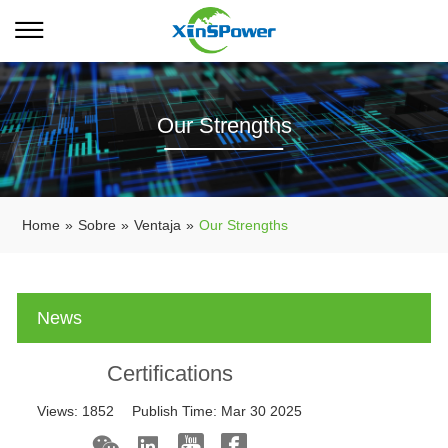
Our Strengths
Home
»
Sobre
»
Ventaja
»
Our Strengths
News
Certifications
Views:
1852
Publish Time:
Mar 30 2025