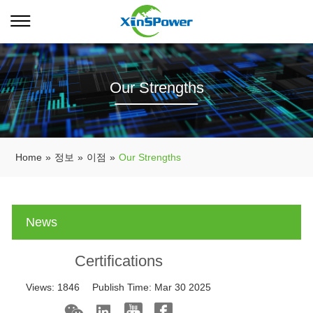
Our Strengths
Home
»
정보
»
이점
»
Our Strengths
News
Certifications
Views:
1846
Publish Time:
Mar 30 2025