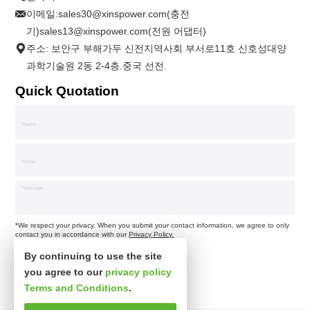
이메일:
sales30@xinspower.com(충전
기)sales13@xinspower.com(전원 어댑터)
주소: 보안구 부해가두 신전지역사회 부서로11호 신호성대양
과학기술원 2동 2-4층.중국 선전.
Quick Quotation
*We respect your privacy. When you submit your contact information, we agree to only
contact you in accordance with our
Privacy Policy.
By continuing to use the site
you agree to our
privacy policy
Terms and Conditions
.