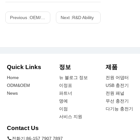
Previous :
OEM/ODM Customized Projects
Next :
R&D Ability
Quick Links
정보
제품
Home
뉴 블로그 정보
전원 어댑터
ODM&OEM
이정표
USB 충전기
News
파트너
전원 패널
명예
무선 충전기
이점
다기능 충전기
서비스 지원
Contact Us
전화기:
86-157 7907 7897