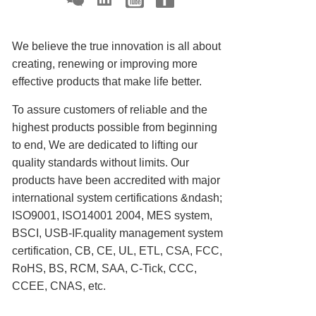
We believe the true innovation is all about
creating, renewing or improving more
effective products that make life better.
To assure customers of reliable and the
highest products possible from beginning
to end, We are dedicated to lifting our
quality standards without limits. Our
products have been accredited with major
international system certifications &ndash;
ISO9001, ISO14001 2004, MES system,
BSCI, USB-IF.quality management system
certification, CB, CE, UL, ETL, CSA, FCC,
RoHS, BS, RCM, SAA, C-Tick, CCC,
CCEE, CNAS, etc.