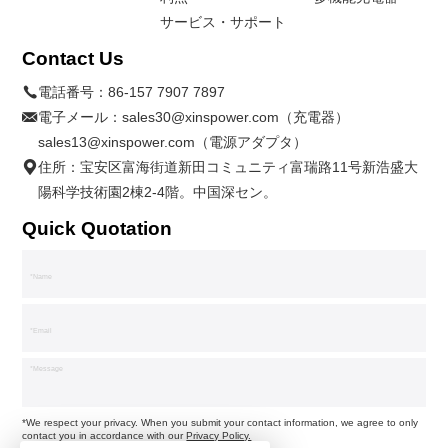
サービス・サポート
Contact Us
電話番号：
86-157 7907 7897
電子メール：
sales30@xinspower.com（充電器）
sales13@xinspower.com（電源アダプタ）
住所：宝安区富海街道新田コミュニティ富瑞路11号新浩盛大
陽科学技術園2棟2-4階。中国深セン。
Quick Quotation
*We respect your privacy. When you submit your contact information, we agree to only
contact you in accordance with our
Privacy Policy.