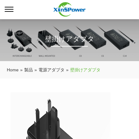
壁掛けアダプタ
Home
»
製品
»
電源アダプタ
»
壁掛けアダプタ