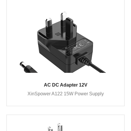
AC DC Adapter 12V
XinSpower A122 15W Power Supply