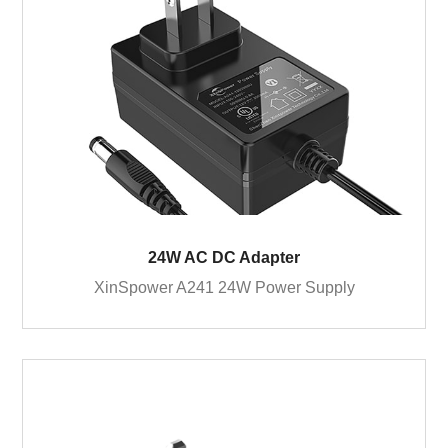
24W AC DC Adapter
XinSpower A241 24W Power Supply