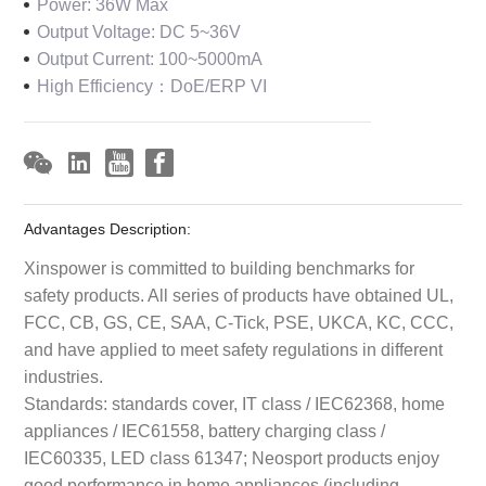
Power: 36W Max
Output Voltage: DC 5~36V
Output Current: 100~5000mA
High Efficiency：DoE/ERP VI
Advantages Description:
Xinspower is committed to building benchmarks for
safety products. All series of products have obtained UL,
FCC, CB, GS, CE, SAA, C-Tick, PSE, UKCA, KC, CCC,
and have applied to meet safety regulations in different
industries.
Standards: standards cover, IT class / IEC62368, home
appliances / IEC61558, battery charging class /
IEC60335, LED class 61347; Neosport products enjoy
good performance in home appliances (including