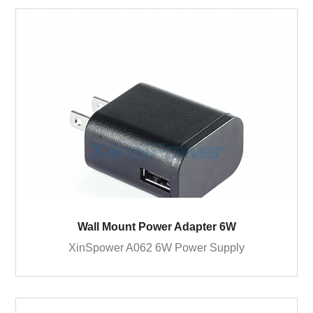
Wall Mount Power Adapter 6W
XinSpower A062 6W Power Supply