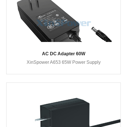
AC DC Adapter 60W
XinSpower A653 65W Power Supply