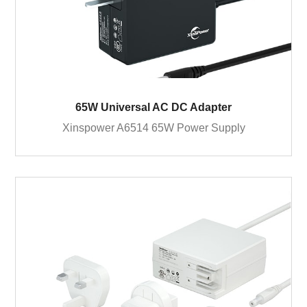
65W Universal AC DC Adapter
Xinspower A6514 65W Power Supply