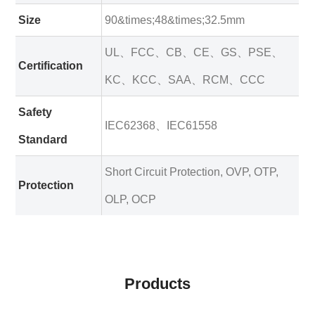
Size
90&times;48&times;32.5mm
UL、FCC、CB、CE、GS、PSE、
Certification
KC、KCC、SAA、RCM、CCC
Safety
IEC62368、IEC61558
Standard
Short Circuit Protection, OVP, OTP,
Protection
OLP, OCP
Products