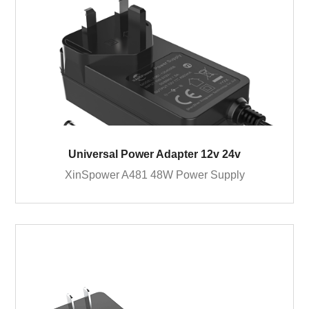
Universal Power Adapter 12v 24v
XinSpower A481 48W Power Supply