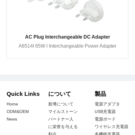
AC Plug Interchangeable DC Adapter
A6514I 65W I Interchangeable Power Adapter
Quick Links
について
製品
Home
新博について
電源アダプタ
ODM&OEM
マイルストーン
USB充電器
News
パートナー人
電源ボード
に栄誉を与える
ワイヤレス充電器
利点
多機能充電器