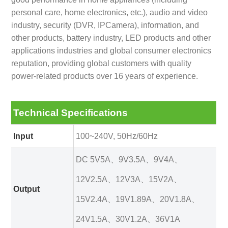
personal care, home electronics, etc.), audio and video
industry, security (DVR, IPCamera), information, and
other products, battery industry, LED products and other
applications industries and global consumer electronics
reputation, providing global customers with quality
power-related products over 16 years of experience.
Technical Specifications
Input
100~240V, 50Hz/60Hz
DC 5V5A、9V3.5A、9V4A、
12V2.5A、12V3A、15V2A、
Output
15V2.4A、19V1.89A、20V1.8A、
24V1.5A、30V1.2A、36V1A