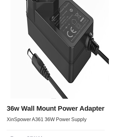
36w Wall Mount Power Adapter
XinSpower A361 36W Power Supply