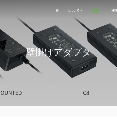
家
について
製品
MO
壁掛けアダプタ