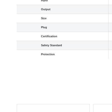
Input
Output
Size
Plug
Certification
Safety Standard
Protection