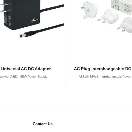
 Universal AC DC Adapter
AC Plug Interchangeable DC
spower A6514 65W Power Supply
A6514I 65W I Interchangeable Power
Contact Us