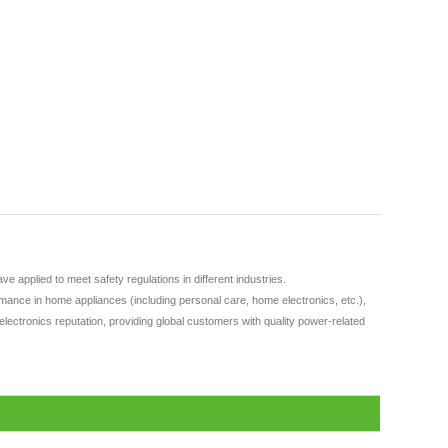
applied to meet safety regulations in different industries.
ance in home appliances (including personal care, home electronics, etc.),
lectronics reputation, providing global customers with quality power-related