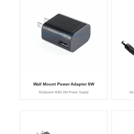
Wall Mount Power Adapter 6W
XinSpower A062 6W Power Supply
Xi