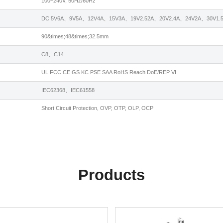
100~240V, 50Hz/60Hz
DC 5V6A、9V5A、12V4A、15V3A、19V2.52A、20V2.4A、24V2A、30V1.5
90&times;48&times;32.5mm
C8、C14
UL FCC CE GS KC PSE SAA RoHS Reach DoE/REP VI
IEC62368、IEC61558
Short Circuit Protection, OVP, OTP, OLP, OCP
Products