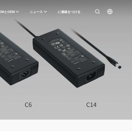
DMとOEM
ニュース
に連絡をつける