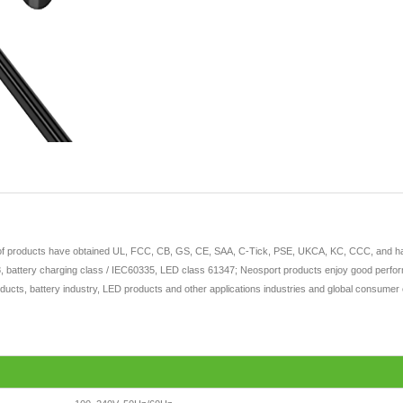
 of products have obtained UL, FCC, CB, GS, CE, SAA, C-Tick, PSE, UKCA, KC, CCC, and have 
 battery charging class / IEC60335, LED class 61347; Neosport products enjoy good perform
ducts, battery industry, LED products and other applications industries and global consumer e