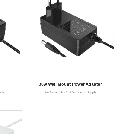
36w Wall Mount Power Adapter
ply
XinSpower A361 36W Power Supply