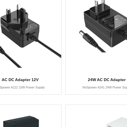
AC DC Adapter 12V
24W AC DC Adapter
nSpower A122 15W Power Supply
XinSpower A241 24W Power Sup