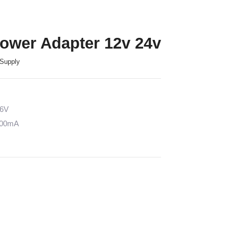
Power Adapter 12v 24v
Supply
36V
5000mA