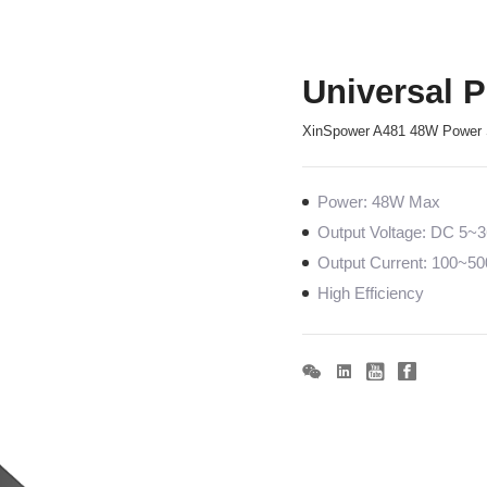
Universal 
XinSpower A481 48W Power 
Power: 48W Max
Output Voltage: DC 5~
Output Current: 100~
High Efficiency