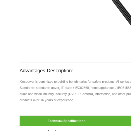
Advantages Description:
Xinspower is committed to building benchmarks for safety products. All series
Standards: standards cover, IT class / IEC62368, home appliances / IEC61558,
audio and video industry, security (DVR, IPCamera), information, and other pro
products over 16 years of experience.
Technical Specifications