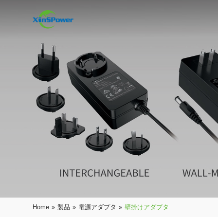
Home
»
製品
»
電源アダプタ
»
壁掛けアダプタ