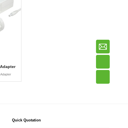
 Adapter
 Adapter
Quick Quotation