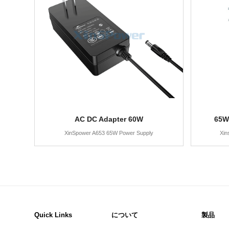
AC DC Adapter 60W
65W
XinSpower A653 65W Power Supply
Xin
Quick Links
について
製品