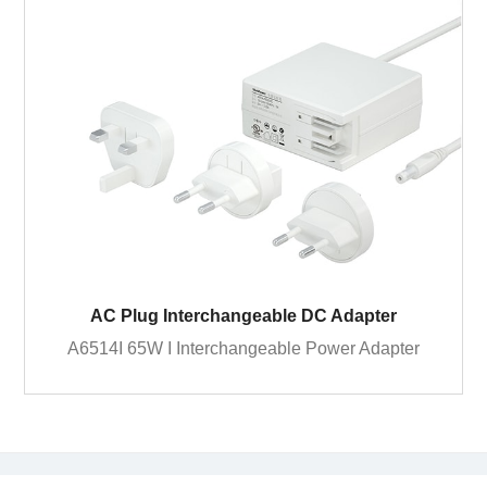
AC Plug Interchangeable DC Adapter
A6514I 65W I Interchangeable Power Adapter