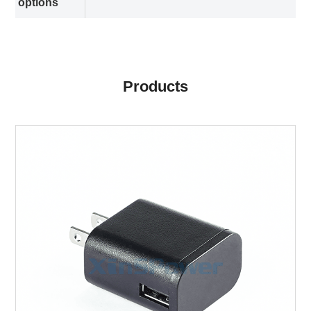
options
Products