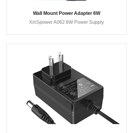
Wall Mount Power Adapter 6W
XinSpower A062 6W Power Supply