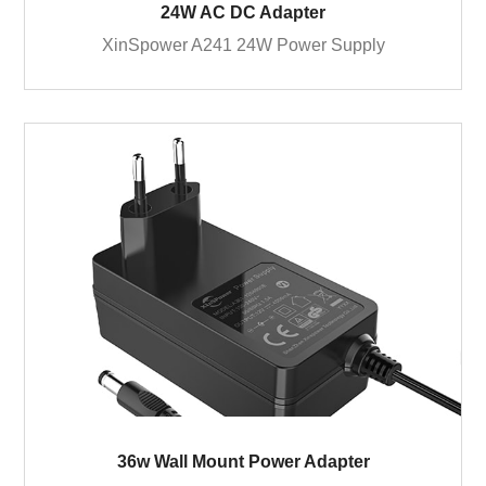
24W AC DC Adapter
XinSpower A241 24W Power Supply
36w Wall Mount Power Adapter