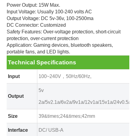
Power Output: 15W Max.
Input Voltage: Usually 100-240 volts AC
Output Voltage: DC 5v-36v, 100-2500ma
DC Connector: Customized
Safety Features: Over-voltage protection, short-circuit
protection, over-current protection
Application: Gaming devices, bluetooth speakers,
portable fans, and LED lights.
Technical Specifications
Input
100~240V，50Hz/60Hz,
5v
Output
2a/5v2.1a/6v2a/9v1a/12v1a/15v1a/24v0.5a
Size
39&times;24&times;42mm
Interface
DC/ USB-A