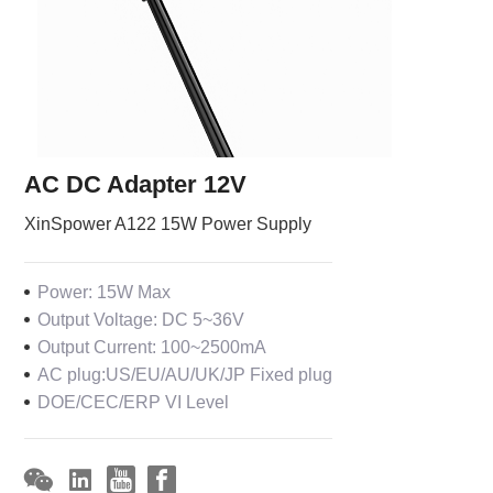
AC DC Adapter 12V
XinSpower A122 15W Power Supply
Power: 15W Max
Output Voltage: DC 5~36V
Output Current: 100~2500mA
AC plug:US/EU/AU/UK/JP Fixed plug
DOE/CEC/ERP VI Level