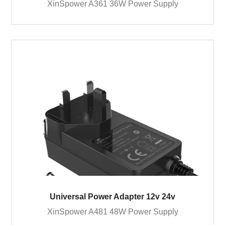
XinSpower A361 36W Power Supply
Universal Power Adapter 12v 24v
XinSpower A481 48W Power Supply