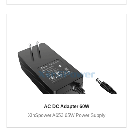
AC DC Adapter 60W
XinSpower A653 65W Power Supply