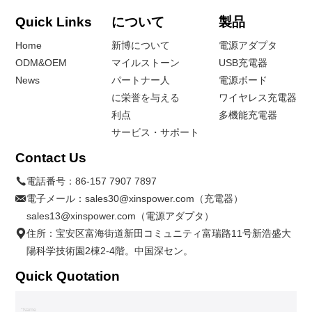
Quick Links
について
製品
Home
新博について
電源アダプタ
ODM&OEM
マイルストーン
USB充電器
News
パートナー人
電源ボード
に栄誉を与える
ワイヤレス充電器
利点
多機能充電器
サービス・サポート
Contact Us
電話番号：
86-157 7907 7897
電子メール：
sales30@xinspower.com（充電器）
sales13@xinspower.com（電源アダプタ）
住所：宝安区富海街道新田コミュニティ富瑞路11号新浩盛大
陽科学技術園2棟2-4階。中国深セン。
Quick Quotation