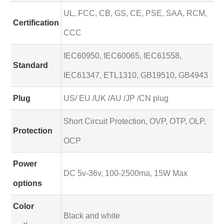
UL, FCC, CB, GS, CE, PSE, SAA, RCM,
Certification
CCC
IEC60950, IEC60065, IEC61558,
Standard
IEC61347, ETL1310, GB19510, GB4943
Plug
US/ EU /UK /AU /JP /CN plug
Short Circuit Protection, OVP, OTP, OLP,
Protection
OCP
Power
DC 5v-36v, 100-2500ma, 15W Max
options
Color
Black and white