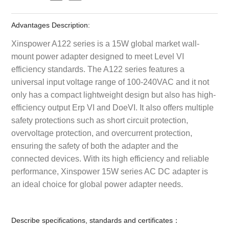
Advantages Description:
Xinspower A122 series is a 15W global market wall-
mount power adapter designed to meet Level VI
efficiency standards. The A122 series features a
universal input voltage range of 100-240VAC and it not
only has a compact lightweight design but also has high-
efficiency output Erp VI and DoeVI. It also offers multiple
safety protections such as short circuit protection,
overvoltage protection, and overcurrent protection,
ensuring the safety of both the adapter and the
connected devices. With its high efficiency and reliable
performance, Xinspower 15W series AC DC adapter is
an ideal choice for global power adapter needs.
Describe specifications, standards and certificates：