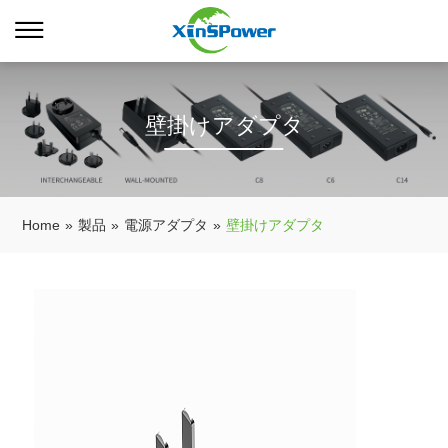
壁掛けアダプタ
Home
»
製品
»
電源アダプタ
»
壁掛けアダプタ