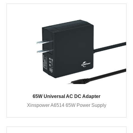
65W Universal AC DC Adapter
Xinspower A6514 65W Power Supply