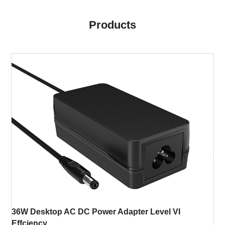
Products
36W Desktop AC DC Power Adapter Level VI
Effciency