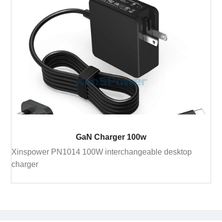
GaN Charger 100w
Xinspower PN1014 100W interchangeable desktop
charger