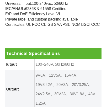
Universal input:100-240vac, 50/60Hz
IEC/EN/UL/62368 & 61558 Certified
ErP and DoE Efficiency Level VI
Private label and custom packing available
Certificates: UL FCC CE GS SAA PSE NOM BSCI CCC
Technical Specifications
Iutput
100~240V, 50Hz/60Hz
9V6A、12V5A、15V4A、
19V3.42A、20V3A、20V3.25A、
Output
24V2.5A、30V2A、36V1.8A、48V
1.25A