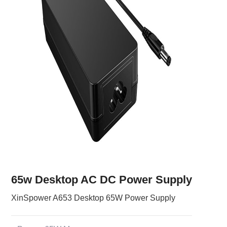
65w Desktop AC DC Power Supply
XinSpower A653 Desktop 65W Power Supply