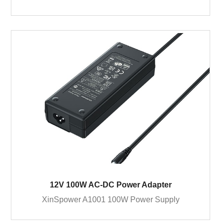
12V 100W AC-DC Power Adapter
XinSpower A1001 100W Power Supply