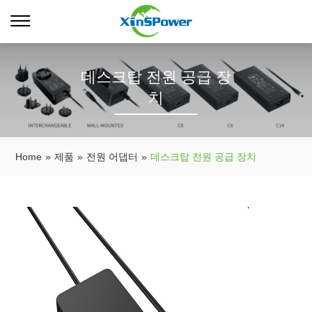
데스크탑 전원 공급 장
치
Home
»
제품
»
전원 어댑터
»
데스크탑 전원 공급 장치