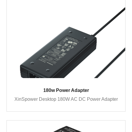
180w Power Adapter
XinSpower Desktop 180W AC DC Power Adapter