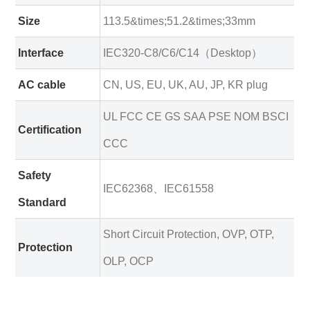
Size
113.5&times;51.2&times;33mm
Interface
IEC320-C8/C6/C14（Desktop）
AC cable
CN, US, EU, UK, AU, JP, KR plug
UL FCC CE GS SAA PSE NOM BSCI
Certification
CCC
Safety
IEC62368、IEC61558
Standard
Short Circuit Protection, OVP, OTP,
Protection
OLP, OCP