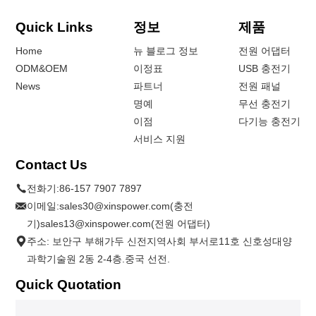
Quick Links
정보
제품
Home
뉴 블로그 정보
전원 어댑터
ODM&OEM
이정표
USB 충전기
News
파트너
전원 패널
명예
무선 충전기
이점
다기능 충전기
서비스 지원
Contact Us
전화기:
86-157 7907 7897
이메일:
sales30@xinspower.com(충전
기)sales13@xinspower.com(전원 어댑터)
주소: 보안구 부해가두 신전지역사회 부서로11호 신호성대양
과학기술원 2동 2-4층.중국 선전.
Quick Quotation