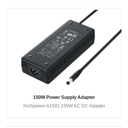
150W Power Supply Adapter
XinSpower A1501 150W AC DC Adapter