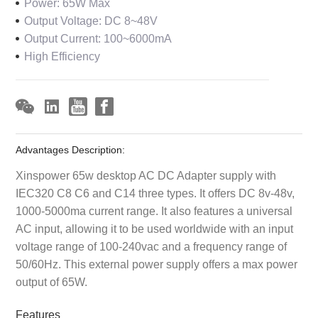
Power: 65W Max
Output Voltage: DC 8~48V
Output Current: 100~6000mA
High Efficiency
Advantages Description:
Xinspower 65w desktop AC DC Adapter supply with
IEC320 C8 C6 and C14 three types. It offers DC 8v-48v,
1000-5000ma current range. It also features a universal
AC input, allowing it to be used worldwide with an input
voltage range of 100-240vac and a frequency range of
50/60Hz. This external power supply offers a max power
output of 65W.
Features