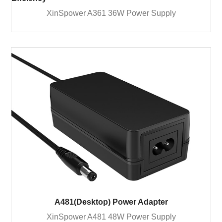
XinSpower A361 36W Power Supply
A481(Desktop) Power Adapter
XinSpower A481 48W Power Supply