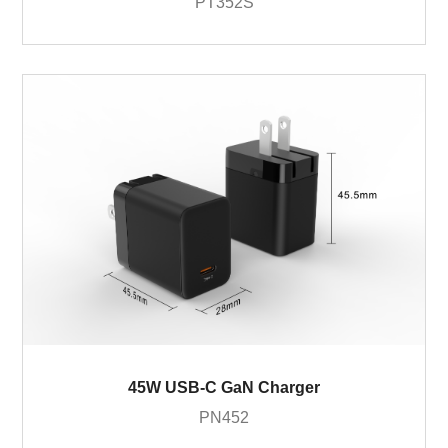
PT352S
45W USB-C GaN Charger
PN452