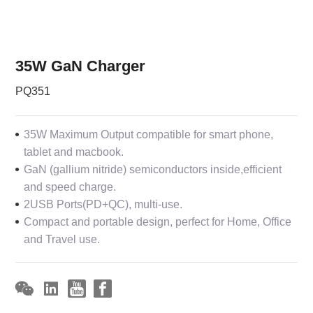
35W GaN Charger
PQ351
35W Maximum Output compatible for smart phone,
tablet and macbook.
GaN (gallium nitride) semiconductors inside,efficient
and speed charge.
2USB Ports(PD+QC), multi-use.
Compact and portable design, perfect for Home, Office
and Travel use.