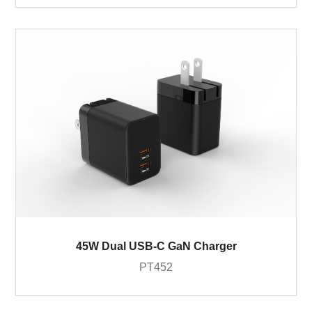
45W Dual USB-C GaN Charger
PT452