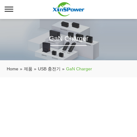
GaN Charger
Home
»
제품
»
USB 충전기
»
GaN Charger