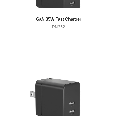
GaN 35W Fast Charger
PN352