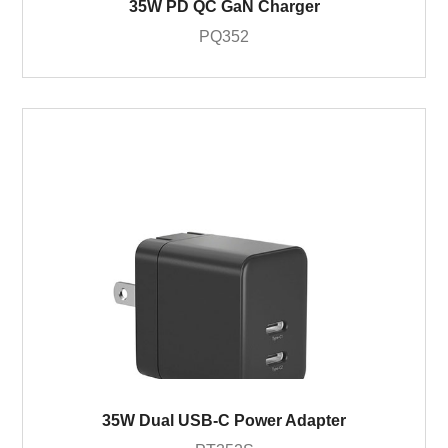
35W PD QC GaN Charger
PQ352
35W Dual USB-C Power Adapter