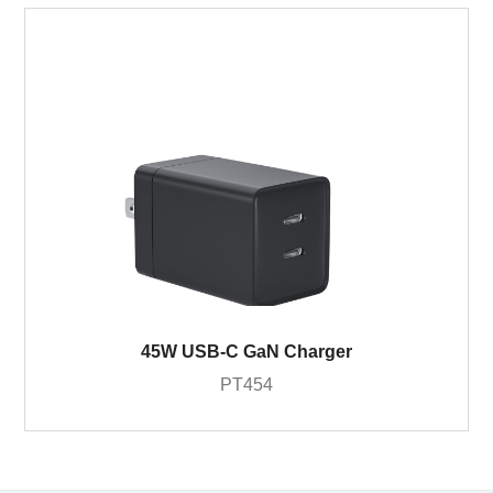
45W USB-C GaN Charger
PT454