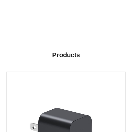
Products