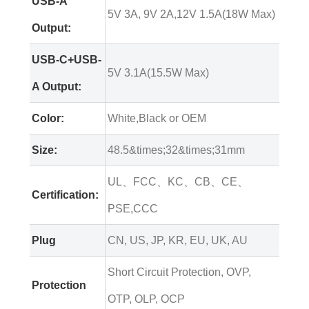
USB-A
5V 3A, 9V 2A,12V 1.5A(18W Max)
Output:
USB-C+USB-
5V 3.1A(15.5W Max)
A Output:
Color:
White,Black or OEM
Size:
48.5&times;32&times;31mm
UL、FCC、KC、CB、CE、
Certification:
PSE,CCC
Plug
CN, US, JP, KR, EU, UK, AU
Short Circuit Protection, OVP,
Protection
OTP, OLP, OCP