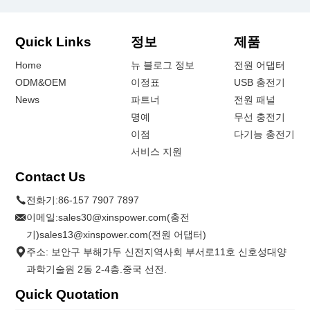
Quick Links
정보
제품
Home
뉴 블로그 정보
전원 어댑터
ODM&OEM
이정표
USB 충전기
News
파트너
전원 패널
명예
무선 충전기
이점
다기능 충전기
서비스 지원
Contact Us
전화기:
86-157 7907 7897
이메일:
sales30@xinspower.com(충전
기)sales13@xinspower.com(전원 어댑터)
주소: 보안구 부해가두 신전지역사회 부서로11호 신호성대양
과학기술원 2동 2-4층.중국 선전.
Quick Quotation