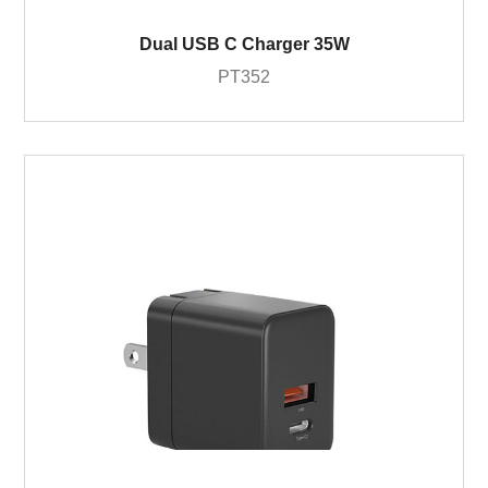
Dual USB C Charger 35W
PT352