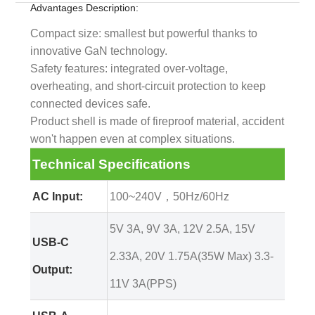
Advantages Description:
Compact size: smallest but powerful thanks to
innovative GaN technology.
Safety features: integrated over-voltage,
overheating, and short-circuit protection to keep
connected devices safe.
Product shell is made of fireproof material, accident
won't happen even at complex situations.
Technical Specifications
AC Input:
100~240V，50Hz/60Hz
5V 3A, 9V 3A, 12V 2.5A, 15V
USB-C
2.33A, 20V 1.75A(35W Max) 3.3-
Output:
11V 3A(PPS)