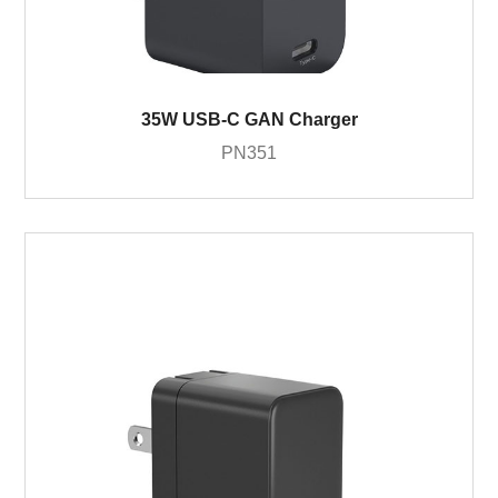
35W USB-C GAN Charger
PN351