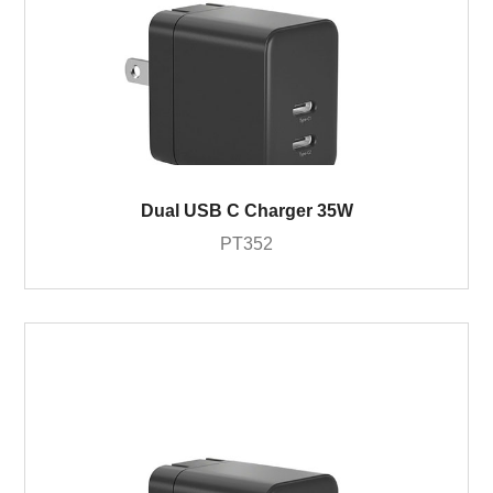
Dual USB C Charger 35W
PT352