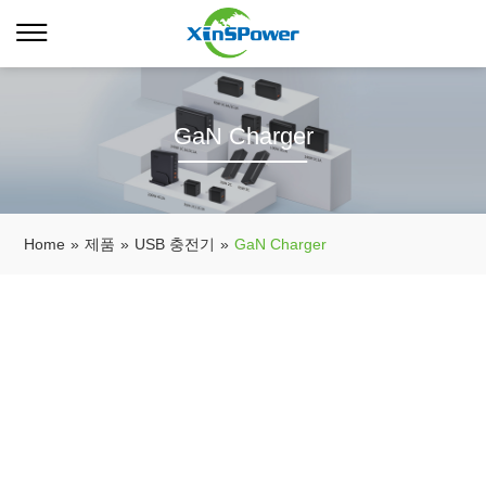
GaN Charger
Home
»
제품
»
USB 충전기
»
GaN Charger