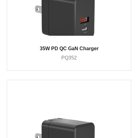
35W PD QC GaN Charger
PQ352