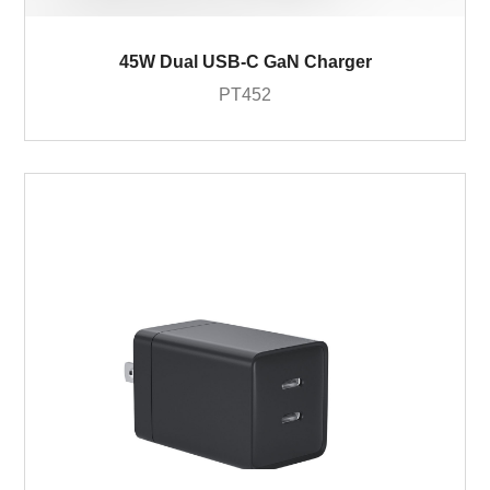
45W Dual USB-C GaN Charger
PT452