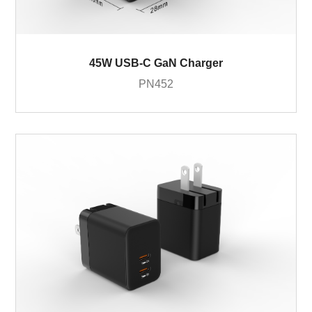
45W USB-C GaN Charger
PN452