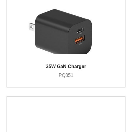
35W GaN Charger
PQ351