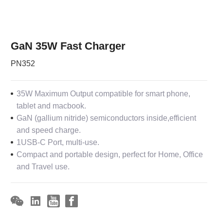
GaN 35W Fast Charger
PN352
35W Maximum Output compatible for smart phone,
tablet and macbook.
GaN (gallium nitride) semiconductors inside,efficient
and speed charge.
1USB-C Port, multi-use.
Compact and portable design, perfect for Home, Office
and Travel use.