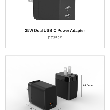
35W Dual USB-C Power Adapter
PT352S