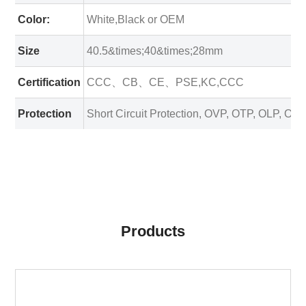
Color:
White,Black or OEM
Size
40.5&times;40&times;28mm
Certification
CCC、CB、CE、PSE,KC,CCC
Protection
Short Circuit Protection, OVP, OTP, OLP, OC
Products