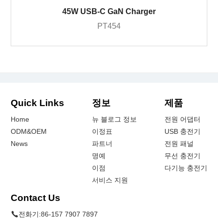
45W USB-C GaN Charger
PT454
Quick Links
정보
제품
Home
뉴 블로그 정보
전원 어댑터
ODM&OEM
이정표
USB 충전기
News
파트너
전원 패널
명예
무선 충전기
이점
다기능 충전기
서비스 지원
Contact Us
전화기:
86-157 7907 7897