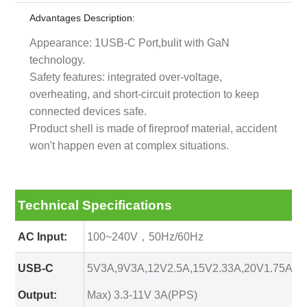
Advantages Description:
Appearance: 1USB-C Port,bulit with GaN
technology.
Safety features: integrated over-voltage,
overheating, and short-circuit protection to keep
connected devices safe.
Product shell is made of fireproof material, accident
won't happen even at complex situations.
Technical Specifications
AC Input:
100~240V，50Hz/60Hz
USB-C
5V3A,9V3A,12V2.5A,15V2.33A,20V1.75A(3
Output:
Max) 3.3-11V 3A(PPS)