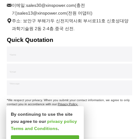
이메일:
sales30@xinspower.com(충전
기)sales13@xinspower.com(전원 어댑터)
주소: 보안구 부해가두 신전지역사회 부서로11호 신호성대양
과학기술원 2동 2-4층.중국 선전.
Quick Quotation
*We respect your privacy. When you submit your contact information, we agree to only
contact you in accordance with our
Privacy Policy.
By continuing to use the site
you agree to our
privacy policy
Terms and Conditions
.