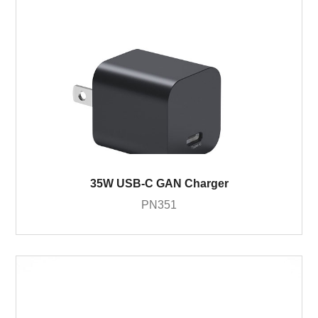
35W USB-C GAN Charger
PN351