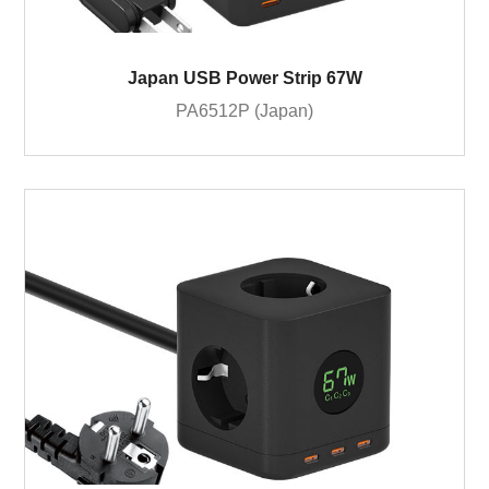
Japan USB Power Strip 67W
PA6512P (Japan)