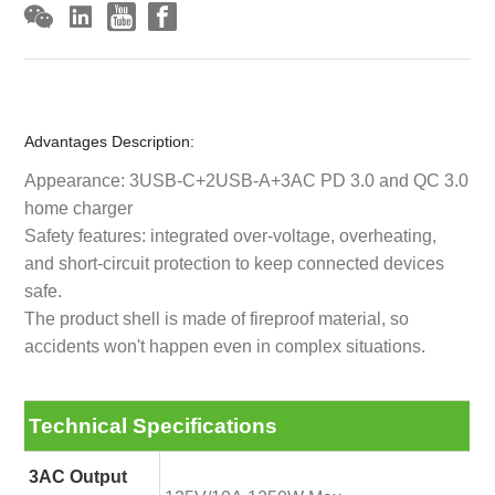
Advantages Description:
Appearance: 3USB-C+2USB-A+3AC PD 3.0 and QC 3.0
home charger
Safety features: integrated over-voltage, overheating,
and short-circuit protection to keep connected devices
safe.
The product shell is made of fireproof material, so
accidents won't happen even in complex situations.
Technical Specifications
3AC Output