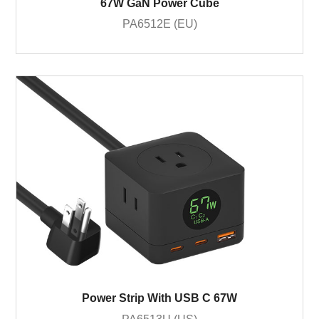
67W GaN Power Cube
PA6512E (EU)
Power Strip With USB C 67W