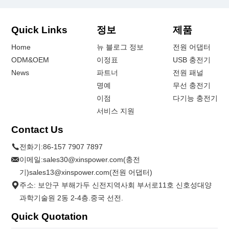
Quick Links
정보
제품
Home
뉴 블로그 정보
전원 어댑터
ODM&OEM
이정표
USB 충전기
News
파트너
전원 패널
명예
무선 충전기
이점
다기능 충전기
서비스 지원
Contact Us
전화기:
86-157 7907 7897
이메일:
sales30@xinspower.com(충전
기)sales13@xinspower.com(전원 어댑터)
주소: 보안구 부해가두 신전지역사회 부서로11호 신호성대양
과학기술원 2동 2-4층.중국 선전.
Quick Quotation