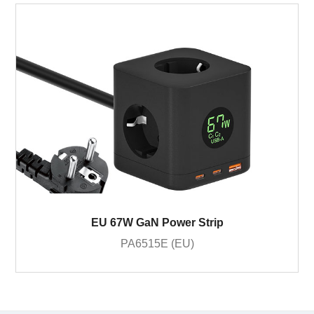
EU 67W GaN Power Strip
PA6515E (EU)