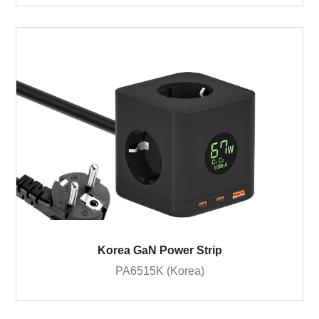
Korea GaN Power Strip
PA6515K (Korea)