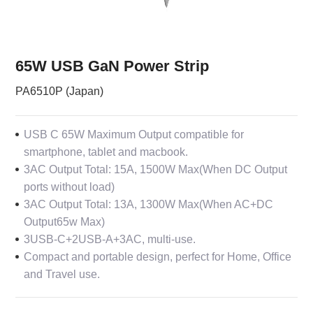
65W USB GaN Power Strip
PA6510P (Japan)
USB C 65W Maximum Output compatible for
smartphone, tablet and macbook.
3AC Output Total: 15A, 1500W Max(When DC Output
ports without load)
3AC Output Total: 13A, 1300W Max(When AC+DC
Output65w Max)
3USB-C+2USB-A+3AC, multi-use.
Compact and portable design, perfect for Home, Office
and Travel use.