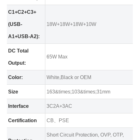
C1+C2+C3+
(USB-
18W+18W+18W+10W
A1+USB-A2):
DC Total
65W Max
Output:
Color:
White,Black or OEM
Size
163&times;103&times;31mm
Interface
3C2A+3AC
Certification
CB、PSE
Short Circuit Protection, OVP, OTP,