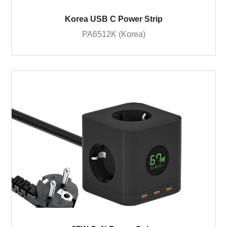
Korea USB C Power Strip
PA6512K (Korea)