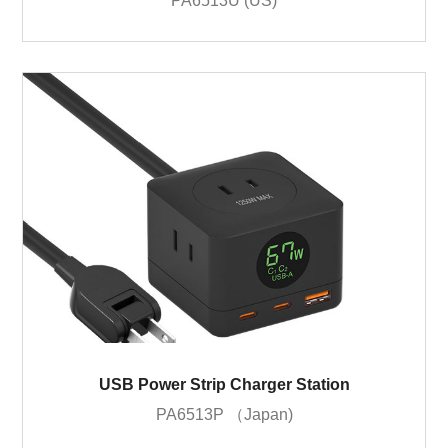
PA6513U (US)
USB Power Strip Charger Station
PA6513P （Japan)