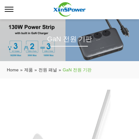
GaN 전원 기판
Home
»
제품
»
전원 패널
»
GaN 전원 기판