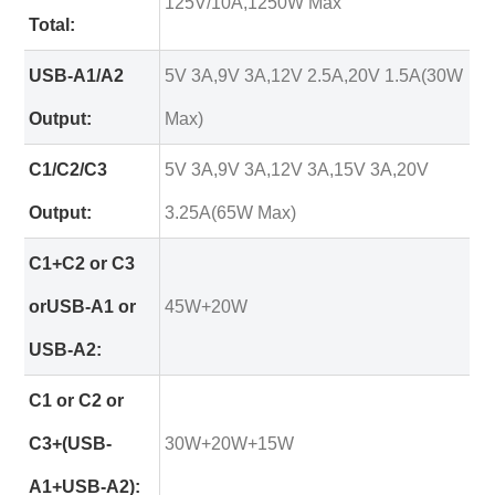
125V/10A,1250W Max
Total:
USB-A1/A2
5V 3A,9V 3A,12V 2.5A,20V 1.5A(30W
Output:
Max)
C1/C2/C3
5V 3A,9V 3A,12V 3A,15V 3A,20V
Output:
3.25A(65W Max)
C1+C2 or C3
orUSB-A1 or
45W+20W
USB-A2:
C1 or C2 or
C3+(USB-
30W+20W+15W
A1+USB-A2):