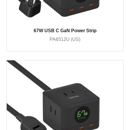
67W USB C GaN Power Strip
PA6512U (US)