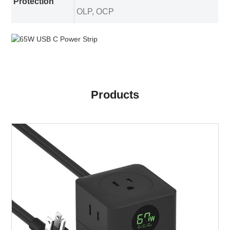
Protection
OLP, OCP
Products