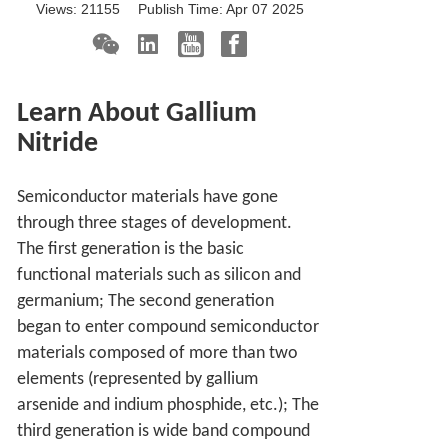
Views:
21155
Publish Time:
Apr 07 2025
Learn About Gallium
Nitride
Semiconductor materials have gone
through three stages of development.
The first generation is the basic
functional materials such as silicon and
germanium; The second generation
began to enter compound semiconductor
materials composed of more than two
elements (represented by gallium
arsenide and indium phosphide, etc.); The
third generation is wide band compound