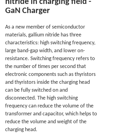
nitride in charging field
-
GaN Charger
As a new member of semiconductor
materials, gallium nitride has three
characteristics: high switching frequency,
large band-gap width, and lower on-
resistance. Switching frequency refers to
the number of times per second that
electronic components such as thyristors
and thyristors inside the charging head
can be fully switched on and
disconnected. The high switching
frequency can reduce the volume of the
transformer and capacitor, which helps to
reduce the volume and weight of the
charging head.