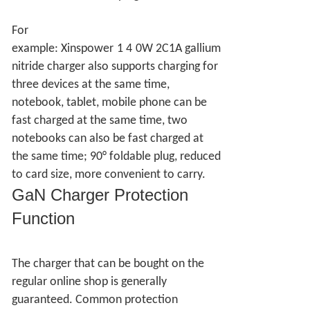
For
example:
Xinspower
1
4
0W
2C1A
gallium
nitride charger also supports charging for
three devices at the same time,
notebook, tablet, mobile phone can be
fast charged at the same time, two
notebooks can also be fast charged at
the same time; 90° foldable plug, reduced
to card size, more convenient to carry.
GaN Charger
Protection
Function
The charger that can be bought on the
regular online shop is generally
guaranteed. Common protection