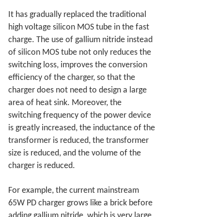
It has gradually replaced the traditional
high voltage silicon MOS tube in the fast
charge. The use of gallium nitride instead
of silicon MOS tube not only reduces the
switching loss, improves the conversion
efficiency of the charger, so that the
charger does not need to design a large
area of heat sink. Moreover, the
switching frequency of the power device
is greatly increased, the inductance of the
transformer is reduced, the transformer
size is reduced, and the volume of the
charger is reduced.
For example, the current mainstream
65W PD charger grows like a brick before
adding gallium nitride, which is very large