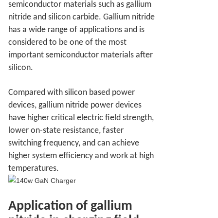
semiconductor materials such as gallium
nitride and silicon carbide. Gallium nitride
has a wide range of applications and is
considered to be one of the most
important semiconductor materials after
silicon.
Compared with silicon based power
devices, gallium nitride power devices
have higher critical electric field strength,
lower on-state resistance, faster
switching frequency, and can achieve
higher system efficiency and work at high
temperatures.
Application of gallium