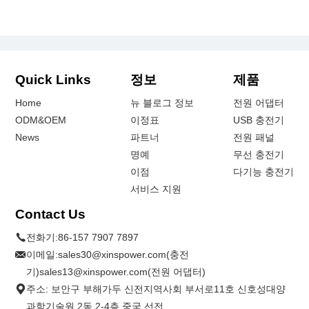
Quick Links
정보
제품
Home
뉴 블로그 정보
전원 어댑터
ODM&OEM
이정표
USB 충전기
News
파트너
전원 패널
명예
무선 충전기
이점
다기능 충전기
서비스 지원
Contact Us
전화기:
86-157 7907 7897
이메일:
sales30@xinspower.com(충전
기)sales13@xinspower.com(전원 어댑터)
주소: 보안구 부해가두 신전지역사회 부서로11호 신호성대양
과학기술원 2동 2-4층.중국 선전.