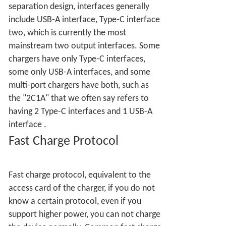
separation design, interfaces generally
include USB-A interface, Type-C interface
two, which is currently the most
mainstream two output interfaces. Some
chargers have only Type-C interfaces,
some only USB-A interfaces, and some
multi-port chargers have both, such as
the "2C1A" that we often say refers to
having 2 Type-C interfaces and 1 USB-A
interface
.
Fast Charge Protocol
Fast charge protocol, equivalent to the
access card of the charger, if you do not
know a certain protocol, even if you
support higher power, you can not charge