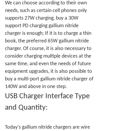
We can choose according to their own
needs, such as certain cell phones only
supports 27W charging, buy a 30W
support PD charging gallium nitride
charger is enough; If it is to charge a thin
book, the preferred 65W gallium nitride
charger. Of course, it is also necessary to
consider charging multiple devices at the
same time, and even the needs of future
equipment upgrades, it is also possible to
buy a multi-port gallium nitride charger of
140W and above in one step.
USB Charger Interface Type
and Quantity:
Today's gallium nitride chargers are wire