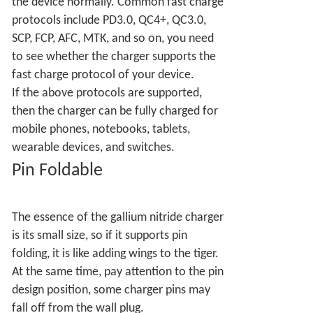
the device normally. Common fast charge
protocols include PD3.0, QC4+, QC3.0,
SCP, FCP, AFC, MTK, and so on, you need
to see whether the charger supports the
fast charge protocol of your device.
If the above protocols are supported,
then the charger can be fully charged for
mobile phones, notebooks, tablets,
wearable devices, and switches.
Pin Foldable
The essence of the gallium nitride charger
is its small size, so if it supports pin
folding, it is like adding wings to the tiger.
At the same time, pay attention to the pin
design position, some charger pins may
fall off from the wall plug.