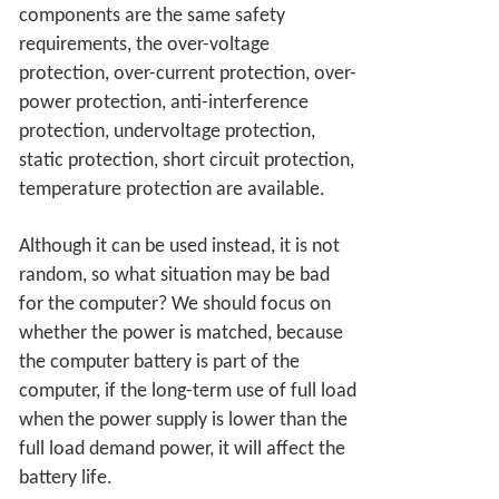
components are the same safety
requirements, the over-voltage
protection, over-current protection, over-
power protection, anti-interference
protection, undervoltage protection,
static protection, short circuit protection,
temperature protection are available.
Although it can be used instead, it is not
random, so what situation may be bad
for the computer? We should focus on
whether the power is matched, because
the computer battery is part of the
computer, if the long-term use of full load
when the power supply is lower than the
full load demand power, it will affect the
battery life.