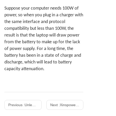
Suppose your computer needs 100W of
power, so when you plug in a charger with
the same interface and protocol
compatibility but less than 100W, the
result is that the laptop will draw power
from the battery to make up for the lack
of power supply. For a long time, the
battery has been in a state of charge and
discharge, which will lead to battery
capacity attenuation.
Previous :
Unleashing Power and Efficiency: Exploring the Advantages of China Gan PD Chargers
Next :
Xinspower won the first 140W GaN UL62368 certificate in mainland China