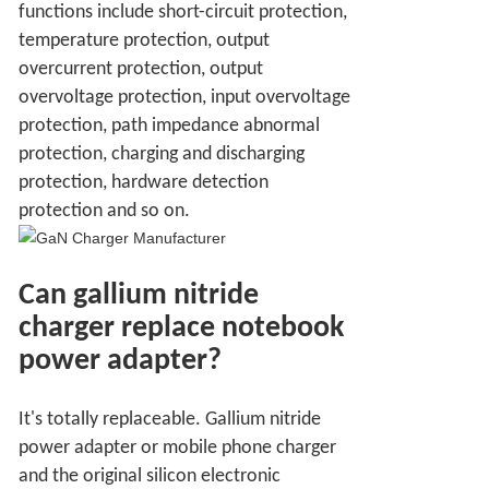
functions include short-circuit protection,
temperature protection, output
overcurrent protection, output
overvoltage protection, input overvoltage
protection, path impedance abnormal
protection, charging and discharging
protection, hardware detection
protection and so on.
Can gallium nitride
charger replace notebook
power adapter?
It's totally replaceable. Gallium nitride
power adapter or mobile phone charger
and the original silicon electronic