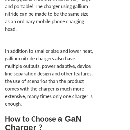
and portable! The charger using gallium
nitride can be made to be the same size
as an ordinary mobile phone charging
head.
In addition to smaller size and lower heat,
gallium nitride chargers also have
multiple outputs, power adaptive, device
line separation design and other features,
the use of scenarios than the product
comes with the charger is much more
extensive, many times only one charger is
enough.
a
GaN
How to Choose
Charger
?