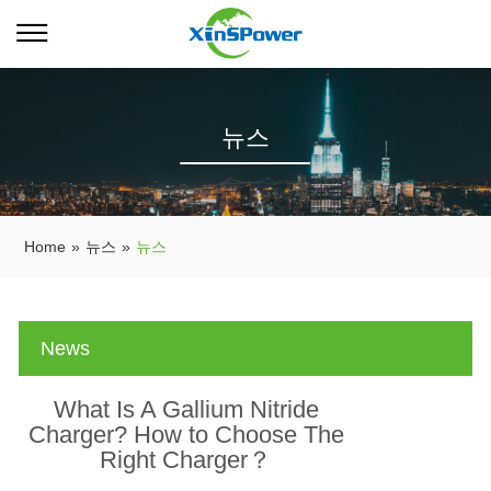
뉴스
Home
»
뉴스
»
뉴스
News
What Is A Gallium Nitride
Charger? How to Choose The
Right Charger？