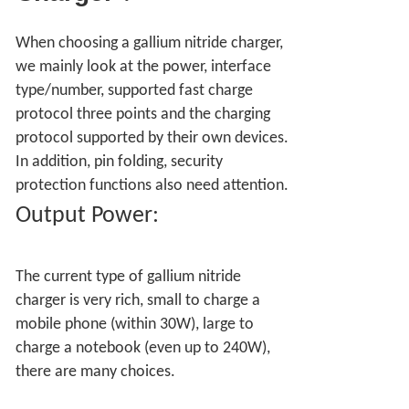
When choosing a gallium nitride charger,
we mainly look at the power, interface
type/number, supported fast charge
protocol three points and the charging
protocol supported by their own devices.
In addition, pin folding, security
protection functions also need attention.
Output Power:
The current type of gallium nitride
charger is very rich, small to charge a
mobile phone (within 30W), large to
charge a notebook (even up to 240W),
there are many choices.