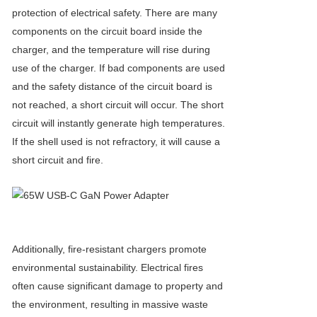
protection of electrical safety. There are many
components on the circuit board inside the
charger, and the temperature will rise during
use of the charger. If bad components are used
and the safety distance of the circuit board is
not reached, a short circuit will occur. The short
circuit will instantly generate high temperatures.
If the shell used is not refractory, it will cause a
short circuit and fire.
Additionally, fire-resistant chargers promote
environmental sustainability. Electrical fires
often cause significant damage to property and
the environment, resulting in massive waste