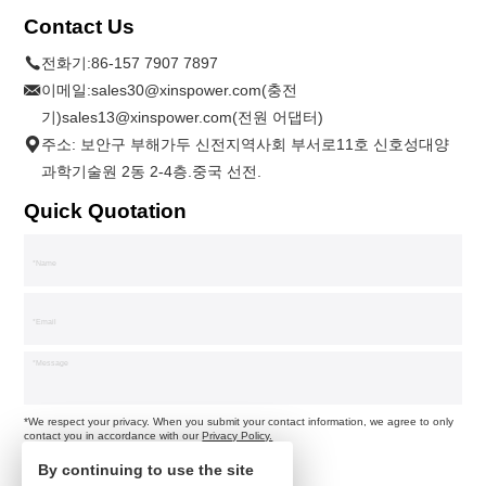
Contact Us
전화기:
86-157 7907 7897
이메일:
sales30@xinspower.com(충전
기)sales13@xinspower.com(전원 어댑터)
주소: 보안구 부해가두 신전지역사회 부서로11호 신호성대양
과학기술원 2동 2-4층.중국 선전.
Quick Quotation
*We respect your privacy. When you submit your contact information, we agree to only
contact you in accordance with our
Privacy Policy.
By continuing to use the site