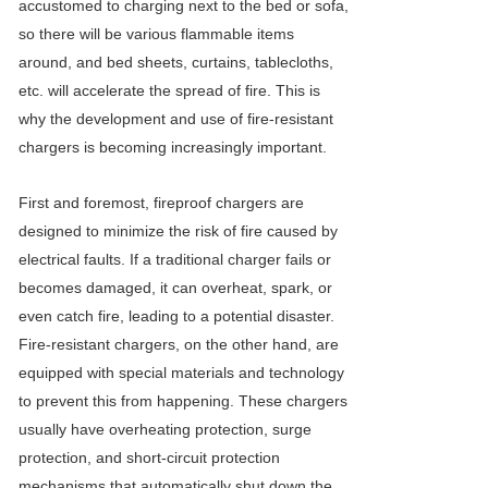
accustomed to charging next to the bed or sofa,
so there will be various flammable items
around, and bed sheets, curtains, tablecloths,
etc. will accelerate the spread of fire. This is
why the development and use of fire-resistant
chargers is becoming increasingly important.
First and foremost, fireproof chargers are
designed to minimize the risk of fire caused by
electrical faults. If a traditional charger fails or
becomes damaged, it can overheat, spark, or
even catch fire, leading to a potential disaster.
Fire-resistant chargers, on the other hand, are
equipped with special materials and technology
to prevent this from happening. These chargers
usually have overheating protection, surge
protection, and short-circuit protection
mechanisms that automatically shut down the