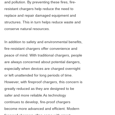
and pollution. By preventing these fires, fire-
resistant chargers help reduce the need to
replace and repair damaged equipment and
structures. This in turn helps reduce waste and
conserve natural resources.
In addition to safety and environmental benefits,
fire-resistant chargers offer convenience and
peace of mind. With traditional chargers, people
are always concerned about potential dangers,
especially when devices are charged overnight
or left unattended for long periods of time.
However, with fireproof chargers, this concern is
greatly reduced as they are designed to be
safer and more reliable.As technology
continues to develop, fire-proof chargers
become more advanced and efficient. Modern