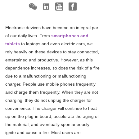
Electronic devices have become an integral part
of our daily lives. From
smartphones and
tablets
to laptops and even electric cars, we
rely heavily on these devices to stay connected,
entertained and productive. However, as this
dependence increases, so does the risk of a fire
due to a malfunctioning or malfunctioning
charger. People use mobile phones frequently
and charge them frequently. When they are not
charging, they do not unplug the charger for
convenience. The charger will continue to heat
up on the plug-in board, accelerate the aging of
the material, and eventually spontaneously
ignite and cause a fire. Most users are