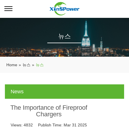
뉴스
Home
»
뉴스
»
뉴스
News
The Importance of Fireproof
Chargers
Views:
4832
Publish Time:
Mar 31 2025