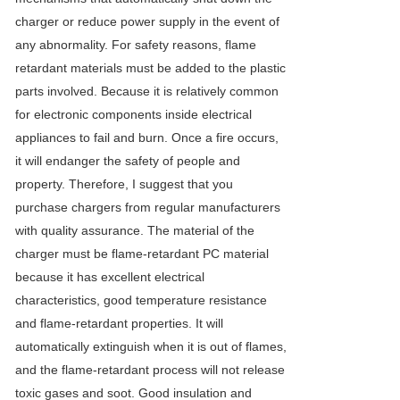
charger or reduce power supply in the event of
any abnormality. For safety reasons, flame
retardant materials must be added to the plastic
parts involved. Because it is relatively common
for electronic components inside electrical
appliances to fail and burn. Once a fire occurs,
it will endanger the safety of people and
property. Therefore, I suggest that you
purchase chargers from regular manufacturers
with quality assurance. The material of the
charger must be flame-retardant PC material
because it has excellent electrical
characteristics, good temperature resistance
and flame-retardant properties. It will
automatically extinguish when it is out of flames,
and the flame-retardant process will not release
toxic gases and soot. Good insulation and