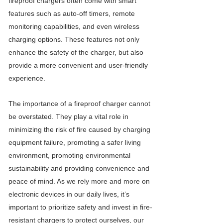
fireproof chargers often come with smart
features such as auto-off timers, remote
monitoring capabilities, and even wireless
charging options. These features not only
enhance the safety of the charger, but also
provide a more convenient and user-friendly
experience.
The importance of a fireproof charger cannot
be overstated. They play a vital role in
minimizing the risk of fire caused by charging
equipment failure, promoting a safer living
environment, promoting environmental
sustainability and providing convenience and
peace of mind. As we rely more and more on
electronic devices in our daily lives, it’s
important to prioritize safety and invest in fire-
resistant chargers to protect ourselves, our