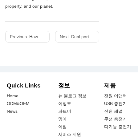
property, and our planet.
Previous :
How does a wireless charger work and what is its principle
Next :
Dual port 1A+1C PD20watts fast Charger within qaulcomm perfect match for customer feedback
Quick Links
정보
제품
Home
뉴 블로그 정보
전원 어댑터
ODM&OEM
이정표
USB 충전기
News
파트너
전원 패널
명예
무선 충전기
이점
다기능 충전기
서비스 지원