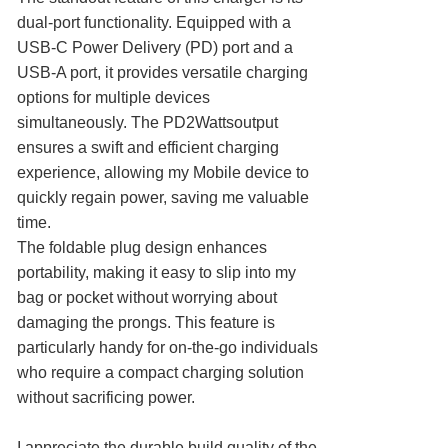
dual-port functionality. Equipped with a
USB-C Power Delivery (PD) port and a
USB-A port, it provides versatile charging
options for multiple devices
simultaneously. The PD2Wattsoutput
ensures a swift and efficient charging
experience, allowing my Mobile device to
quickly regain power, saving me valuable
time.
The foldable plug design enhances
portability, making it easy to slip into my
bag or pocket without worrying about
damaging the prongs. This feature is
particularly handy for on-the-go individuals
who require a compact charging solution
without sacrificing power.
I appreciate the durable build quality of the