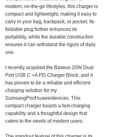
modern, on-the-go lifestyles, this charger is
compact and lightweight, making it easy to
carry in your bag, backpack, or pocket. Its
foldable plug further enhances its
portability, while the durable construction
ensures it can withstand the rigors of daily
use.
I recently acquired the Baseus 20W Dual
Port USB C +A PD Charger Block, and it
has proven to be a reliable and efficient
charging solution for my
SumsangPro/Huaweidevices. This
compact charger boasts a fast-charging
capability and a thoughtful design that
caters to the needs of modern users.
The standout feature of this charger is its