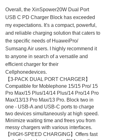
Overall, the XinSpower20W Dual Port
USB C PD Charger Block has exceeded
my expectations. It's a compact, powerful,
and reliable charging solution that caters to
the specific needs of HuaweiPro/
Sumsang Air users. I highly recommend it
to anyone in search of a versatile and
efficient charger for their
Cellphonedevices.
【3-PACK DUAL PORT CHARGER】
Compatible for Moblephone 15/15 Pro/ 15
Pro Max/15 Plus/14/14 Plus/14 Pro/14 Pro
Max/13/13 Pro Max/13 Pro. Block two in
one - USB-A and USB-C ports to charge
two devices simultaneously at high speed.
Minimize waiting time and frees you from
messy chargers with various interfaces.
【HIGH-SPEED CHARGING】Offers fast