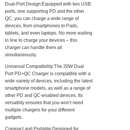
Dual-Port Design:Equipped with two USB
ports, one supporting PD and the other
QC, you can charge a wide range of
devices, from smartphones to Pads,
tablets, and even laptops. No more waiting
in line to charge your devices – this
charger can handle them all
simultaneously.
Universal Compatibility:The 20W Dual
Port PD+QC Charger is compatible with a
wide variety of devices, including the latest
smartphone models, as well as a range of
other PD and QC-enabled devices. Its
versatility ensures that you won't need
multiple chargers for your different
gadgets.
Compact and Portable:Designed for