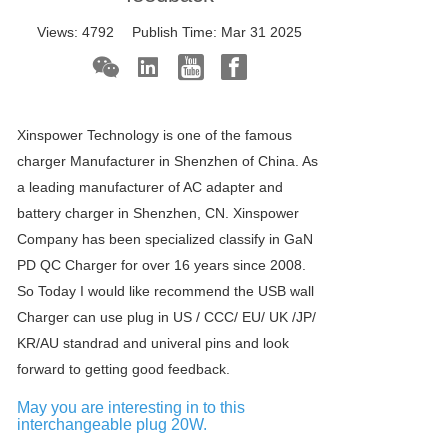
Views:
4792
Publish Time:
Mar 31 2025
Xinspower Technology is one of the famous
charger Manufacturer in Shenzhen of China. As
a leading manufacturer of AC adapter and
battery charger in Shenzhen, CN. Xinspower
Company has been specialized classify in GaN
PD QC Charger for over 16 years since 2008.
So Today I would like recommend the USB wall
Charger can use plug in US / CCC/ EU/ UK /JP/
KR/AU standrad and univeral pins and look
forward to getting good feedback.
May you are interesting in to this
interchangeable plug 20W.