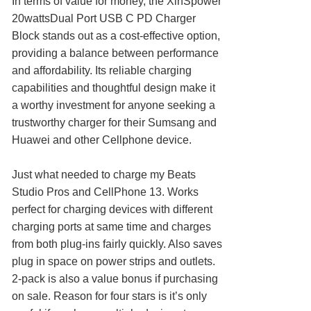
In terms of value for money, the XinSpower
20wattsDual Port USB C PD Charger
Block stands out as a cost-effective option,
providing a balance between performance
and affordability. Its reliable charging
capabilities and thoughtful design make it
a worthy investment for anyone seeking a
trustworthy charger for their Sumsang and
Huawei and other Cellphone device.
Just what needed to charge my Beats
Studio Pros and CellPhone 13. Works
perfect for charging devices with different
charging ports at same time and charges
from both plug-ins fairly quickly. Also saves
plug in space on power strips and outlets.
2-pack is also a value bonus if purchasing
on sale. Reason for four stars is it’s only