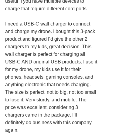
useful if you have multiple devices to
charge that require different cord ports.
I need a USB-C wall charger to connect
and charge my drone. I bought this 3-pack
product and figured I’d give the other 2
chargers to my kids, great decision. This
wall charger is perfect for charging all
USB-C AND original USB products. I use it
for my drone, my kids use it for their
phones, headsets, gaming consoles, and
anything electronic that needs charging.
The size is perfect, not to big, not too small
to lose it. Very sturdy, and mobile. The
price was excellent, considering 3
chargers came in the package. I’ll
definitely do business with this company
again.