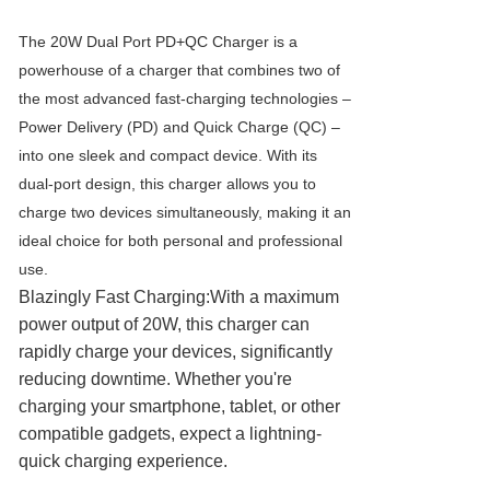
The 20W Dual Port PD+QC Charger is a
powerhouse of a charger that combines two of
the most advanced fast-charging technologies –
Power Delivery (PD) and Quick Charge (QC) –
into one sleek and compact device. With its
dual-port design, this charger allows you to
charge two devices simultaneously, making it an
ideal choice for both personal and professional
use.
Blazingly Fast Charging:With a maximum
power output of 20W, this charger can
rapidly charge your devices, significantly
reducing downtime. Whether you're
charging your smartphone, tablet, or other
compatible gadgets, expect a lightning-
quick charging experience.