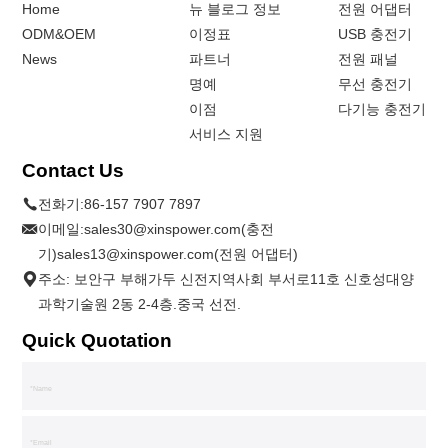
Home
뉴 블로그 정보
전원 어댑터
ODM&OEM
이정표
USB 충전기
News
파트너
전원 패널
명예
무선 충전기
이점
다기능 충전기
서비스 지원
Contact Us
전화기:
86-157 7907 7897
이메일:
sales30@xinspower.com(충전
기)sales13@xinspower.com(전원 어댑터)
주소: 보안구 부해가두 신전지역사회 부서로11호 신호성대양
과학기술원 2동 2-4층.중국 선전.
Quick Quotation