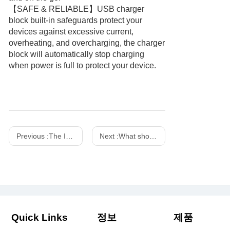
【SAFE & RELIABLE】USB charger
block built-in safeguards protect your
devices against excessive current,
overheating, and overcharging, the charger
block will automatically stop charging
when power is full to protect your device.
Previous :
The Importance of Fireproof Chargers
Next :
What should you pay attention to when using the power adapter in daily life?
Quick Links
정보
제품