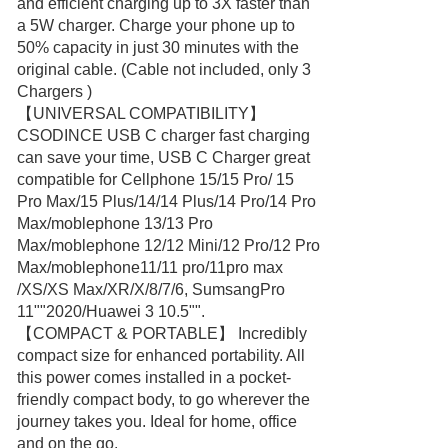
and efficient charging up to 3X faster than
a 5W charger. Charge your phone up to
50% capacity in just 30 minutes with the
original cable. (Cable not included, only 3
Chargers )
【UNIVERSAL COMPATIBILITY】
CSODINCE USB C charger fast charging
can save your time, USB C Charger great
compatible for Cellphone 15/15 Pro/ 15
Pro Max/15 Plus/14/14 Plus/14 Pro/14 Pro
Max/moblephone 13/13 Pro
Max/moblephone 12/12 Mini/12 Pro/12 Pro
Max/moblephone11/11 pro/11pro max
/XS/XS Max/XR/X/8/7/6, SumsangPro
11""2020/Huawei 3 10.5"".
【COMPACT & PORTABLE】 Incredibly
compact size for enhanced portability. All
this power comes installed in a pocket-
friendly compact body, to go wherever the
journey takes you. Ideal for home, office
and on the go.