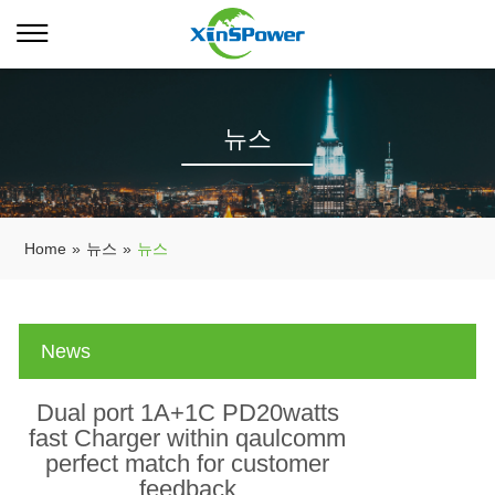
뉴스
Home
»
뉴스
»
뉴스
News
Dual port 1A+1C PD20watts
fast Charger within qaulcomm
perfect match for customer
feedback