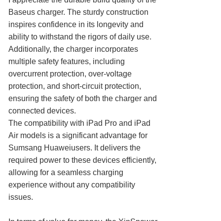
Baseus charger. The sturdy construction
inspires confidence in its longevity and
ability to withstand the rigors of daily use.
Additionally, the charger incorporates
multiple safety features, including
overcurrent protection, over-voltage
protection, and short-circuit protection,
ensuring the safety of both the charger and
connected devices.
The compatibility with iPad Pro and iPad
Air models is a significant advantage for
Sumsang Huaweiusers. It delivers the
required power to these devices efficiently,
allowing for a seamless charging
experience without any compatibility
issues.