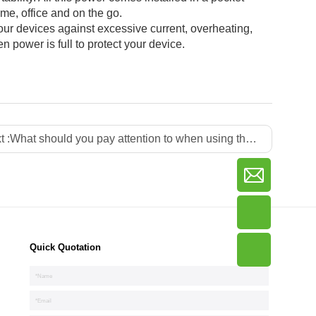
me, office and on the go.
 devices against excessive current, overheating,
 power is full to protect your device.
t :
What should you pay attention to when using the power adapter in daily life?
Quick Quotation