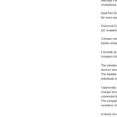
Blazingly Fa
smartphone, 
Dual-Port De
No more wait
Universal Co
QC-enabled d
Compact and 
further enhan
I recently a
compact char
The standout
devices simu
The foldable
individuals 
I appreciate 
charger inco
connected d
The compatib
seamless cha
In terms of 