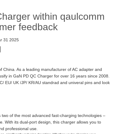
Charger within qaulcomm
omer feedback
r 31 2025
f China. As a leading manufacturer of AC adapter and
sify in GaN PD QC Charger for over 16 years since 2008.
C/ EU/ UK /JP/ KR/AU standrad and univeral pins and look
two of the most advanced fast-charging technologies –
With its dual-port design, this charger allows you to
nd professional use.