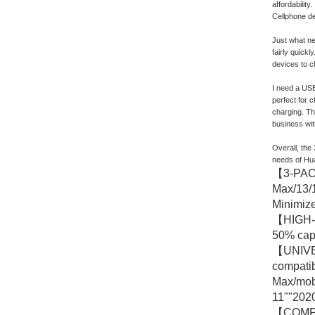
affordabilit
Cellphone de
Just what ne
fairly quickl
devices to ch
I need a USB
perfect for 
charging. The
business wit
Overall, the
needs of Hua
【3-PACK
Max/13/1
Minimize
【HIGH-S
50% capa
【UNIVER
compatib
Max/mob
11""2020
【COMPACT