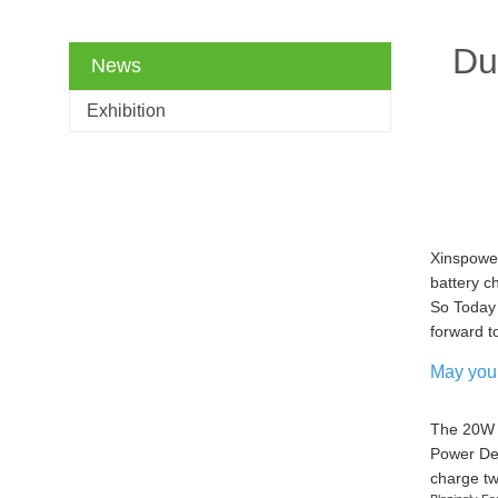
Du
News
Exhibition
Xinspower
battery c
So Today 
forward t
May you 
The 20W D
Power Del
charge tw