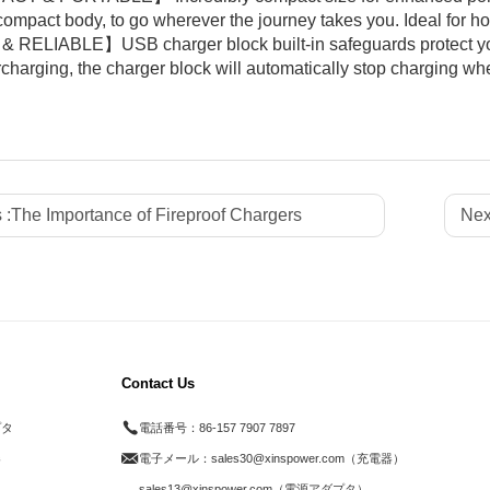
 compact body, to go wherever the journey takes you. Ideal for ho
RELIABLE】USB charger block built-in safeguards protect your
charging, the charger block will automatically stop charging when
 :
The Importance of Fireproof Chargers
Nex
Contact Us
プタ
電話番号：
86-157 7907 7897
器
電子メール：
sales30@xinspower.com（充電器）
ド
sales13@xinspower.com（電源アダプタ）