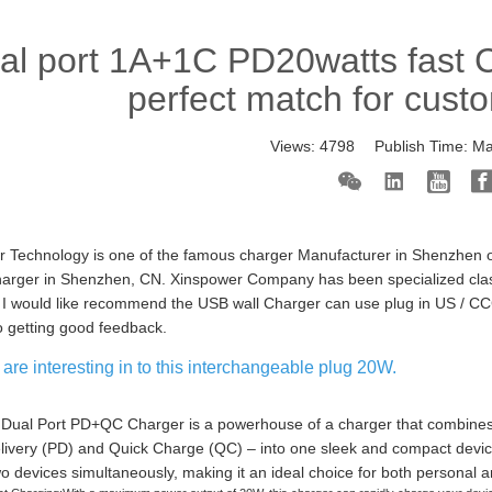
al port 1A+1C PD20watts fast 
perfect match for cust
Views:
4798
Publish Time:
Ma
 Technology is one of the famous charger Manufacturer in Shenzhen o
harger in Shenzhen, CN. Xinspower Company has been specialized clas
I would like recommend the USB wall Charger can use plug in US / CC
o getting good feedback.
are interesting in to this interchangeable plug 20W.
ual Port PD+QC Charger is a powerhouse of a charger that combines 
ivery (PD) and Quick Charge (QC) – into one sleek and compact device. 
o devices simultaneously, making it an ideal choice for both personal a