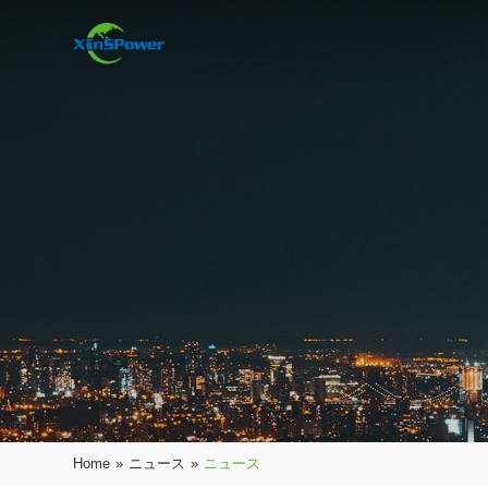
Home
»
ニュース
»
ニュース