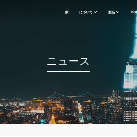
家
について
製品
MO
ニュース