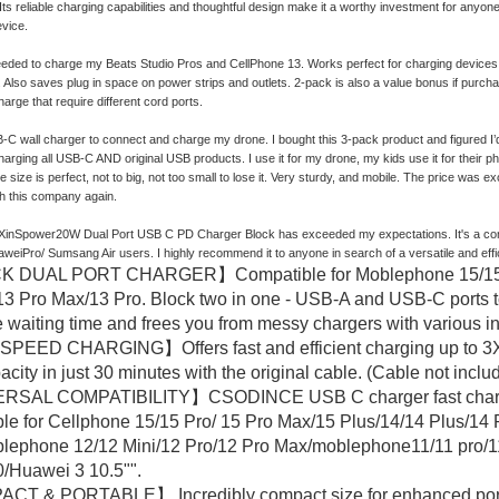
y. Its reliable charging capabilities and thoughtful design make it a worthy investment for an
vice.
eded to charge my Beats Studio Pros and CellPhone 13. Works perfect for charging devices w
y. Also saves plug in space on power strips and outlets. 2-pack is also a value bonus if purchas
arge that require different cord ports.
-C wall charger to connect and charge my drone. I bought this 3-pack product and figured I’d 
charging all USB-C AND original USB products. I use it for my drone, my kids use it for their
 size is perfect, not to big, not too small to lose it. Very sturdy, and mobile. The price was ex
h this company again.
 XinSpower20W Dual Port USB C PD Charger Block has exceeded my expectations. It's a compac
weiPro/ Sumsang Air users. I highly recommend it to anyone in search of a versatile and effi
 DUAL PORT CHARGER】Compatible for Moblephone 15/15 Pro
3 Pro Max/13 Pro. Block two in one - USB-A and USB-C ports t
 waiting time and frees you from messy chargers with various in
PEED CHARGING】Offers fast and efficient charging up to 3X f
city in just 30 minutes with the original cable. (Cable not inclu
SAL COMPATIBILITY】CSODINCE USB C charger fast charging
le for Cellphone 15/15 Pro/ 15 Pro Max/15 Plus/14/14 Plus/1
lephone 12/12 Mini/12 Pro/12 Pro Max/moblephone11/11 pro/
/Huawei 3 10.5"".
 & PORTABLE】 Incredibly compact size for enhanced portabili