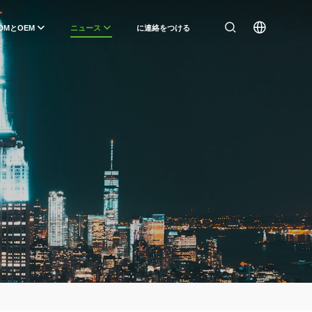
DMとOEM
ニュース
に連絡をつける