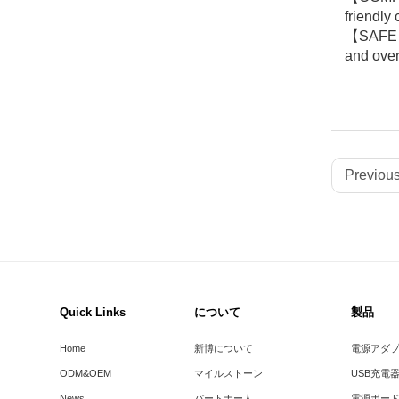
friendly
【SAFE & 
and over
Previous
Quick Links
について
製品
Home
新博について
電源アダ
ODM&OEM
マイルストーン
USB充電
News
パートナー人
電源ボー