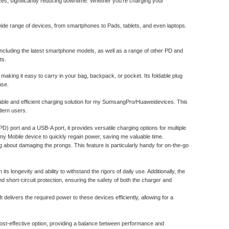
es, significantly reducing downtime. Whether you're charging your
de range of devices, from smartphones to Pads, tablets, and even laptops.
ncluding the latest smartphone models, as well as a range of other PD and
ts.
making it easy to carry in your bag, backpack, or pocket. Its foldable plug
use.
able and efficient charging solution for my SumsangPro/Huaweidevices. This
dern users.
PD) port and a USB-A port, it provides versatile charging options for multiple
my Mobile device to quickly regain power, saving me valuable time.
ng about damaging the prongs. This feature is particularly handy for on-the-go
s longevity and ability to withstand the rigors of daily use. Additionally, the
nd short-circuit protection, ensuring the safety of both the charger and
delivers the required power to these devices efficiently, allowing for a
st-effective option, providing a balance between performance and