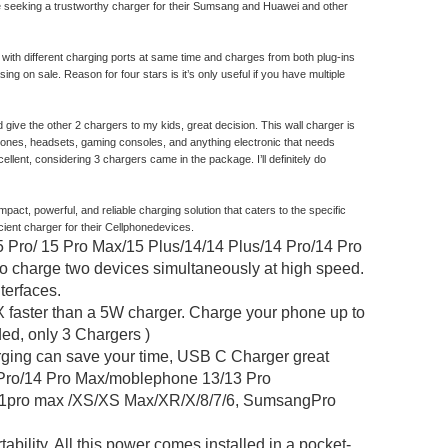
yone seeking a trustworthy charger for their Sumsang and Huawei and other
ith different charging ports at same time and charges from both plug-ins
ing on sale. Reason for four stars is it’s only useful if you have multiple
give the other 2 chargers to my kids, great decision. This wall charger is
 phones, headsets, gaming consoles, and anything electronic that needs
cellent, considering 3 chargers came in the package. I’ll definitely do
t, powerful, and reliable charging solution that caters to the specific
cient charger for their Cellphonedevices.
/ 15 Pro Max/15 Plus/14/14 Plus/14 Pro/14 Pro
o charge two devices simultaneously at high speed.
terfaces.
aster than a 5W charger. Charge your phone up to
ded, only 3 Chargers )
 can save your time, USB C Charger great
4 Pro/14 Pro Max/moblephone 13/13 Pro
11pro max /XS/XS Max/XR/X/8/7/6, SumsangPro
ty. All this power comes installed in a pocket-