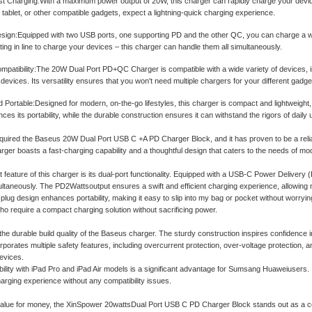
st Charging:With a maximum power output of 20W, this charger can rapidly charge your devic
tablet, or other compatible gadgets, expect a lightning-quick charging experience.
sign:Equipped with two USB ports, one supporting PD and the other QC, you can charge a wi
ing in line to charge your devices – this charger can handle them all simultaneously.
mpatibility:The 20W Dual Port PD+QC Charger is compatible with a wide variety of devices, i
evices. Its versatility ensures that you won't need multiple chargers for your different gadge
Portable:Designed for modern, on-the-go lifestyles, this charger is compact and lightweight, 
ces its portability, while the durable construction ensures it can withstand the rigors of daily 
cquired the Baseus 20W Dual Port USB C +A PD Charger Block, and it has proven to be a reli
ger boasts a fast-charging capability and a thoughtful design that caters to the needs of mo
 feature of this charger is its dual-port functionality. Equipped with a USB-C Power Delivery (
ltaneously. The PD2Wattsoutput ensures a swift and efficient charging experience, allowing 
 plug design enhances portability, making it easy to slip into my bag or pocket without worryi
who require a compact charging solution without sacrificing power.
the durable build quality of the Baseus charger. The sturdy construction inspires confidence in it
rporates multiple safety features, including overcurrent protection, over-voltage protection, a
evices.
ility with iPad Pro and iPad Air models is a significant advantage for Sumsang Huaweiusers. It 
rging experience without any compatibility issues.
value for money, the XinSpower 20wattsDual Port USB C PD Charger Block stands out as a co