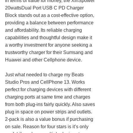
In terms of value for money, the XinSpower
20wattsDual Port USB C PD Charger
Block stands out as a cost-effective option,
providing a balance between performance
and affordability. Its reliable charging
capabilities and thoughtful design make it
a worthy investment for anyone seeking a
trustworthy charger for their Sumsang and
Huawei and other Cellphone device.
Just what needed to charge my Beats
Studio Pros and CellPhone 13. Works
perfect for charging devices with different
charging ports at same time and charges
from both plug-ins fairly quickly. Also saves
plug in space on power strips and outlets.
2-pack is also a value bonus if purchasing
on sale. Reason for four stars is it’s only