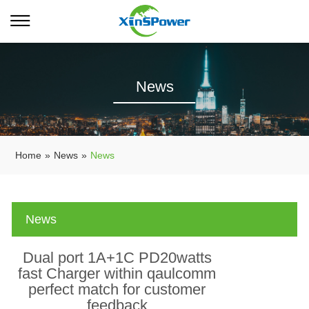
News
Home
»
News
»
News
News
Dual port 1A+1C PD20watts
fast Charger within qaulcomm
perfect match for customer
feedback