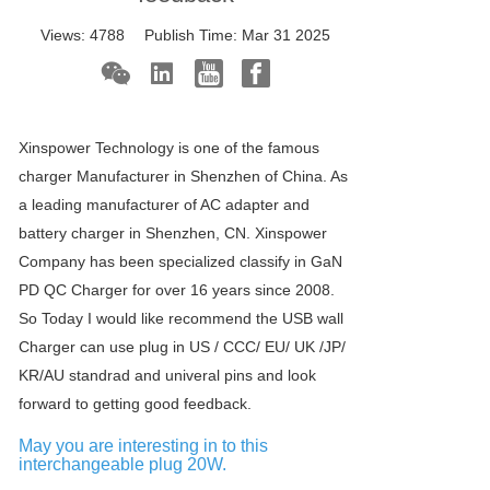
Views:
4788
Publish Time:
Mar 31 2025
Xinspower Technology is one of the famous
charger Manufacturer in Shenzhen of China. As
a leading manufacturer of AC adapter and
battery charger in Shenzhen, CN. Xinspower
Company has been specialized classify in GaN
PD QC Charger for over 16 years since 2008.
So Today I would like recommend the USB wall
Charger can use plug in US / CCC/ EU/ UK /JP/
KR/AU standrad and univeral pins and look
forward to getting good feedback.
May you are interesting in to this
interchangeable plug 20W.