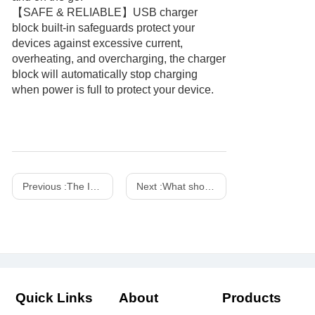
【SAFE & RELIABLE】USB charger
block built-in safeguards protect your
devices against excessive current,
overheating, and overcharging, the charger
block will automatically stop charging
when power is full to protect your device.
Previous :
The Importance of Fireproof Chargers
Next :
What should you pay attention to when using the power adapter in daily life?
Quick Links
About
Products