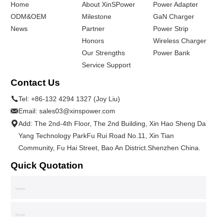
Home
About XinSPower
Power Adapter
ODM&OEM
Milestone
GaN Charger
News
Partner
Power Strip
Honors
Wireless Charger
Our Strengths
Power Bank
Service Support
Contact Us
Tel:
+86-132 4294 1327 (Joy Liu)
Email:
sales03@xinspower.com
Add: The 2nd-4th Floor, The 2nd Building, Xin Hao Sheng Da
Yang Technology ParkFu Rui Road No.11, Xin Tian
Community, Fu Hai Street, Bao An District.Shenzhen China.
Quick Quotation