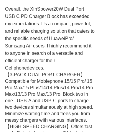
Overall, the XinSpower20W Dual Port
USB C PD Charger Block has exceeded
my expectations. It's a compact, powerful,
and reliable charging solution that caters to
the specific needs of HuaweiPro/
Sumsang Air users. I highly recommend it
to anyone in search of a versatile and
efficient charger for their
Cellphonedevices.
【3-PACK DUAL PORT CHARGER】
Compatible for Moblephone 15/15 Pro/ 15
Pro Max/15 Plus/14/14 Plus/14 Pro/14 Pro
Max/13/13 Pro Max/13 Pro. Block two in
one - USB-A and USB-C ports to charge
two devices simultaneously at high speed.
Minimize waiting time and frees you from
messy chargers with various interfaces.
【HIGH-SPEED CHARGING】Offers fast