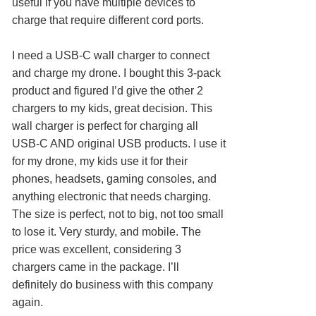
useful if you have multiple devices to
charge that require different cord ports.
I need a USB-C wall charger to connect
and charge my drone. I bought this 3-pack
product and figured I’d give the other 2
chargers to my kids, great decision. This
wall charger is perfect for charging all
USB-C AND original USB products. I use it
for my drone, my kids use it for their
phones, headsets, gaming consoles, and
anything electronic that needs charging.
The size is perfect, not to big, not too small
to lose it. Very sturdy, and mobile. The
price was excellent, considering 3
chargers came in the package. I’ll
definitely do business with this company
again.