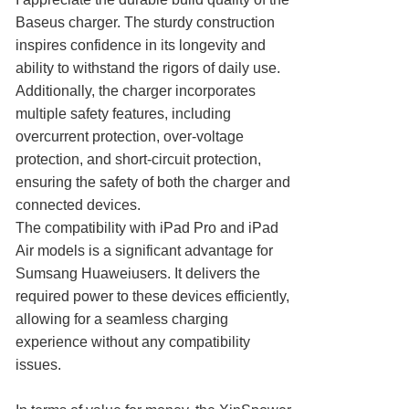
Baseus charger. The sturdy construction
inspires confidence in its longevity and
ability to withstand the rigors of daily use.
Additionally, the charger incorporates
multiple safety features, including
overcurrent protection, over-voltage
protection, and short-circuit protection,
ensuring the safety of both the charger and
connected devices.
The compatibility with iPad Pro and iPad
Air models is a significant advantage for
Sumsang Huaweiusers. It delivers the
required power to these devices efficiently,
allowing for a seamless charging
experience without any compatibility
issues.