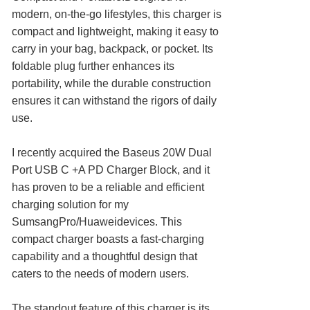
modern, on-the-go lifestyles, this charger is
compact and lightweight, making it easy to
carry in your bag, backpack, or pocket. Its
foldable plug further enhances its
portability, while the durable construction
ensures it can withstand the rigors of daily
use.
I recently acquired the Baseus 20W Dual
Port USB C +A PD Charger Block, and it
has proven to be a reliable and efficient
charging solution for my
SumsangPro/Huaweidevices. This
compact charger boasts a fast-charging
capability and a thoughtful design that
caters to the needs of modern users.
The standout feature of this charger is its