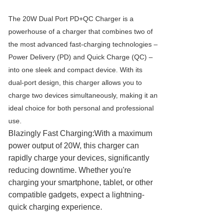
The 20W Dual Port PD+QC Charger is a
powerhouse of a charger that combines two of
the most advanced fast-charging technologies –
Power Delivery (PD) and Quick Charge (QC) –
into one sleek and compact device. With its
dual-port design, this charger allows you to
charge two devices simultaneously, making it an
ideal choice for both personal and professional
use.
Blazingly Fast Charging:With a maximum
power output of 20W, this charger can
rapidly charge your devices, significantly
reducing downtime. Whether you're
charging your smartphone, tablet, or other
compatible gadgets, expect a lightning-
quick charging experience.