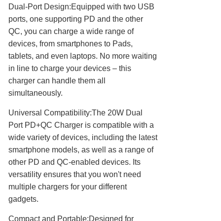
Dual-Port Design:Equipped with two USB
ports, one supporting PD and the other
QC, you can charge a wide range of
devices, from smartphones to Pads,
tablets, and even laptops. No more waiting
in line to charge your devices – this
charger can handle them all
simultaneously.
Universal Compatibility:The 20W Dual
Port PD+QC Charger is compatible with a
wide variety of devices, including the latest
smartphone models, as well as a range of
other PD and QC-enabled devices. Its
versatility ensures that you won't need
multiple chargers for your different
gadgets.
Compact and Portable:Designed for