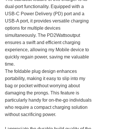
dual-port functionality. Equipped with a
USB-C Power Delivery (PD) port and a
USB-A port, it provides versatile charging
options for multiple devices
simultaneously. The PD2Wattsoutput
ensures a swift and efficient charging
experience, allowing my Mobile device to
quickly regain power, saving me valuable
time.
The foldable plug design enhances
portability, making it easy to slip into my
bag or pocket without worrying about
damaging the prongs. This feature is
particularly handy for on-the-go individuals
who require a compact charging solution
without sacrificing power.
I appreciate the durable build quality of the