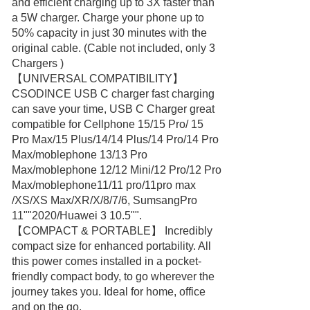
and efficient charging up to 3X faster than
a 5W charger. Charge your phone up to
50% capacity in just 30 minutes with the
original cable. (Cable not included, only 3
Chargers )
【UNIVERSAL COMPATIBILITY】
CSODINCE USB C charger fast charging
can save your time, USB C Charger great
compatible for Cellphone 15/15 Pro/ 15
Pro Max/15 Plus/14/14 Plus/14 Pro/14 Pro
Max/moblephone 13/13 Pro
Max/moblephone 12/12 Mini/12 Pro/12 Pro
Max/moblephone11/11 pro/11pro max
/XS/XS Max/XR/X/8/7/6, SumsangPro
11""2020/Huawei 3 10.5"".
【COMPACT & PORTABLE】 Incredibly
compact size for enhanced portability. All
this power comes installed in a pocket-
friendly compact body, to go wherever the
journey takes you. Ideal for home, office
and on the go.