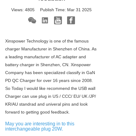
Views:
4805
Publish Time:
Mar 31 2025
Xinspower Technology is one of the famous
charger Manufacturer in Shenzhen of China. As
a leading manufacturer of AC adapter and
battery charger in Shenzhen, CN. Xinspower
Company has been specialized classify in GaN
PD QC Charger for over 16 years since 2008.
So Today I would like recommend the USB wall
Charger can use plug in US / CCC/ EU/ UK /JP/
KR/AU standrad and univeral pins and look
forward to getting good feedback.
May you are interesting in to this
interchangeable plug 20W.