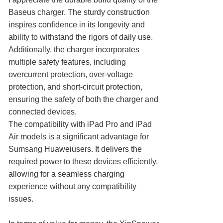
Baseus charger. The sturdy construction
inspires confidence in its longevity and
ability to withstand the rigors of daily use.
Additionally, the charger incorporates
multiple safety features, including
overcurrent protection, over-voltage
protection, and short-circuit protection,
ensuring the safety of both the charger and
connected devices.
The compatibility with iPad Pro and iPad
Air models is a significant advantage for
Sumsang Huaweiusers. It delivers the
required power to these devices efficiently,
allowing for a seamless charging
experience without any compatibility
issues.