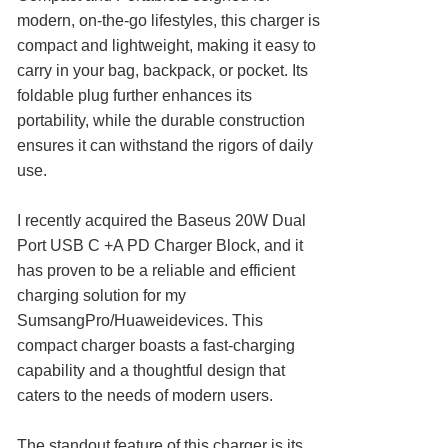
modern, on-the-go lifestyles, this charger is
compact and lightweight, making it easy to
carry in your bag, backpack, or pocket. Its
foldable plug further enhances its
portability, while the durable construction
ensures it can withstand the rigors of daily
use.
I recently acquired the Baseus 20W Dual
Port USB C +A PD Charger Block, and it
has proven to be a reliable and efficient
charging solution for my
SumsangPro/Huaweidevices. This
compact charger boasts a fast-charging
capability and a thoughtful design that
caters to the needs of modern users.
The standout feature of this charger is its