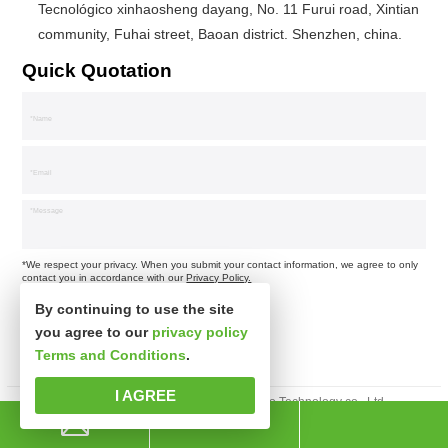
Tecnológico xinhaosheng dayang, No. 11 Furui road, Xintian
community, Fuhai street, Baoan district. Shenzhen, china.
Quick Quotation
*We respect your privacy. When you submit your contact information, we agree to only
contact you in accordance with our
Privacy Policy.
By continuing to use the site
you agree to our
privacy policy
Terms and Conditions
.
I AGREE
Derechos de autor © Shenzhen xinsibo Technology co., Ltd.