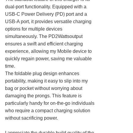
dual-port functionality. Equipped with a
USB-C Power Delivery (PD) port and a
USB-A port, it provides versatile charging
options for multiple devices
simultaneously. The PD2Wattsoutput
ensures a swift and efficient charging
experience, allowing my Mobile device to
quickly regain power, saving me valuable
time.
The foldable plug design enhances
portability, making it easy to slip into my
bag or pocket without worrying about
damaging the prongs. This feature is
particularly handy for on-the-go individuals
who require a compact charging solution
without sacrificing power.
I appreciate the durable build quality of the