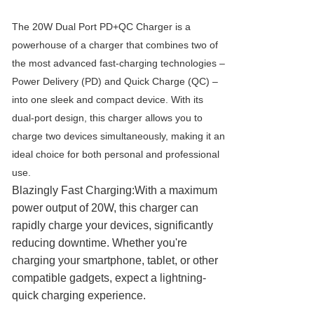
The 20W Dual Port PD+QC Charger is a
powerhouse of a charger that combines two of
the most advanced fast-charging technologies –
Power Delivery (PD) and Quick Charge (QC) –
into one sleek and compact device. With its
dual-port design, this charger allows you to
charge two devices simultaneously, making it an
ideal choice for both personal and professional
use.
Blazingly Fast Charging:With a maximum
power output of 20W, this charger can
rapidly charge your devices, significantly
reducing downtime. Whether you're
charging your smartphone, tablet, or other
compatible gadgets, expect a lightning-
quick charging experience.