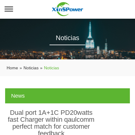
Noticias
Home
»
Noticias
»
Noticias
News
Dual port 1A+1C PD20watts
fast Charger within qaulcomm
perfect match for customer
feedback