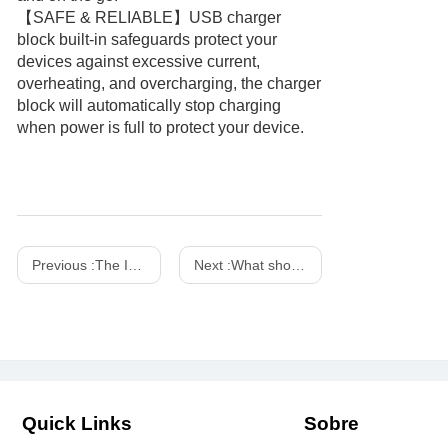
【SAFE & RELIABLE】USB charger
block built-in safeguards protect your
devices against excessive current,
overheating, and overcharging, the charger
block will automatically stop charging
when power is full to protect your device.
Previous :
The Importance of Fireproof Chargers
Next :
What should you pay attention to when using the power adapter in daily life?
Quick Links
Sobre