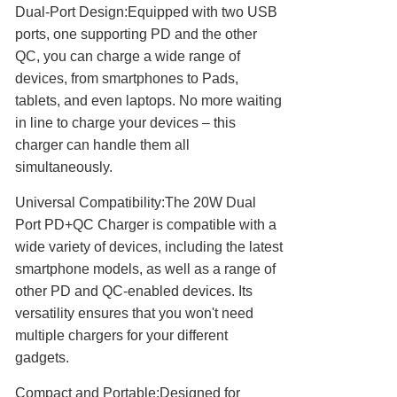
Dual-Port Design:Equipped with two USB
ports, one supporting PD and the other
QC, you can charge a wide range of
devices, from smartphones to Pads,
tablets, and even laptops. No more waiting
in line to charge your devices – this
charger can handle them all
simultaneously.
Universal Compatibility:The 20W Dual
Port PD+QC Charger is compatible with a
wide variety of devices, including the latest
smartphone models, as well as a range of
other PD and QC-enabled devices. Its
versatility ensures that you won't need
multiple chargers for your different
gadgets.
Compact and Portable:Designed for