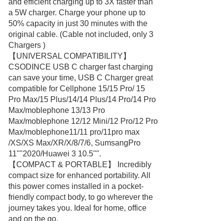
and efficient charging up to 3X faster than
a 5W charger. Charge your phone up to
50% capacity in just 30 minutes with the
original cable. (Cable not included, only 3
Chargers )
【UNIVERSAL COMPATIBILITY】
CSODINCE USB C charger fast charging
can save your time, USB C Charger great
compatible for Cellphone 15/15 Pro/ 15
Pro Max/15 Plus/14/14 Plus/14 Pro/14 Pro
Max/moblephone 13/13 Pro
Max/moblephone 12/12 Mini/12 Pro/12 Pro
Max/moblephone11/11 pro/11pro max
/XS/XS Max/XR/X/8/7/6, SumsangPro
11""2020/Huawei 3 10.5"".
【COMPACT & PORTABLE】 Incredibly
compact size for enhanced portability. All
this power comes installed in a pocket-
friendly compact body, to go wherever the
journey takes you. Ideal for home, office
and on the go.