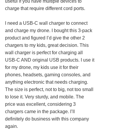
useful if you have multiple devices to
charge that require different cord ports.
I need a USB-C wall charger to connect
and charge my drone. I bought this 3-pack
product and figured I’d give the other 2
chargers to my kids, great decision. This
wall charger is perfect for charging all
USB-C AND original USB products. I use it
for my drone, my kids use it for their
phones, headsets, gaming consoles, and
anything electronic that needs charging.
The size is perfect, not to big, not too small
to lose it. Very sturdy, and mobile. The
price was excellent, considering 3
chargers came in the package. I’ll
definitely do business with this company
again.