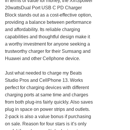
In terms of value for money, the XinSpower
20wattsDual Port USB C PD Charger
Block stands out as a cost-effective option,
providing a balance between performance
and affordability. Its reliable charging
capabilities and thoughtful design make it
a worthy investment for anyone seeking a
trustworthy charger for their Sumsang and
Huawei and other Cellphone device.
Just what needed to charge my Beats
Studio Pros and CellPhone 13. Works
perfect for charging devices with different
charging ports at same time and charges
from both plug-ins fairly quickly. Also saves
plug in space on power strips and outlets.
2-pack is also a value bonus if purchasing
on sale. Reason for four stars is it’s only