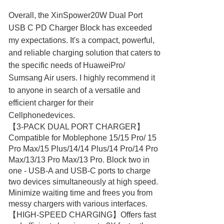
Overall, the XinSpower20W Dual Port
USB C PD Charger Block has exceeded
my expectations. It's a compact, powerful,
and reliable charging solution that caters to
the specific needs of HuaweiPro/
Sumsang Air users. I highly recommend it
to anyone in search of a versatile and
efficient charger for their
Cellphonedevices.
【3-PACK DUAL PORT CHARGER】
Compatible for Moblephone 15/15 Pro/ 15
Pro Max/15 Plus/14/14 Plus/14 Pro/14 Pro
Max/13/13 Pro Max/13 Pro. Block two in
one - USB-A and USB-C ports to charge
two devices simultaneously at high speed.
Minimize waiting time and frees you from
messy chargers with various interfaces.
【HIGH-SPEED CHARGING】Offers fast