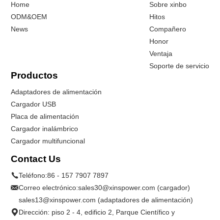
Home
Sobre xinbo
ODM&OEM
Hitos
News
Compañero
Honor
Ventaja
Soporte de servicio
Productos
Adaptadores de alimentación
Cargador USB
Placa de alimentación
Cargador inalámbrico
Cargador multifuncional
Contact Us
Teléfono:
86 - 157 7907 7897
Correo electrónico:
sales30@xinspower.com (cargador)
sales13@xinspower.com (adaptadores de alimentación)
Dirección: piso 2 - 4, edificio 2, Parque Científico y