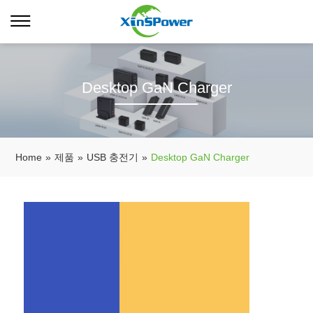
Desktop GaN Charger
Home
»
제품
»
USB 충전기
»
Desktop GaN Charger