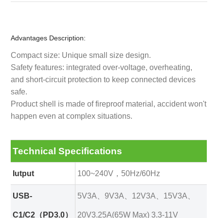
Advantages Description:
Compact size: Unique small size design.
Safety features: integrated over-voltage, overheating,
and short-circuit protection to keep connected devices
safe.
Product shell is made of fireproof material, accident won't
happen even at complex situations.
Technical Specifications
Iutput
100~240V，50Hz/60Hz
USB-
5V3A、9V3A、12V3A、15V3A、
C1/C2（PD3.0）
20V3.25A(65W Max) 3.3-11V