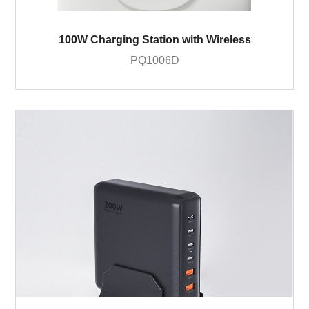
100W Charging Station with Wireless
PQ1006D