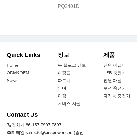
PQ2401D
Quick Links
정보
제품
Home
뉴 블로그 정보
전원 어댑터
ODM&OEM
이정표
USB 충전기
News
파트너
전원 패널
명예
무선 충전기
이점
다기능 충전기
서비스 지원
Contact Us
전화기:
86-157 7907 7897
이메일:
sales30@xinspower.com(충전