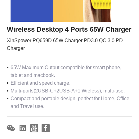
Wireless Desktop 4 Ports 65W Charger
XinSpower PQ659D 65W Charger PD3.0 QC 3.0 PD
Charger
65W Maximum Output compatible for smart phone,
tablet and macbook.
Efficient and speed charge.
Multi-ports(2USB-C+2USB-A+1 Wieless), multi-use.
Compact and portable design, perfect for Home, Office
and Travel use.