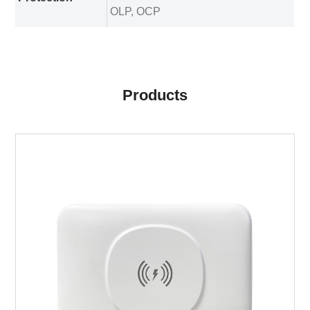
OLP, OCP
Products