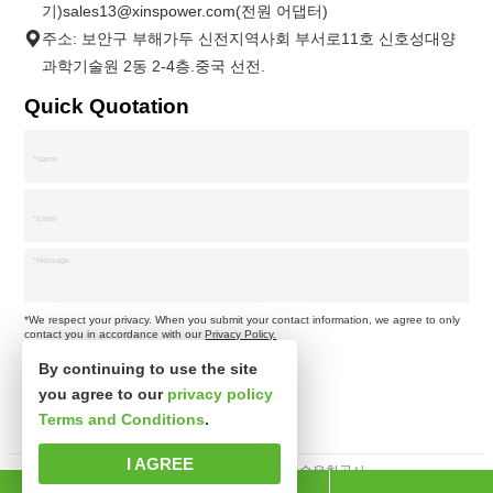
기)sales13@xinspower.com(전원 어댑터)
주소: 보안구 부해가두 신전지역사회 부서로11호 신호성대양
과학기술원 2동 2-4층.중국 선전.
Quick Quotation
*We respect your privacy. When you submit your contact information, we agree to only
contact you in accordance with our
Privacy Policy.
By continuing to use the site
you agree to our
privacy policy
Terms and Conditions
.
I AGREE
판권소유 심천시신사파과학기술유한공사.