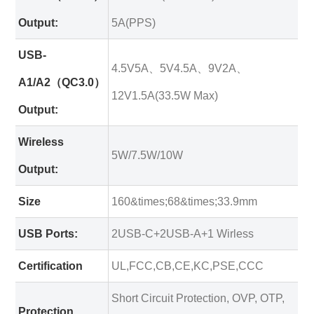
Output:
5A(PPS)
USB-
4.5V5A、5V4.5A、9V2A、
A1/A2（QC3.0）
12V1.5A(33.5W Max)
Output:
Wireless
5W/7.5W/10W
Output:
Size
160&times;68&times;33.9mm
USB Ports:
2USB-C+2USB-A+1 Wirless
Certification
UL,FCC,CB,CE,KC,PSE,CCC
Short Circuit Protection, OVP, OTP,
Protection