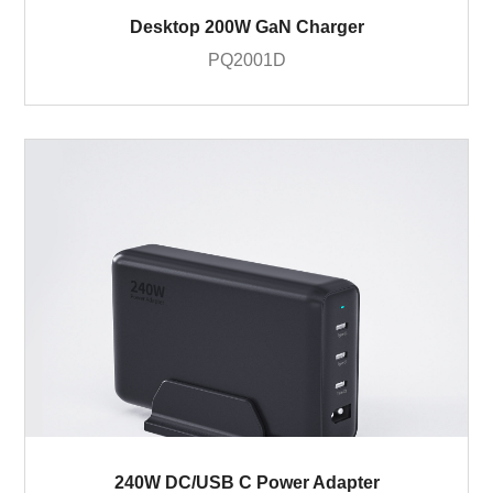
Desktop 200W GaN Charger
PQ2001D
240W DC/USB C Power Adapter