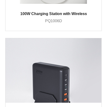
100W Charging Station with Wireless
PQ1006D