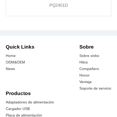
PQ2401D
Quick Links
Sobre
Home
Sobre xinbo
ODM&OEM
Hitos
News
Compañero
Honor
Ventaja
Soporte de servicio
Productos
Adaptadores de alimentación
Cargador USB
Placa de alimentación