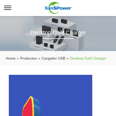
Desktop GaN Charger
Home
»
Productos
»
Cargador USB
»
Desktop GaN Charger