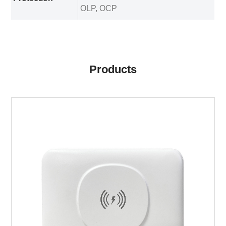
OLP, OCP
Products