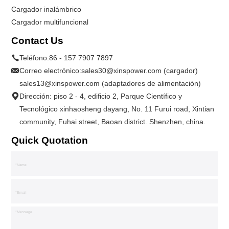
Cargador inalámbrico
Cargador multifuncional
Contact Us
Teléfono:
86 - 157 7907 7897
Correo electrónico:
sales30@xinspower.com (cargador)
sales13@xinspower.com (adaptadores de alimentación)
Dirección: piso 2 - 4, edificio 2, Parque Científico y
Tecnológico xinhaosheng dayang, No. 11 Furui road, Xintian
community, Fuhai street, Baoan district. Shenzhen, china.
Quick Quotation