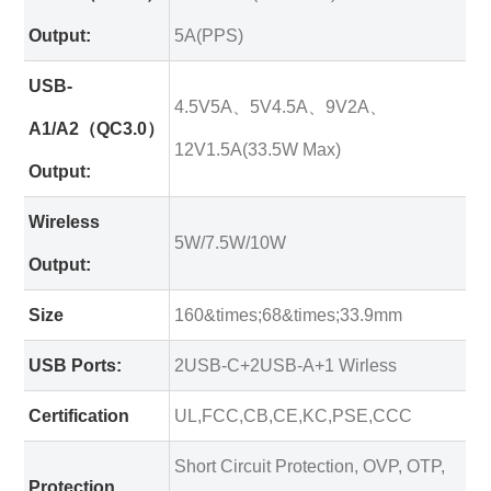
Output:
5A(PPS)
USB-
4.5V5A、5V4.5A、9V2A、
A1/A2（QC3.0）
12V1.5A(33.5W Max)
Output:
Wireless
5W/7.5W/10W
Output:
Size
160&times;68&times;33.9mm
USB Ports:
2USB-C+2USB-A+1 Wirless
Certification
UL,FCC,CB,CE,KC,PSE,CCC
Short Circuit Protection, OVP, OTP,
Protection