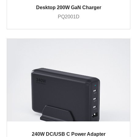
Desktop 200W GaN Charger
PQ2001D
240W DC/USB C Power Adapter