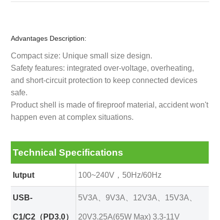
Advantages Description:
Compact size: Unique small size design.
Safety features: integrated over-voltage, overheating,
and short-circuit protection to keep connected devices
safe.
Product shell is made of fireproof material, accident won't
happen even at complex situations.
Technical Specifications
Iutput
100~240V，50Hz/60Hz
USB-
5V3A、9V3A、12V3A、15V3A、
C1/C2（PD3.0）
20V3.25A(65W Max) 3.3-11V