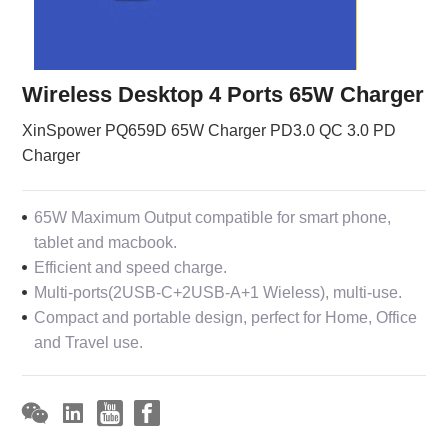
Wireless Desktop 4 Ports 65W Charger
XinSpower PQ659D 65W Charger PD3.0 QC 3.0 PD
Charger
65W Maximum Output compatible for smart phone,
tablet and macbook.
Efficient and speed charge.
Multi-ports(2USB-C+2USB-A+1 Wieless), multi-use.
Compact and portable design, perfect for Home, Office
and Travel use.