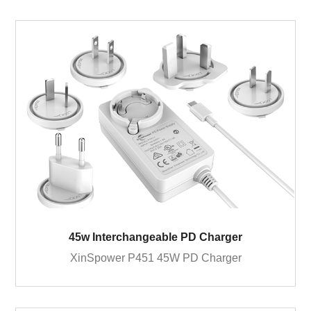
45w Interchangeable PD Charger
XinSpower P451 45W PD Charger