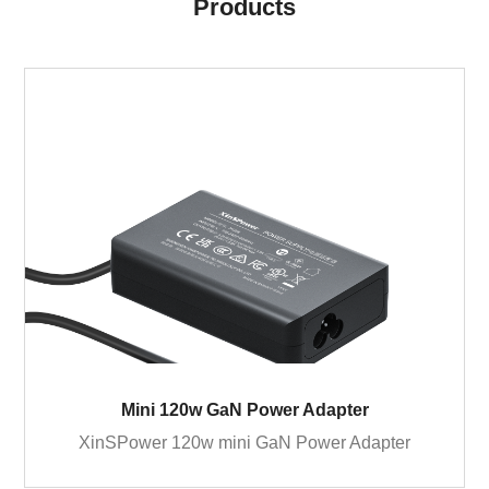
Products
Mini 120w GaN Power Adapter
XinSPower 120w mini GaN Power Adapter