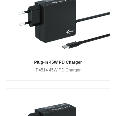
Plug-in 45W PD Charger
P4514 45W PD Charger