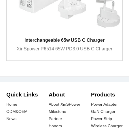
Interchangeable 65w USB C Charger
XinSpower P6514 65W PD3.0 USB C Charger
Quick Links
About
Products
Home
About XinSPower
Power Adapter
ODM&OEM
Milestone
GaN Charger
News
Partner
Power Strip
Honors
Wireless Charger