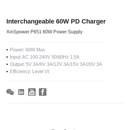
Interchangeable 60W PD Charger
XinSpower P651 60W Power Supply
Power: 60W Max
Input: AC 100-240V 50/60Hz 1.5A
Output: 5V 3A/9V 3A/12V 3A/15V 3A/20V 3A
Efficiency: Level VI