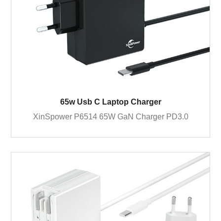
65w Usb C Laptop Charger
XinSpower P6514 65W GaN Charger PD3.0