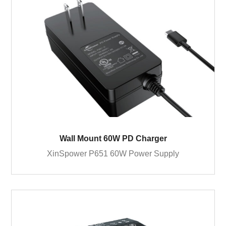
Wall Mount 60W PD Charger
XinSpower P651 60W Power Supply