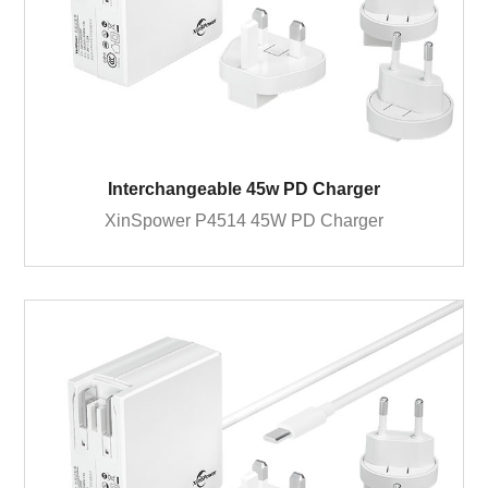
Interchangeable 45w PD Charger
XinSpower P4514 45W PD Charger