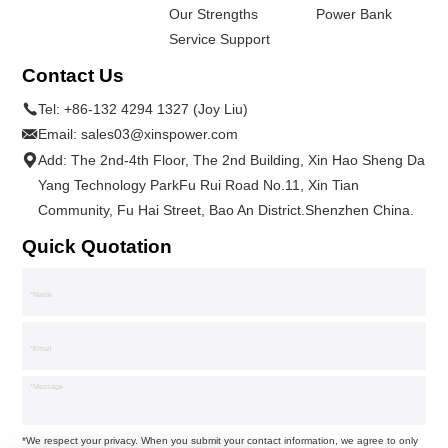
Our Strengths
Power Bank
Service Support
Contact Us
Tel:
+86-132 4294 1327 (Joy Liu)
Email:
sales03@xinspower.com
Add: The 2nd-4th Floor, The 2nd Building, Xin Hao Sheng Da
Yang Technology ParkFu Rui Road No.11, Xin Tian
Community, Fu Hai Street, Bao An District.Shenzhen China.
Quick Quotation
*We respect your privacy. When you submit your contact information, we agree to only