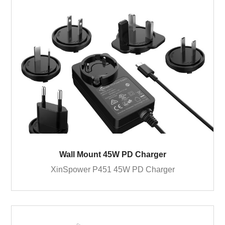
Wall Mount 45W PD Charger
XinSpower P451 45W PD Charger