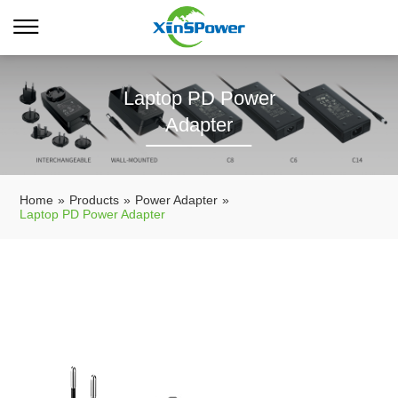
Laptop PD Power
Adapter
Home
»
Products
»
Power Adapter
»
Laptop PD Power Adapter