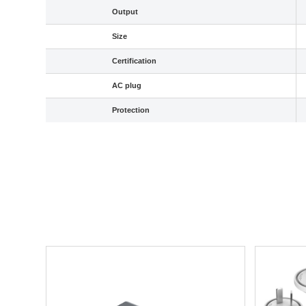
Output
Size
Certification
AC plug
Protection