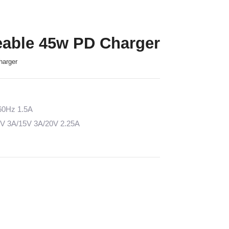
eable 45w PD Charger
harger
/60Hz 1.5A
2V 3A/15V 3A/20V 2.25A