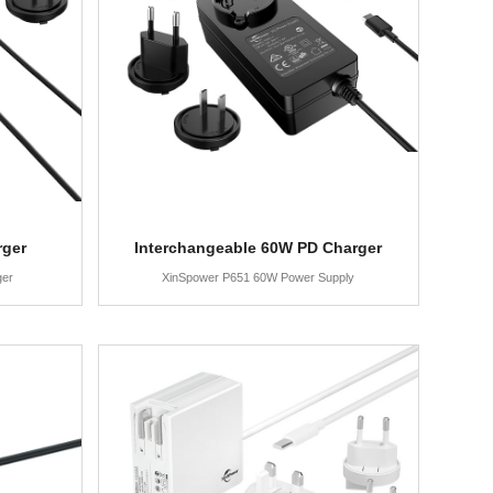
rger
Interchangeable 60W PD Charger
ger
XinSpower P651 60W Power Supply