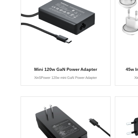
Mini 120w GaN Power Adapter
45w I
XinSPower 120w mini GaN Power Adapter
Xi