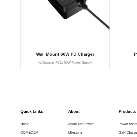
Wall Mount 60W PD Charger
P
XinSpower P651 60W Power Supply
Quick Links
About
Products
Home
About XinSPower
Power Adap
ODM&OEM
Milestone
GaN Charge