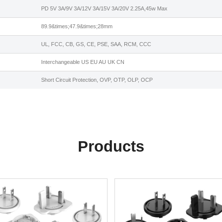
PD 5V 3A/9V 3A/12V 3A/15V 3A/20V 2.25A,45w Max
89.9&times;47.9&times;28mm
UL, FCC, CB, GS, CE, PSE, SAA, RCM, CCC
Interchangeable US EU AU UK CN
Short Circuit Protection, OVP, OTP, OLP, OCP
Products