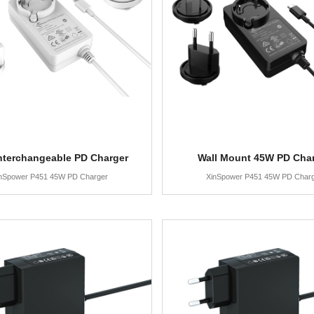
nterchangeable PD Charger
Wall Mount 45W PD Cha
nSpower P451 45W PD Charger
XinSpower P451 45W PD Char