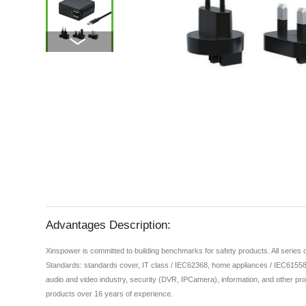
Advantages Description:
Xinspower is committed to building benchmarks for safety products. All series
Standards: standards cover, IT class / IEC62368, home appliances / IEC61558,
audio and video industry, security (DVR, IPCamera), information, and other pro
products over 16 years of experience.