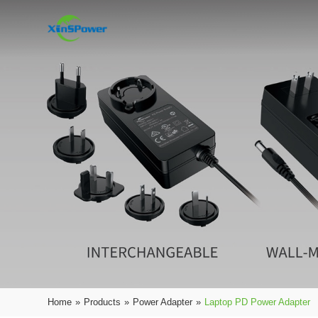
Home
»
Products
»
Power Adapter
»
Laptop PD Power Adapter