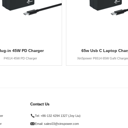
lug-in 45W PD Charger
65w Usb C Laptop Char
P4514 45W PD Charger
XinSpower P6514 65W GaN Charge
Contact Us
ter
Tel:
+86-132 4294 1327 (Joy Liu)
r
Email:
sales03@xinspower.com