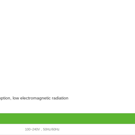
ption, low electromagnetic radiation
100~240V，50Hz/60Hz