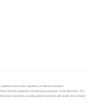
lied to meet safety regulations in different industries.
ance in home appliances (including personal care, home electronics, etc.),
lectronics reputation, providing global customers with quality power-related