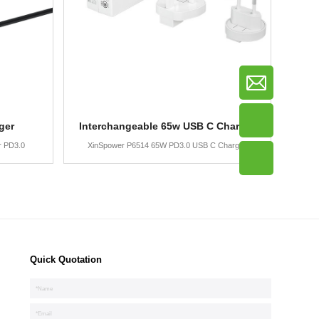
ger
Interchangeable 65w USB C Charger
r PD3.0
XinSpower P6514 65W PD3.0 USB C Charger
Quick Quotation