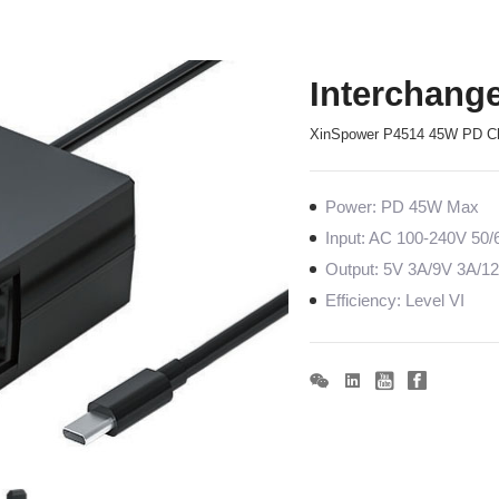
Interchang
XinSpower P4514 45W PD C
Power: PD 45W Max
Input: AC 100-240V 50
Output: 5V 3A/9V 3A/1
Efficiency: Level VI