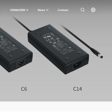
ODM&OEM
News
Contact