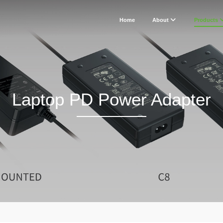
Home
About
Products
Laptop PD Power Adapter