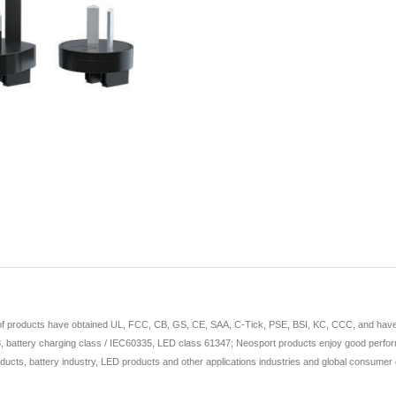
 of products have obtained UL, FCC, CB, GS, CE, SAA, C-Tick, PSE, BSI, KC, CCC, and have app
 battery charging class / IEC60335, LED class 61347; Neosport products enjoy good perform
ducts, battery industry, LED products and other applications industries and global consumer e