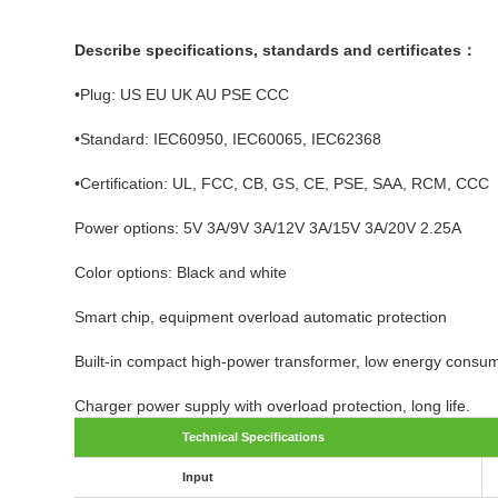
Describe specifications, standards and certificates：
•Plug: US EU UK AU PSE CCC
•Standard: IEC60950, IEC60065, IEC62368
•Certification: UL, FCC, CB, GS, CE, PSE, SAA, RCM, CCC
Power options: 5V 3A/9V 3A/12V 3A/15V 3A/20V 2.25A
Color options: Black and white
Smart chip, equipment overload automatic protection
Built-in compact high-power transformer, low energy consum
Charger power supply with overload protection, long life.
Technical Specifications
Input