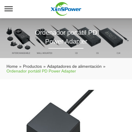
Ordenador portátil PD
Power Adapter
Home
»
Productos
»
Adaptadores de alimentación
»
Ordenador portátil PD Power Adapter