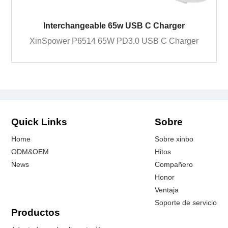
Interchangeable 65w USB C Charger
XinSpower P6514 65W PD3.0 USB C Charger
Quick Links
Sobre
Home
Sobre xinbo
ODM&OEM
Hitos
News
Compañero
Honor
Ventaja
Soporte de servicio
Productos