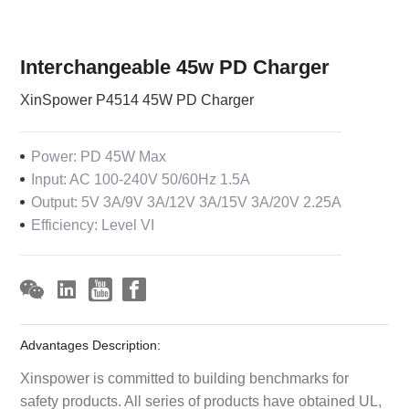
Interchangeable 45w PD Charger
XinSpower P4514 45W PD Charger
Power: PD 45W Max
Input: AC 100-240V 50/60Hz 1.5A
Output: 5V 3A/9V 3A/12V 3A/15V 3A/20V 2.25A
Efficiency: Level VI
Advantages Description:
Xinspower is committed to building benchmarks for
safety products. All series of products have obtained UL,