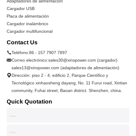
Adaptadores de alimentación
Cargador USB
Placa de alimentación
Cargador inalámbrico
Cargador multifuncional
Contact Us
Teléfono:
86 - 157 7907 7897
Correo electrónico:
sales30@xinspower.com (cargador)
sales13@xinspower.com (adaptadores de alimentación)
Dirección: piso 2 - 4, edificio 2, Parque Científico y
Tecnológico xinhaosheng dayang, No. 11 Furui road, Xintian
community, Fuhai street, Baoan district. Shenzhen, china.
Quick Quotation