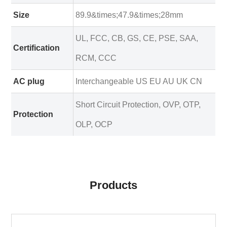
Size
89.9&times;47.9&times;28mm
UL, FCC, CB, GS, CE, PSE, SAA,
Certification
RCM, CCC
AC plug
Interchangeable US EU AU UK CN
Short Circuit Protection, OVP, OTP,
Protection
OLP, OCP
Products