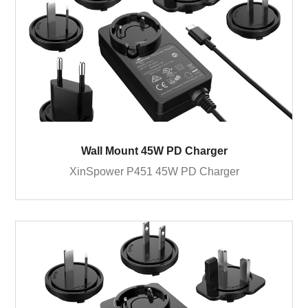
Wall Mount 45W PD Charger
XinSpower P451 45W PD Charger