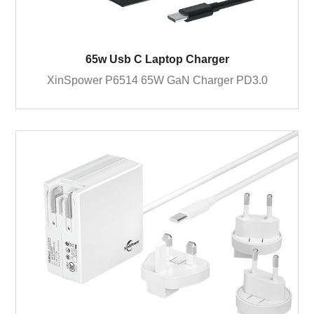
65w Usb C Laptop Charger
XinSpower P6514 65W GaN Charger PD3.0