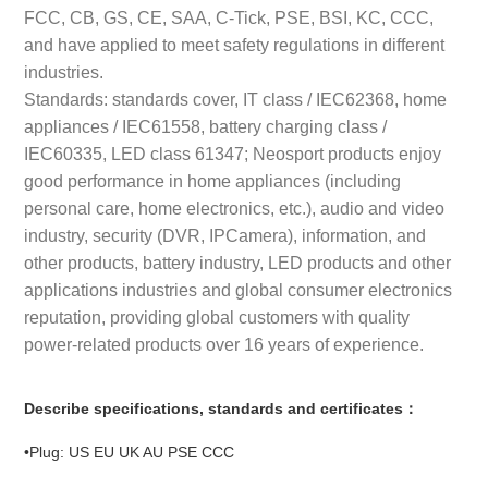
FCC, CB, GS, CE, SAA, C-Tick, PSE, BSI, KC, CCC,
and have applied to meet safety regulations in different
industries.
Standards: standards cover, IT class / IEC62368, home
appliances / IEC61558, battery charging class /
IEC60335, LED class 61347; Neosport products enjoy
good performance in home appliances (including
personal care, home electronics, etc.), audio and video
industry, security (DVR, IPCamera), information, and
other products, battery industry, LED products and other
applications industries and global consumer electronics
reputation, providing global customers with quality
power-related products over 16 years of experience.
Describe specifications, standards and certificates：
•Plug: US EU UK AU PSE CCC