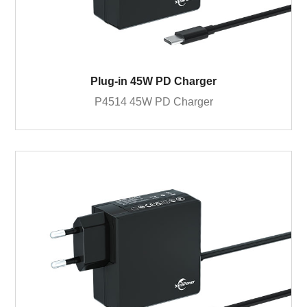
Plug-in 45W PD Charger
P4514 45W PD Charger