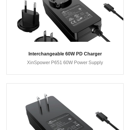
Interchangeable 60W PD Charger
XinSpower P651 60W Power Supply