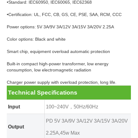
•Standard: IEC60950, IEC60065, IEC62368
•Certification: UL, FCC, CB, GS, CE, PSE, SAA, RCM, CCC
Power options: 5V 3A/9V 3A/12V 3A/15V 3A/20V 2.25A
Color options: Black and white
Smart chip, equipment overload automatic protection
Built-in compact high-power transformer, low energy
consumption, low electromagnetic radiation
Charger power supply with overload protection, long life.
Technical Specifications
Input
100~240V，50Hz/60Hz
PD 5V 3A/9V 3A/12V 3A/15V 3A/20V
Output
2.25A,45w Max