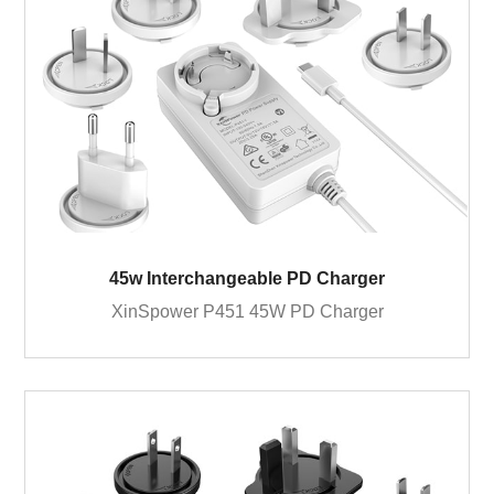
45w Interchangeable PD Charger
XinSpower P451 45W PD Charger