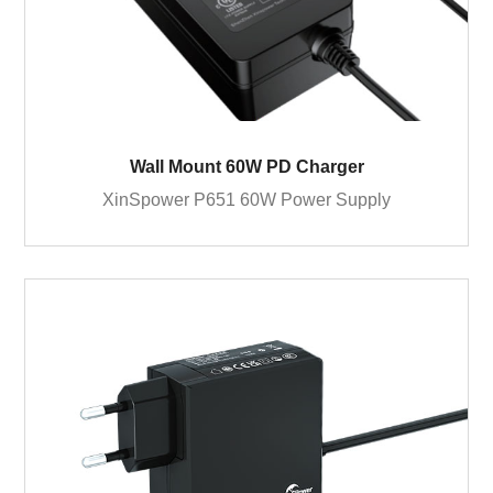
Wall Mount 60W PD Charger
XinSpower P651 60W Power Supply