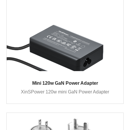
Mini 120w GaN Power Adapter
XinSPower 120w mini GaN Power Adapter