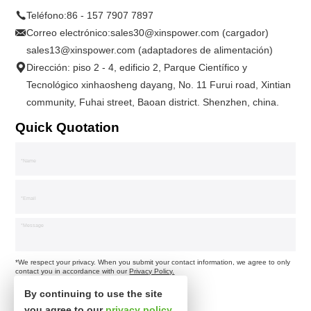
Teléfono:
86 - 157 7907 7897
Correo electrónico:
sales30@xinspower.com (cargador)
sales13@xinspower.com (adaptadores de alimentación)
Dirección: piso 2 - 4, edificio 2, Parque Científico y
Tecnológico xinhaosheng dayang, No. 11 Furui road, Xintian
community, Fuhai street, Baoan district. Shenzhen, china.
Quick Quotation
*We respect your privacy. When you submit your contact information, we agree to only
contact you in accordance with our
Privacy Policy.
By continuing to use the site
you agree to our
privacy policy