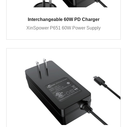
Interchangeable 60W PD Charger
XinSpower P651 60W Power Supply