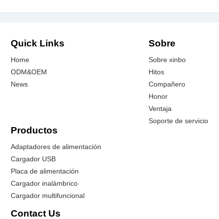
Quick Links
Sobre
Home
Sobre xinbo
ODM&OEM
Hitos
News
Compañero
Honor
Ventaja
Soporte de servicio
Productos
Adaptadores de alimentación
Cargador USB
Placa de alimentación
Cargador inalámbrico
Cargador multifuncional
Contact Us