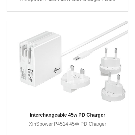
Interchangeable 45w PD Charger
XinSpower P4514 45W PD Charger