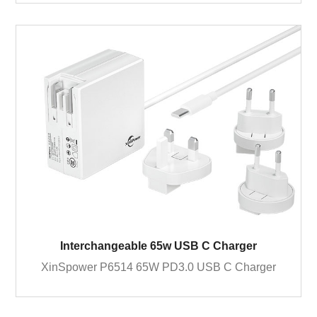
Interchangeable 65w USB C Charger
XinSpower P6514 65W PD3.0 USB C Charger