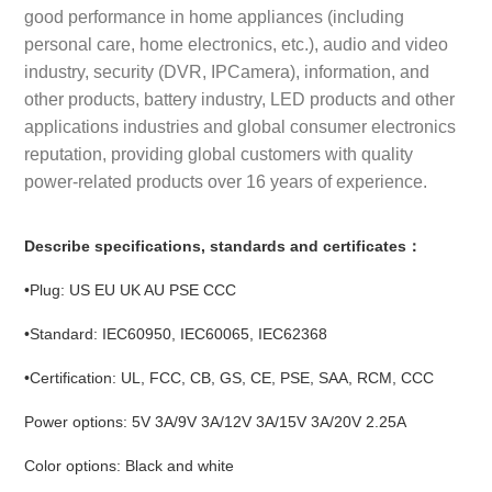
good performance in home appliances (including
personal care, home electronics, etc.), audio and video
industry, security (DVR, IPCamera), information, and
other products, battery industry, LED products and other
applications industries and global consumer electronics
reputation, providing global customers with quality
power-related products over 16 years of experience.
Describe specifications, standards and certificates：
•Plug: US EU UK AU PSE CCC
•Standard: IEC60950, IEC60065, IEC62368
•Certification: UL, FCC, CB, GS, CE, PSE, SAA, RCM, CCC
Power options: 5V 3A/9V 3A/12V 3A/15V 3A/20V 2.25A
Color options: Black and white