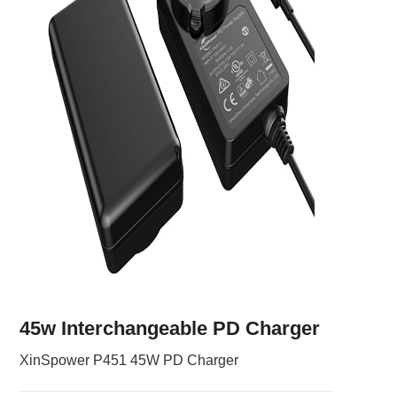
45w Interchangeable PD Charger
XinSpower P451 45W PD Charger