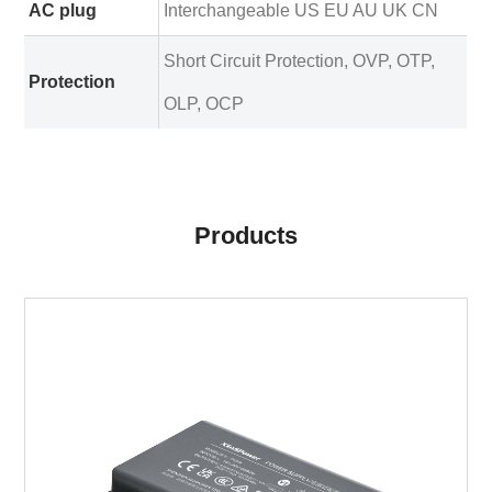
AC plug
Interchangeable US EU AU UK CN
Short Circuit Protection, OVP, OTP,
Protection
OLP, OCP
Products