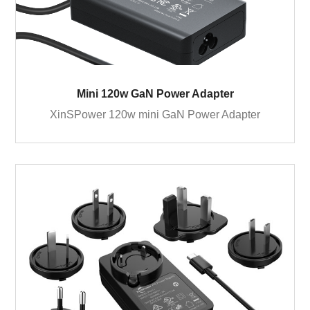
Mini 120w GaN Power Adapter
XinSPower 120w mini GaN Power Adapter