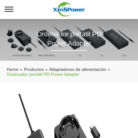
Ordenador portátil PD
Power Adapter
Home
»
Productos
»
Adaptadores de alimentación
»
Ordenador portátil PD Power Adapter