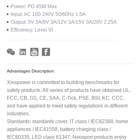
Power: PD 45W Max
Input: AC 100-240V 50/60Hz 1.5A
Output: 5V 3A/9V 3A/12V 3A/15V 3A/20V 2.25A
Efficiency: Level VI
Advantages Description:
Xinspower is committed to building benchmarks for
safety products. All series of products have obtained UL,
FCC, CB, GS, CE, SAA, C-Tick, PSE, BSI, KC, CCC,
and have applied to meet safety regulations in different
industries.
Standards: standards cover, IT class / IEC62368, home
appliances / IEC61558, battery charging class /
IEC60335, LED class 61347; Neosport products enjoy