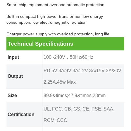
Smart chip, equipment overload automatic protection
Built-in compact high-power transformer, low energy
consumption, low electromagnetic radiation
Charger power supply with overload protection, long life.
Technical Specifications
Input
100~240V，50Hz/60Hz
PD 5V 3A/9V 3A/12V 3A/15V 3A/20V
Output
2.25A,45w Max
Size
89.9&times;47.9&times;28mm
UL, FCC, CB, GS, CE, PSE, SAA,
Certification
RCM, CCC