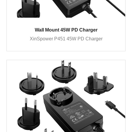
Wall Mount 45W PD Charger
XinSpower P451 45W PD Charger