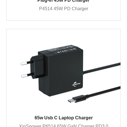
Plug-in 45W PD Charger
P4514 45W PD Charger
65w Usb C Laptop Charger
XinSpower P6514 65W GaN Charger PD3.0