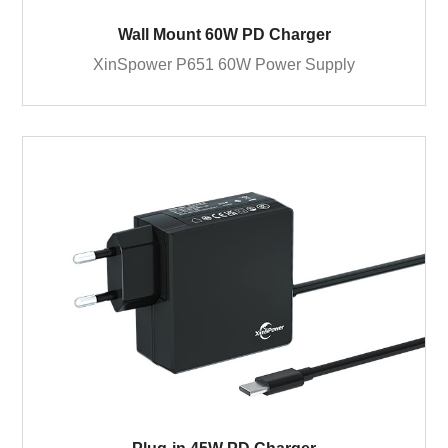
Wall Mount 60W PD Charger
XinSpower P651 60W Power Supply