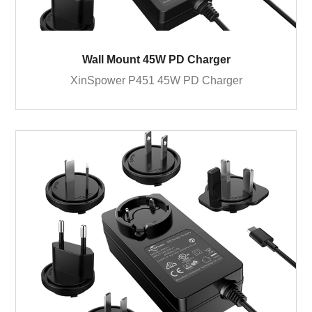
Wall Mount 45W PD Charger
XinSpower P451 45W PD Charger