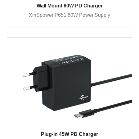
Wall Mount 60W PD Charger
XinSpower P651 60W Power Supply
Plug-in 45W PD Charger