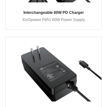
Interchangeable 60W PD Charger
XinSpower P651 60W Power Supply