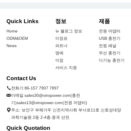
Quick Links
정보
제품
Home
뉴 블로그 정보
전원 어댑터
ODM&OEM
이정표
USB 충전기
News
파트너
전원 패널
명예
무선 충전기
이점
다기능 충전기
서비스 지원
Contact Us
전화기:
86-157 7907 7897
이메일:
sales30@xinspower.com(충전
기)sales13@xinspower.com(전원 어댑터)
주소: 보안구 부해가두 신전지역사회 부서로11호 신호성대양
과학기술원 2동 2-4층.중국 선전.
Quick Quotation