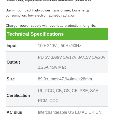
Built-in compact high-power transformer, low energy
consumption, low electromagnetic radiation
Charger power supply with overload protection, long life.
Technical Specifications
Input
100~240V，50Hz/60Hz
PD 5V 3A/9V 3A/12V 3A/15V 3A/20V
Output
2.25A,45w Max
Size
89.9&times;47.9&times;28mm
UL, FCC, CB, GS, CE, PSE, SAA,
Certification
RCM, CCC
AC plug
Interchangeable US EU AU UK CN