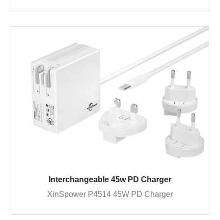
Interchangeable 45w PD Charger
XinSpower P4514 45W PD Charger