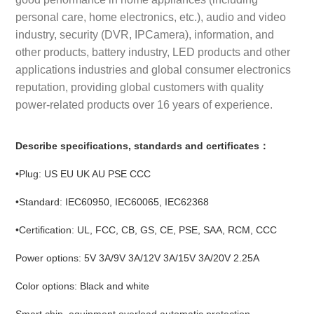
personal care, home electronics, etc.), audio and video
industry, security (DVR, IPCamera), information, and
other products, battery industry, LED products and other
applications industries and global consumer electronics
reputation, providing global customers with quality
power-related products over 16 years of experience.
Describe specifications, standards and certificates：
•Plug: US EU UK AU PSE CCC
•Standard: IEC60950, IEC60065, IEC62368
•Certification: UL, FCC, CB, GS, CE, PSE, SAA, RCM, CCC
Power options: 5V 3A/9V 3A/12V 3A/15V 3A/20V 2.25A
Color options: Black and white
Smart chip, equipment overload automatic protection