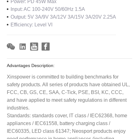
Power: PD 45W Max
Input: AC 100-240V 50/60Hz 1.5A
Output: 5V 3A/9V 3A/12V 3A/15V 3A/20V 2.25A
Efficiency: Level VI
Advantages Description:
Xinspower is committed to building benchmarks for
safety products. All series of products have obtained UL,
FCC, CB, GS, CE, SAA, C-Tick, PSE, BSI, KC, CCC,
and have applied to meet safety regulations in different
industries.
Standards: standards cover, IT class / IEC62368, home
appliances / IEC61558, battery charging class /
IEC60335, LED class 61347; Neosport products enjoy
good performance in home appliances (including