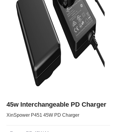
45w Interchangeable PD Charger
XinSpower P451 45W PD Charger