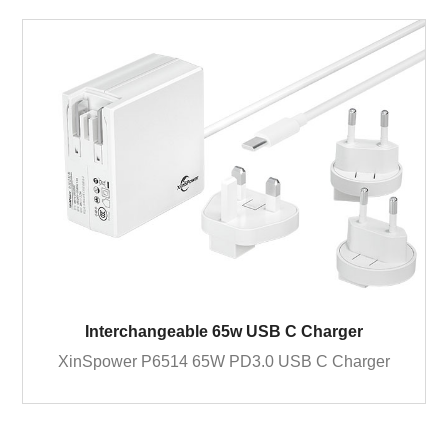
Interchangeable 65w USB C Charger
XinSpower P6514 65W PD3.0 USB C Charger