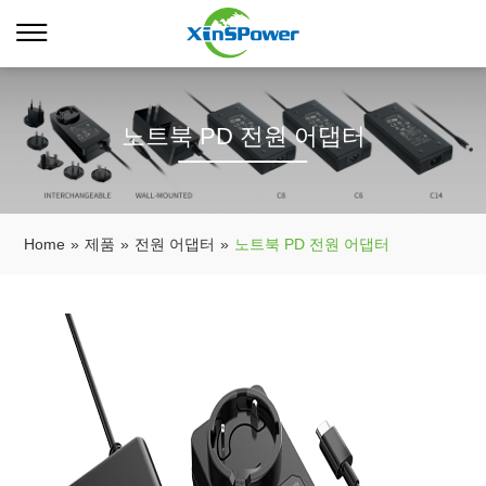
노트북 PD 전원 어댑터
Home
»
제품
»
전원 어댑터
»
노트북 PD 전원 어댑터