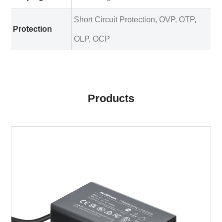
Short Circuit Protection, OVP, OTP,
Protection
OLP, OCP
Products