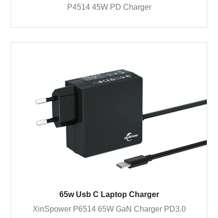
P4514 45W PD Charger
65w Usb C Laptop Charger
XinSpower P6514 65W GaN Charger PD3.0