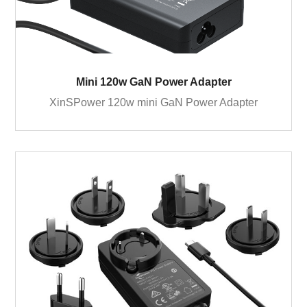
Mini 120w GaN Power Adapter
XinSPower 120w mini GaN Power Adapter