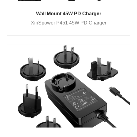
Wall Mount 45W PD Charger
XinSpower P451 45W PD Charger