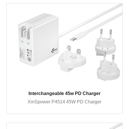
Interchangeable 45w PD Charger
XinSpower P4514 45W PD Charger