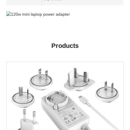
Products