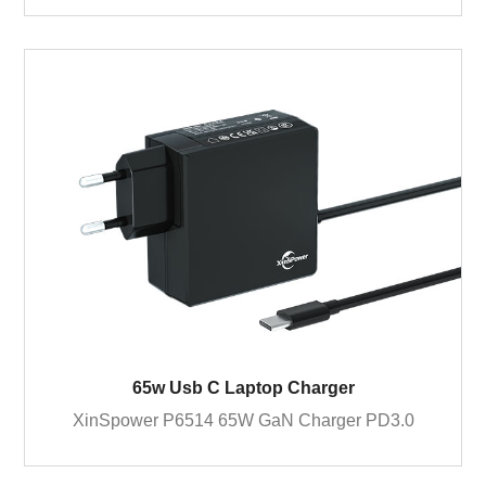
65w Usb C Laptop Charger
XinSpower P6514 65W GaN Charger PD3.0