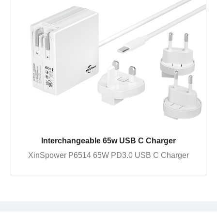
Interchangeable 65w USB C Charger
XinSpower P6514 65W PD3.0 USB C Charger