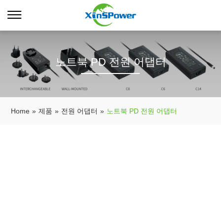
노트북 PD 전원 어댑터
Home
»
제품
»
전원 어댑터
»
노트북 PD 전원 어댑터