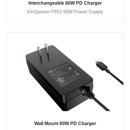
Interchangeable 60W PD Charger
XinSpower P651 60W Power Supply
Wall Mount 60W PD Charger