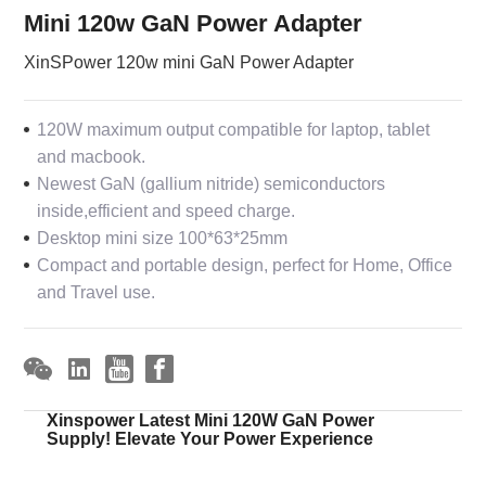
Mini 120w GaN Power Adapter
XinSPower 120w mini GaN Power Adapter
120W maximum output compatible for laptop, tablet
and macbook.
Newest GaN (gallium nitride) semiconductors
inside,efficient and speed charge.
Desktop mini size 100*63*25mm
Compact and portable design, perfect for Home, Office
and Travel use.
Xinspower Latest Mini 120W GaN Power
Supply! Elevate Your Power Experience