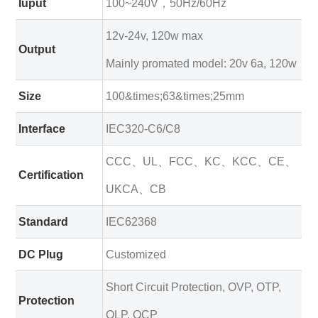
Iuput
100~240V，50Hz/60Hz
12v-24v, 120w max
Output
Mainly promated model: 20v 6a, 120w
Size
100&times;63&times;25mm
Interface
IEC320-C6/C8
CCC、UL、FCC、KC、KCC、CE、
Certification
UKCA、CB
Standard
IEC62368
DC Plug
Customized
Short Circuit Protection, OVP, OTP,
Protection
OLP, OCP