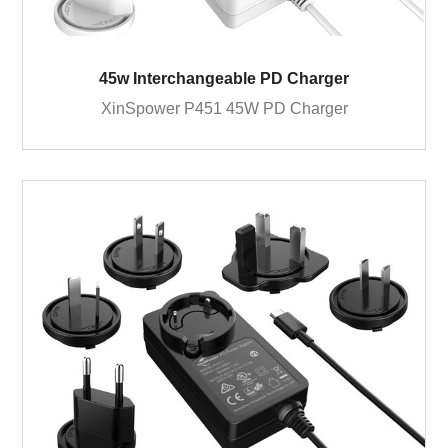
45w Interchangeable PD Charger
XinSpower P451 45W PD Charger