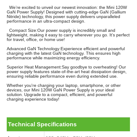
We’re excited to unveil our newest innovation: the Mini 120W
GaN Power Supply! Designed with cutting-edge GaN (Gallium
Nitride) technology, this power supply delivers unparalleled
performance in an ultra-compact design.
Compact Size:Our power supply is incredibly small and
lightweight, making it easy to carry wherever you go. It’s perfect
for travel, office, or home use!
Advanced GaN Technology:Experience efficient and powerful
charging with the latest GaN technology. This ensures high
performance while maximizing energy efficiency.
Superior Heat Management:Say goodbye to overheating! Our
power supply features state-of-the-art heat dissipation design,
ensuring reliable performance even during extended use.
Whether you're charging your laptop, smartphone, or other
devices, our Mini 120W GaN Power Supply is your ideal
solution. Upgrade to a compact, efficient, and powerful
charging experience today!
Technical Specifications