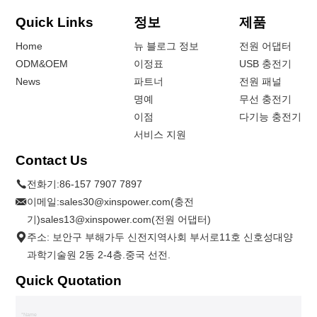
Quick Links
정보
제품
Home
뉴 블로그 정보
전원 어댑터
ODM&OEM
이정표
USB 충전기
News
파트너
전원 패널
명예
무선 충전기
이점
다기능 충전기
서비스 지원
Contact Us
전화기:
86-157 7907 7897
이메일:
sales30@xinspower.com(충전
기)sales13@xinspower.com(전원 어댑터)
주소: 보안구 부해가두 신전지역사회 부서로11호 신호성대양
과학기술원 2동 2-4층.중국 선전.
Quick Quotation