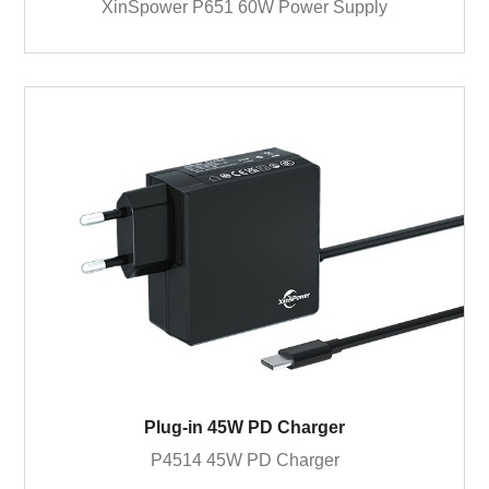
XinSpower P651 60W Power Supply
Plug-in 45W PD Charger
P4514 45W PD Charger