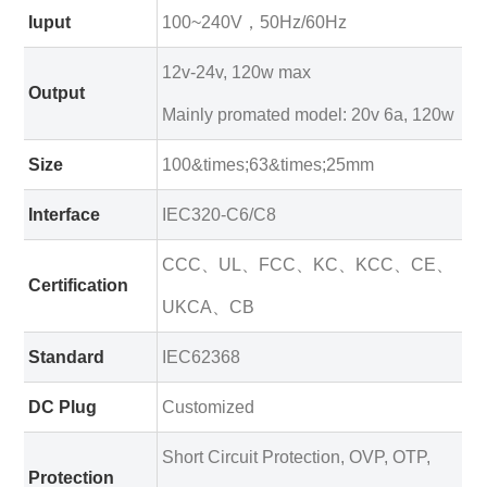
Iuput
100~240V，50Hz/60Hz
12v-24v, 120w max
Output
Mainly promated model: 20v 6a, 120w
Size
100&times;63&times;25mm
Interface
IEC320-C6/C8
CCC、UL、FCC、KC、KCC、CE、
Certification
UKCA、CB
Standard
IEC62368
DC Plug
Customized
Short Circuit Protection, OVP, OTP,
Protection