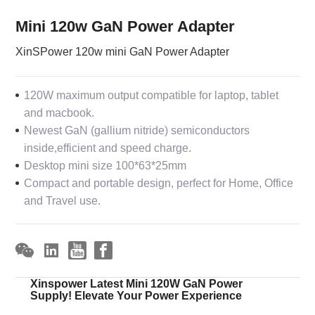
Mini 120w GaN Power Adapter
XinSPower 120w mini GaN Power Adapter
120W maximum output compatible for laptop, tablet
and macbook.
Newest GaN (gallium nitride) semiconductors
inside,efficient and speed charge.
Desktop mini size 100*63*25mm
Compact and portable design, perfect for Home, Office
and Travel use.
Xinspower Latest Mini 120W GaN Power
Supply! Elevate Your Power Experience