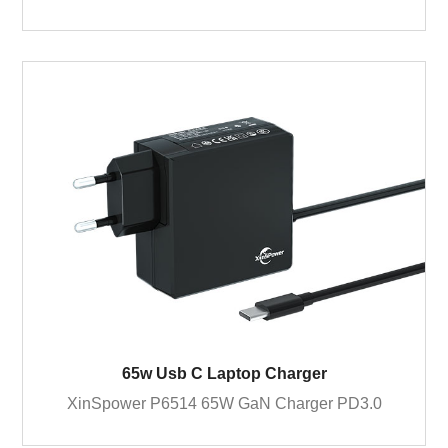
65w Usb C Laptop Charger
XinSpower P6514 65W GaN Charger PD3.0