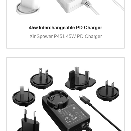
45w Interchangeable PD Charger
XinSpower P451 45W PD Charger