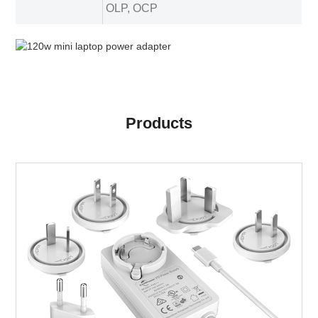
OLP, OCP
Products