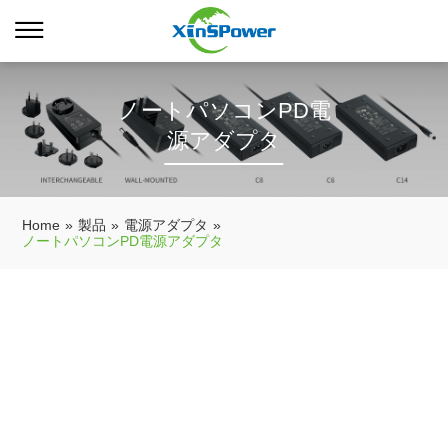
ノートパソコンPD電
源アダプタ
Home
»
製品
»
電源アダプタ
»
ノートパソコンPD電源アダプタ