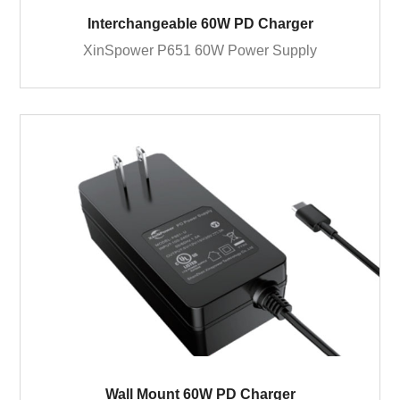
Interchangeable 60W PD Charger
XinSpower P651 60W Power Supply
Wall Mount 60W PD Charger