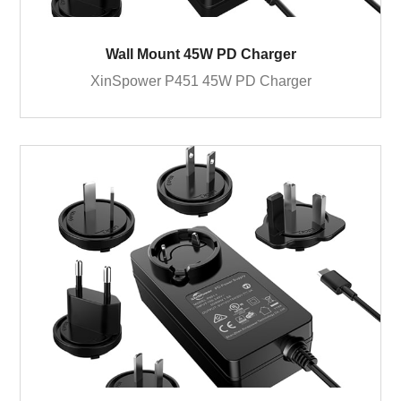
Wall Mount 45W PD Charger
XinSpower P451 45W PD Charger