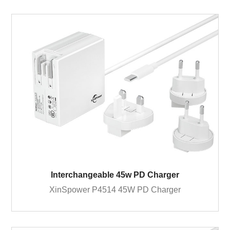
Interchangeable 45w PD Charger
XinSpower P4514 45W PD Charger