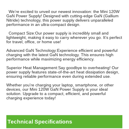
We’re excited to unveil our newest innovation: the Mini 120W
GaN Power Supply! Designed with cutting-edge GaN (Gallium
Nitride) technology, this power supply delivers unparalleled
performance in an ultra-compact design.
Compact Size:Our power supply is incredibly small and
lightweight, making it easy to carry wherever you go. It’s perfect
for travel, office, or home use!
Advanced GaN Technology:Experience efficient and powerful
charging with the latest GaN technology. This ensures high
performance while maximizing energy efficiency.
Superior Heat Management:Say goodbye to overheating! Our
power supply features state-of-the-art heat dissipation design,
ensuring reliable performance even during extended use.
Whether you're charging your laptop, smartphone, or other
devices, our Mini 120W GaN Power Supply is your ideal
solution. Upgrade to a compact, efficient, and powerful
charging experience today!
Technical Specifications