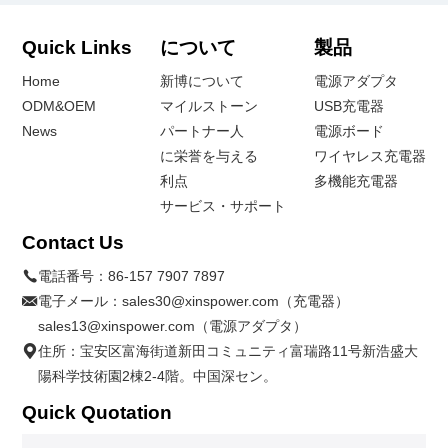
Quick Links
について
製品
Home
新博について
電源アダプタ
ODM&OEM
マイルストーン
USB充電器
News
パートナー人
電源ボード
に栄誉を与える
ワイヤレス充電器
利点
多機能充電器
サービス・サポート
Contact Us
電話番号：
86-157 7907 7897
電子メール：
sales30@xinspower.com（充電器）
sales13@xinspower.com（電源アダプタ）
住所：宝安区富海街道新田コミュニティ富瑞路11号新浩盛大
陽科学技術園2棟2-4階。中国深セン。
Quick Quotation