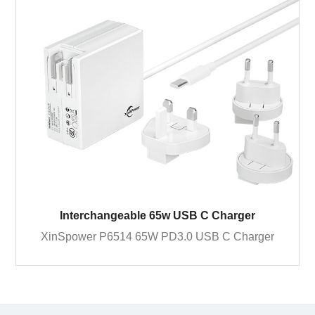
Interchangeable 65w USB C Charger
XinSpower P6514 65W PD3.0 USB C Charger