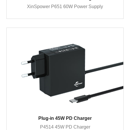
XinSpower P651 60W Power Supply
Plug-in 45W PD Charger
P4514 45W PD Charger