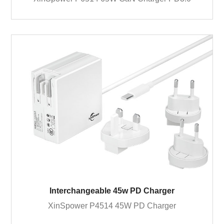
Interchangeable 45w PD Charger
XinSpower P4514 45W PD Charger