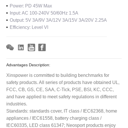
Power: PD 45W Max
Input: AC 100-240V 50/60Hz 1.5A
Output: 5V 3A/9V 3A/12V 3A/15V 3A/20V 2.25A
Efficiency: Level VI
Advantages Description:
Xinspower is committed to building benchmarks for
safety products. All series of products have obtained UL,
FCC, CB, GS, CE, SAA, C-Tick, PSE, BSI, KC, CCC,
and have applied to meet safety regulations in different
industries.
Standards: standards cover, IT class / IEC62368, home
appliances / IEC61558, battery charging class /
IEC60335, LED class 61347; Neosport products enjoy