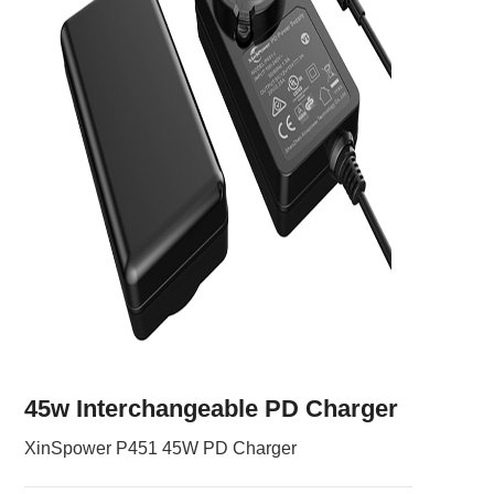
45w Interchangeable PD Charger
XinSpower P451 45W PD Charger