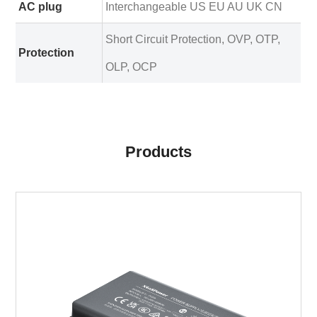
AC plug
Interchangeable US EU AU UK CN
Short Circuit Protection, OVP, OTP,
Protection
OLP, OCP
Products