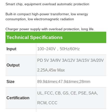
Smart chip, equipment overload automatic protection
Built-in compact high-power transformer, low energy
consumption, low electromagnetic radiation
Charger power supply with overload protection, long life.
Technical Specifications
Input
100~240V，50Hz/60Hz
PD 5V 3A/9V 3A/12V 3A/15V 3A/20V
Output
2.25A,45w Max
Size
89.9&times;47.9&times;28mm
UL, FCC, CB, GS, CE, PSE, SAA,
Certification
RCM, CCC