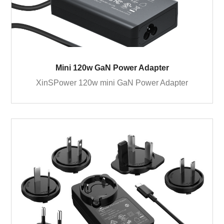
Mini 120w GaN Power Adapter
XinSPower 120w mini GaN Power Adapter