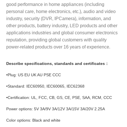
good performance in home appliances (including
personal care, home electronics, etc.), audio and video
industry, security (DVR, IPCamera), information, and
other products, battery industry, LED products and other
applications industries and global consumer electronics
reputation, providing global customers with quality
power-related products over 16 years of experience.
Describe specifications, standards and certificates：
•Plug: US EU UK AU PSE CCC
•Standard: IEC60950, IEC60065, IEC62368
•Certification: UL, FCC, CB, GS, CE, PSE, SAA, RCM, CCC
Power options: 5V 3A/9V 3A/12V 3A/15V 3A/20V 2.25A
Color options: Black and white