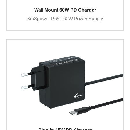
Wall Mount 60W PD Charger
XinSpower P651 60W Power Supply