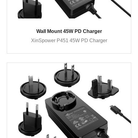
Wall Mount 45W PD Charger
XinSpower P451 45W PD Charger