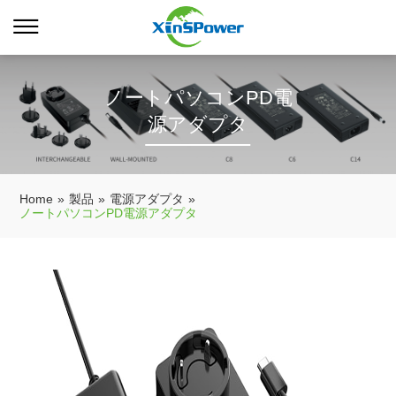
ノートパソコンPD電
源アダプタ
Home
»
製品
»
電源アダプタ
»
ノートパソコンPD電源アダプタ