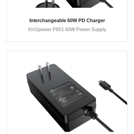
Interchangeable 60W PD Charger
XinSpower P651 60W Power Supply