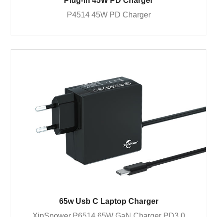
Plug-in 45W PD Charger
P4514 45W PD Charger
65w Usb C Laptop Charger
XinSpower P6514 65W GaN Charger PD3.0