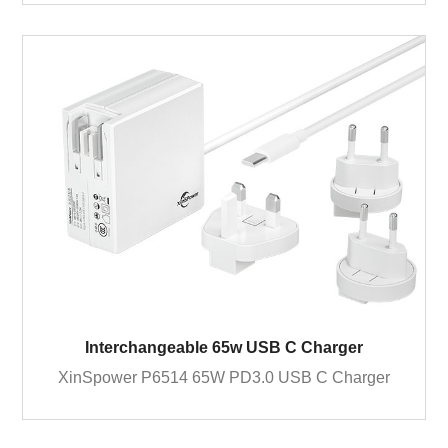
Interchangeable 65w USB C Charger
XinSpower P6514 65W PD3.0 USB C Charger