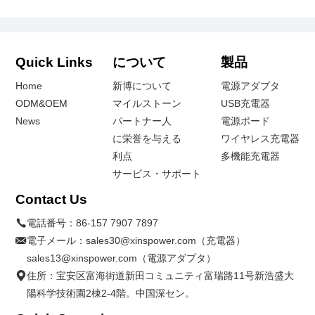
Quick Links
について
製品
Home
新博について
電源アダプタ
ODM&OEM
マイルストーン
USB充電器
News
パートナー人
電源ボード
に栄誉を与える
ワイヤレス充電器
利点
多機能充電器
サービス・サポート
Contact Us
電話番号：
86-157 7907 7897
電子メール：
sales30@xinspower.com（充電器）
sales13@xinspower.com（電源アダプタ）
住所：宝安区富海街道新田コミュニティ富瑞路11号新浩盛大
陽科学技術園2棟2-4階。中国深セン。