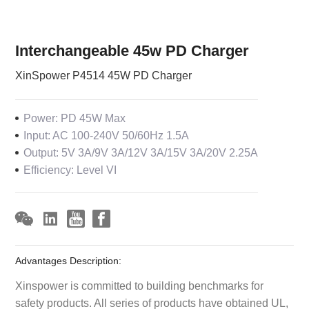
Interchangeable 45w PD Charger
XinSpower P4514 45W PD Charger
Power: PD 45W Max
Input: AC 100-240V 50/60Hz 1.5A
Output: 5V 3A/9V 3A/12V 3A/15V 3A/20V 2.25A
Efficiency: Level VI
Advantages Description:
Xinspower is committed to building benchmarks for
safety products. All series of products have obtained UL,