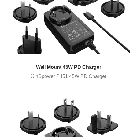
Wall Mount 45W PD Charger
XinSpower P451 45W PD Charger