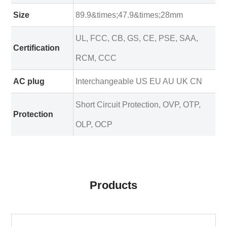
Size
89.9&times;47.9&times;28mm
UL, FCC, CB, GS, CE, PSE, SAA,
Certification
RCM, CCC
AC plug
Interchangeable US EU AU UK CN
Short Circuit Protection, OVP, OTP,
Protection
OLP, OCP
Products