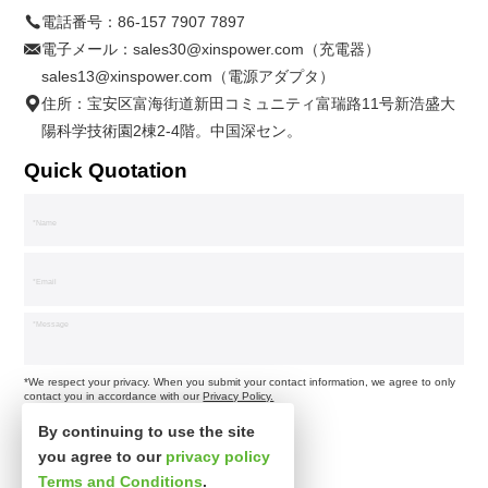
電話番号：
86-157 7907 7897
電子メール：
sales30@xinspower.com（充電器）
sales13@xinspower.com（電源アダプタ）
住所：宝安区富海街道新田コミュニティ富瑞路11号新浩盛大
陽科学技術園2棟2-4階。中国深セン。
Quick Quotation
*We respect your privacy. When you submit your contact information, we agree to only
contact you in accordance with our
Privacy Policy.
By continuing to use the site
you agree to our
privacy policy
Terms and Conditions
.