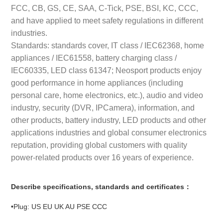
FCC, CB, GS, CE, SAA, C-Tick, PSE, BSI, KC, CCC,
and have applied to meet safety regulations in different
industries.
Standards: standards cover, IT class / IEC62368, home
appliances / IEC61558, battery charging class /
IEC60335, LED class 61347; Neosport products enjoy
good performance in home appliances (including
personal care, home electronics, etc.), audio and video
industry, security (DVR, IPCamera), information, and
other products, battery industry, LED products and other
applications industries and global consumer electronics
reputation, providing global customers with quality
power-related products over 16 years of experience.
Describe specifications, standards and certificates：
•Plug: US EU UK AU PSE CCC