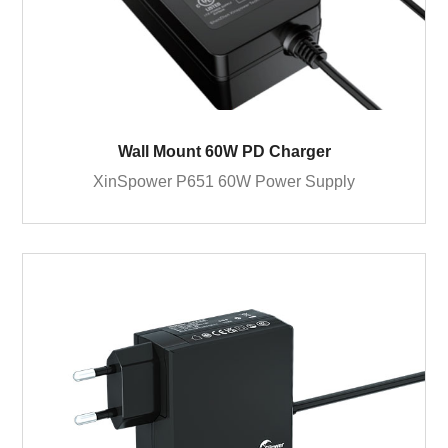
Wall Mount 60W PD Charger
XinSpower P651 60W Power Supply