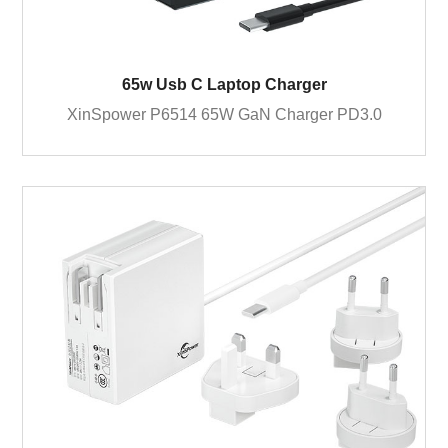
65w Usb C Laptop Charger
XinSpower P6514 65W GaN Charger PD3.0