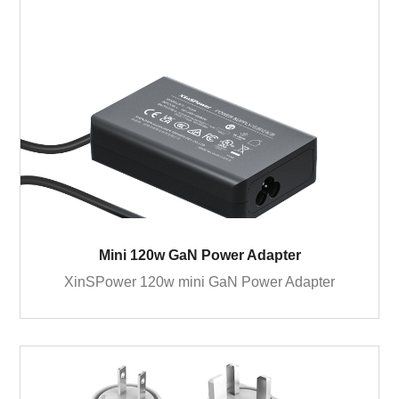
Mini 120w GaN Power Adapter
XinSPower 120w mini GaN Power Adapter