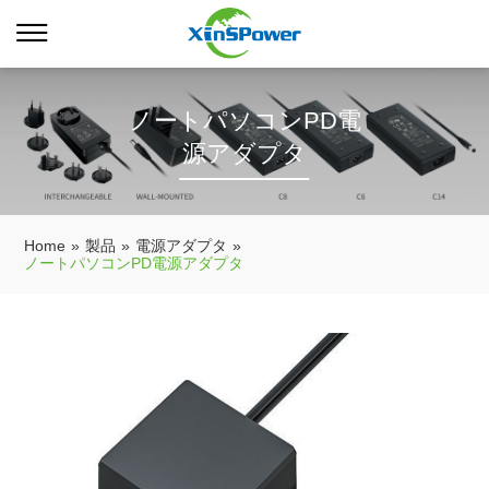
ノートパソコンPD電
源アダプタ
Home
»
製品
»
電源アダプタ
»
ノートパソコンPD電源アダプタ