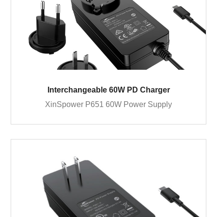
Interchangeable 60W PD Charger
XinSpower P651 60W Power Supply