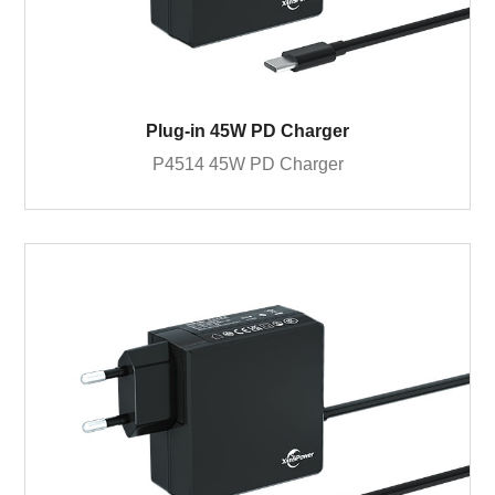
Plug-in 45W PD Charger
P4514 45W PD Charger