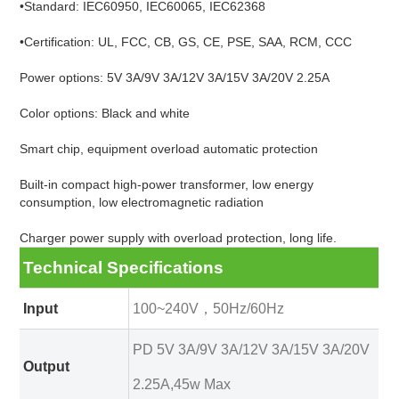
•Standard: IEC60950, IEC60065, IEC62368
•Certification: UL, FCC, CB, GS, CE, PSE, SAA, RCM, CCC
Power options: 5V 3A/9V 3A/12V 3A/15V 3A/20V 2.25A
Color options: Black and white
Smart chip, equipment overload automatic protection
Built-in compact high-power transformer, low energy
consumption, low electromagnetic radiation
Charger power supply with overload protection, long life.
Technical Specifications
Input
100~240V，50Hz/60Hz
PD 5V 3A/9V 3A/12V 3A/15V 3A/20V
Output
2.25A,45w Max