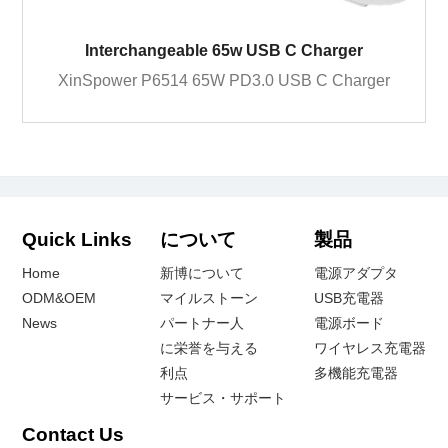
Interchangeable 65w USB C Charger
XinSpower P6514 65W PD3.0 USB C Charger
Quick Links
について
製品
Home
新博について
電源アダプタ
ODM&OEM
マイルストーン
USB充電器
News
パートナー人
電源ボード
に栄誉を与える
ワイヤレス充電器
利点
多機能充電器
サービス・サポート
Contact Us