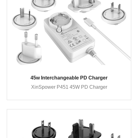
45w Interchangeable PD Charger
XinSpower P451 45W PD Charger