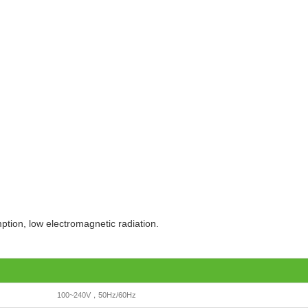
tion, low electromagnetic radiation.
100~240V，50Hz/60Hz