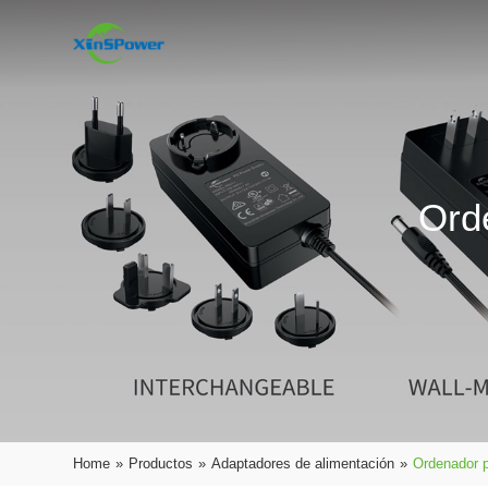
Ord
Home
»
Productos
»
Adaptadores de alimentación
»
Ordenador p