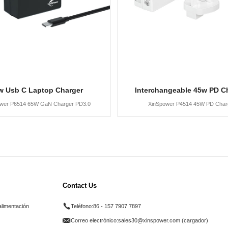
w Usb C Laptop Charger
Interchangeable 45w PD C
wer P6514 65W GaN Charger PD3.0
XinSpower P4514 45W PD Char
Contact Us
alimentación
Teléfono:
86 - 157 7907 7897
Correo electrónico:
sales30@xinspower.com (cargador)