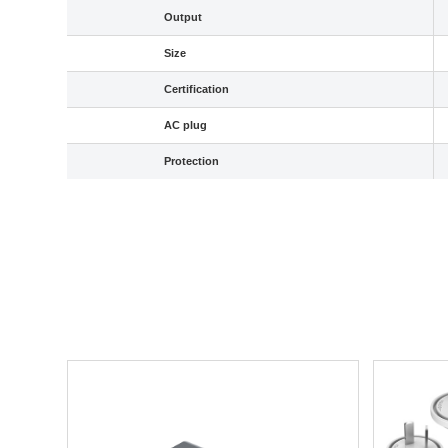
Output
Size
Certification
AC plug
Protection