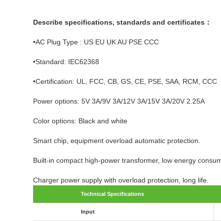
Describe specifications, standards and certificates：
•AC Plug Type : US EU UK AU PSE CCC
•Standard: IEC62368
•Certification: UL, FCC, CB, GS, CE, PSE, SAA, RCM, CCC
Power options: 5V 3A/9V 3A/12V 3A/15V 3A/20V 2.25A
Color options: Black and white
Smart chip, equipment overload automatic protection.
Built-in compact high-power transformer, low energy consump
Charger power supply with overload protection, long life.
Technical Specifications
Input