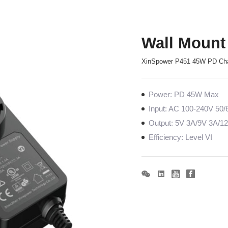
Wall Mount
XinSpower P451 45W PD Ch
Power: PD 45W Max
Input: AC 100-240V 50
Output: 5V 3A/9V 3A/1
Efficiency: Level VI