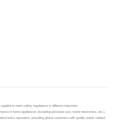
lied to meet safety regulations in different industries.
ance in home appliances (including personal care, home electronics, etc.),
lectronics reputation, providing global customers with quality power-related