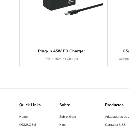
Plug-in 45W PD Charger
65
P4514 45W PD Charger
XinSpo
Quick Links
Sobre
Productos
Home
Sobre xinbo
Adaptadores de 
ODM&OEM
Hitos
Cargador USB