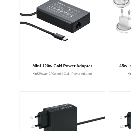
Mini 120w GaN Power Adapter
45w I
XinSPower 120w mini GaN Power Adapter
Xi