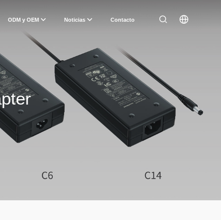
ODM y OEM
Noticias
Contacto
pter