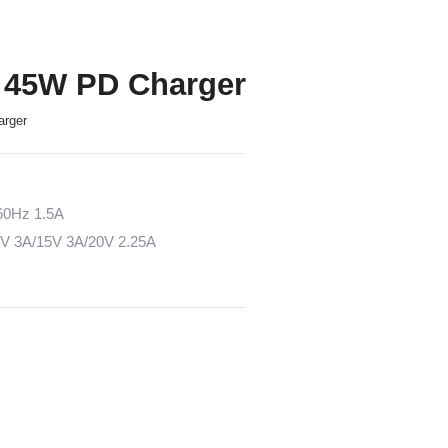
 45W PD Charger
arger
/60Hz 1.5A
2V 3A/15V 3A/20V 2.25A