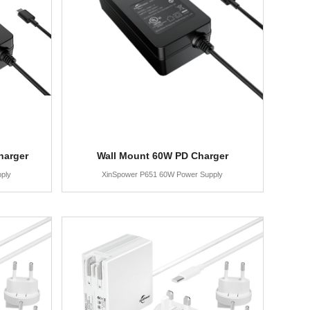
harger
Wall Mount 60W PD Charger
ply
XinSpower P651 60W Power Supply