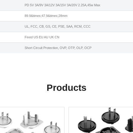
PD 5V 3A/9V 3A/12V 3A/15V 3A/20V 2.25A,45w Max
89.9&times;47.9&times;28mm
UL, FCC, CB, GS, CE, PSE, SAA, RCM, CCC
Fixed US EU AU UK CN
Short Circuit Protection, OVP, OTP, OLP, OCP
Products