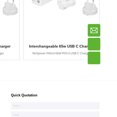
harger
Interchangeable 65w USB C Charger
ger
XinSpower P6514 65W PD3.0 USB C Charger
Quick Quotation