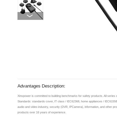
Advantages Description:
Xinspower is committed to building benchmarks for safety products. All series
Standards: standards cover, IT class / IEC62368, home appliances / IEC61558,
audio and video industry, security (DVR, IPCamera), information, and other pro
products over 16 years of experience.