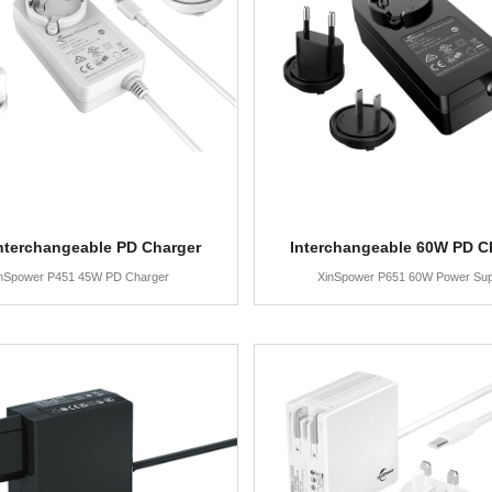
nterchangeable PD Charger
Interchangeable 60W PD C
nSpower P451 45W PD Charger
XinSpower P651 60W Power Sup