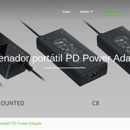
Casa
Sobre
Productos
enador portátil PD Power Ada
ortátil PD Power Adapter