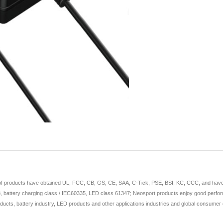
 of products have obtained UL, FCC, CB, GS, CE, SAA, C-Tick, PSE, BSI, KC, CCC, and have app
 battery charging class / IEC60335, LED class 61347; Neosport products enjoy good perform
ducts, battery industry, LED products and other applications industries and global consumer e