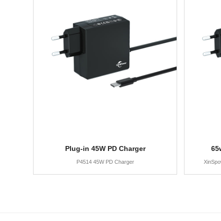
Plug-in 45W PD Charger
65
P4514 45W PD Charger
XinSpo