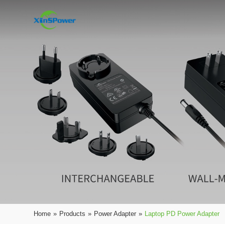
Home
»
Products
»
Power Adapter
»
Laptop PD Power Adapter