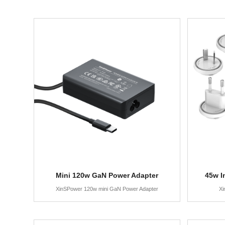
Mini 120w GaN Power Adapter
45w I
XinSPower 120w mini GaN Power Adapter
Xi