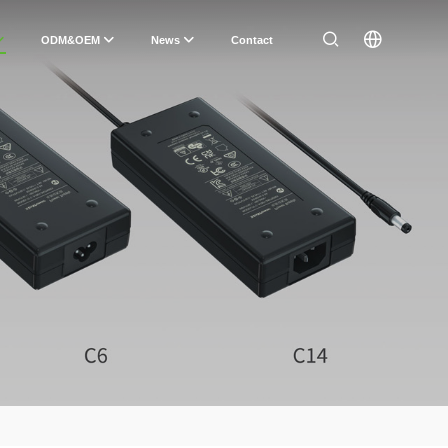
ODM&OEM
News
Contact