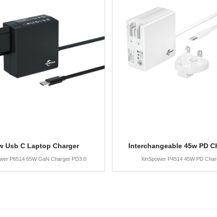
w Usb C Laptop Charger
Interchangeable 45w PD C
wer P6514 65W GaN Charger PD3.0
XinSpower P4514 45W PD Char