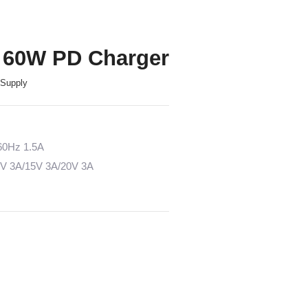
 60W PD Charger
Supply
/60Hz 1.5A
2V 3A/15V 3A/20V 3A