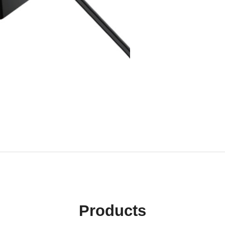
Products