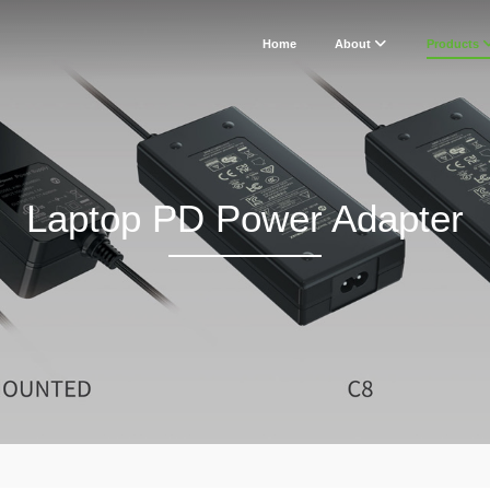
Home
About
Products
Laptop PD Power Adapter