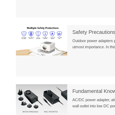
Safety Precaution
Outdoor power adapters pl
utmost importance. In t
Fundamental Know
AC/DC power adapter, als
wall outlet into low DC 