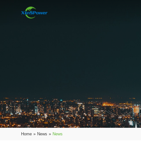
Home
»
News
»
News