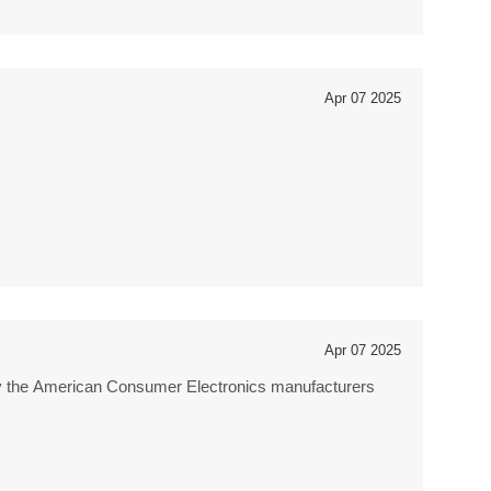
Apr 07 2025
Apr 07 2025
by the American Consumer Electronics manufacturers