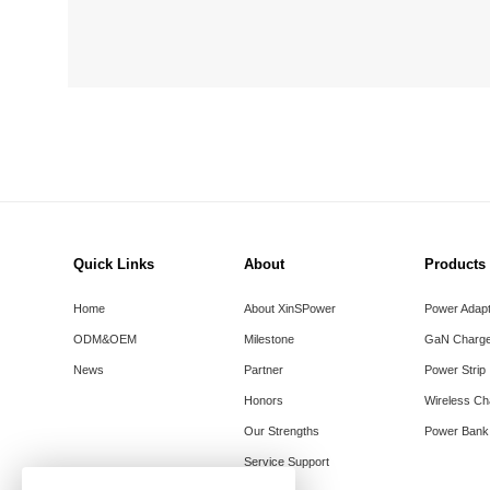
Quick Links
About
Products
Home
About XinSPower
Power Adap
ODM&OEM
Milestone
GaN Charge
News
Partner
Power Strip
Honors
Wireless Ch
Our Strengths
Power Bank
Service Support