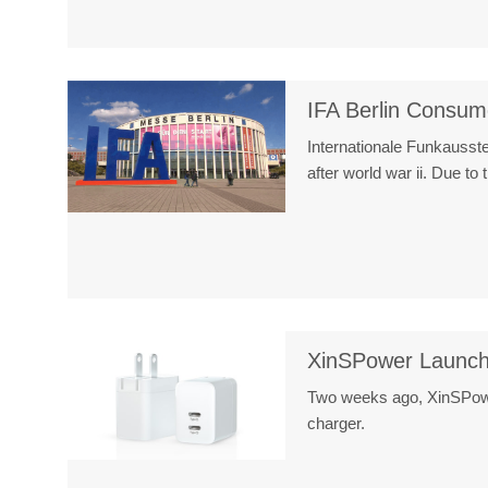
IFA Berlin Consum
Internationale Funkausstel
after world war ii. Due t
XinSPower Launch
Two weeks ago, XinSPower
charger.