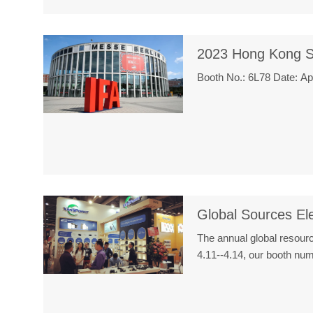
2023 Hong Kong S
Booth No.: 6L78 Date: A
Global Sources Ele
The annual global resour
4.11--4.14, our booth n