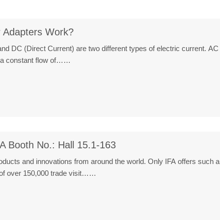
 Adapters Work?
nd DC (Direct Current) are two different types of electric current. AC , 
 a constant flow of……
A Booth No.: Hall 15.1-163
roducts and innovations from around the world. Only IFA offers such 
n of over 150,000 trade visit……