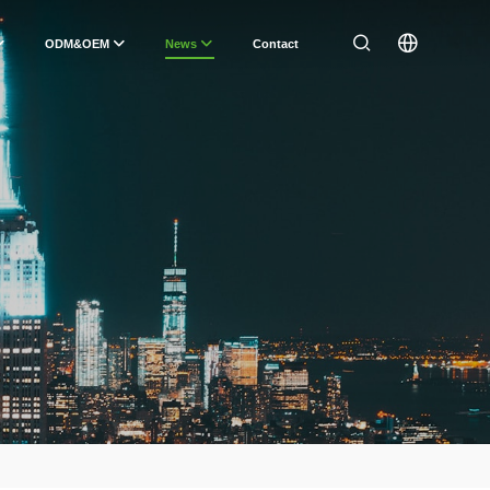
ODM&OEM
News
Contact