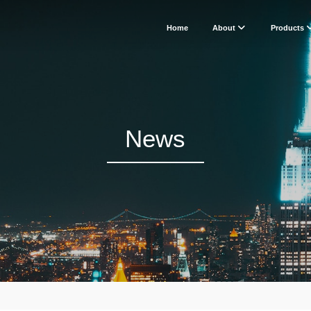
Home
About
Products
News