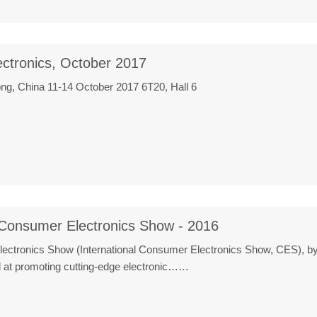
ectronics, October 2017
g, China 11-14 October 2017 6T20, Hall 6
 Consumer Electronics Show - 2016
Electronics Show (International Consumer Electronics Show, CES), 
 at promoting cutting-edge electronic……