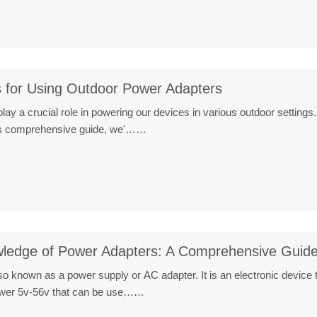
s for Using Outdoor Power Adapters
ay a crucial role in powering our devices in various outdoor settings.
his comprehensive guide, we'……
ledge of Power Adapters: A Comprehensive Guid
o known as a power supply or AC adapter. It is an electronic device 
power 5v-56v that can be use……