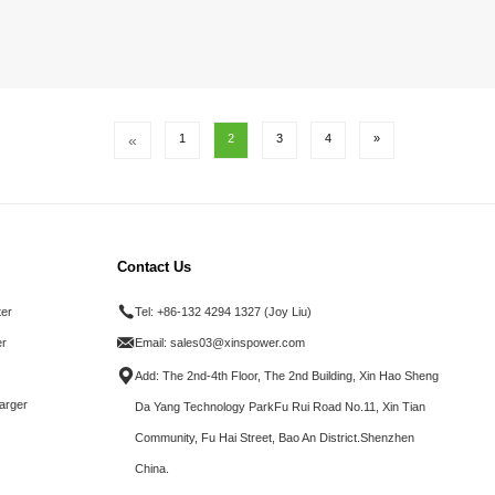
«
1
2
3
4
»
Contact Us
ter
Tel:
+86-132 4294 1327 (Joy Liu)
r
Email:
sales03@xinspower.com
Add: The 2nd-4th Floor, The 2nd Building, Xin Hao Sheng
arger
Da Yang Technology ParkFu Rui Road No.11, Xin Tian
Community, Fu Hai Street, Bao An District.Shenzhen
China.