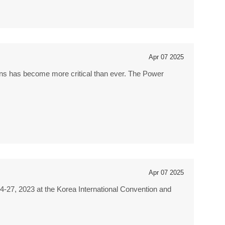
Apr 07 2025
tions has become more critical than ever. The Power
Apr 07 2025
4-27, 2023 at the Korea International Convention and