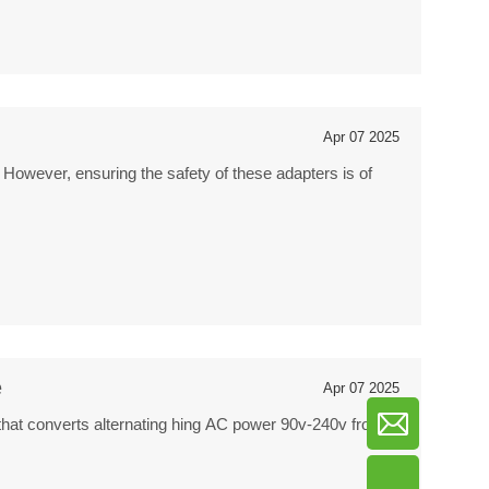
Apr 07 2025
 However, ensuring the safety of these adapters is of
e
Apr 07 2025
that converts alternating hing AC power 90v-240v from a