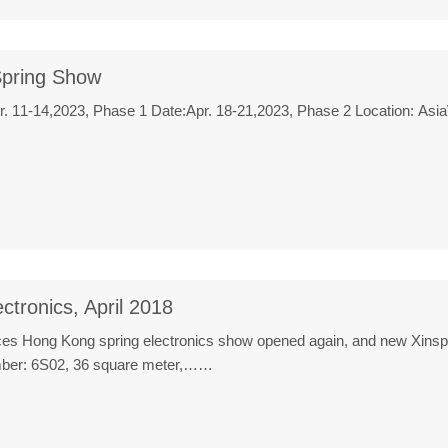
pring Show
pr. 11-14,2023, Phase 1 Date:Apr. 18-21,2023, Phase 2 Location: A
ctronics, April 2018
ces Hong Kong spring electronics show opened again, and new Xinspowe
umber: 6S02, 36 square meter,……