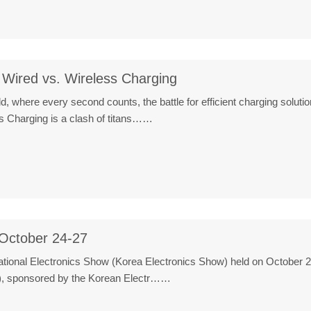
Wired vs. Wireless Charging
ld, where every second counts, the battle for efficient charging solu
 Charging is a clash of titans……
October 24-27
ational Electronics Show (Korea Electronics Show) held on October 2
), sponsored by the Korean Electr……