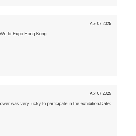
Apr 07 2025
siaWorld-Expo Hong Kong
Apr 07 2025
r was very lucky to participate in the exhibition.Date: