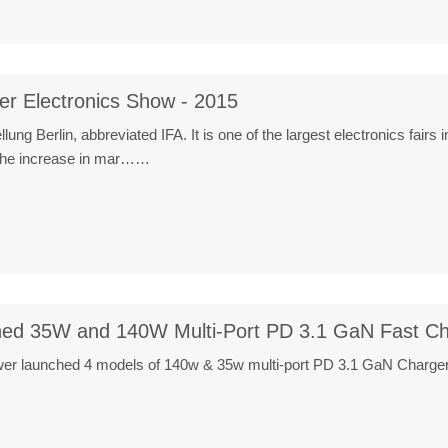
er Electronics Show - 2015
lung Berlin, abbreviated IFA. It is one of the largest electronics fair
o the increase in mar……
ed 35W and 140W Multi-Port PD 3.1 GaN Fast Ch
 launched 4 models of 140w & 35w multi-port PD 3.1 GaN Charger. It