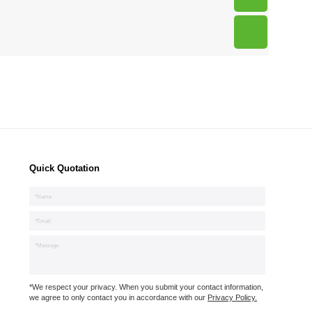
Quick Quotation
*We respect your privacy. When you submit your contact information,
we agree to only contact you in accordance with our
Privacy Policy.