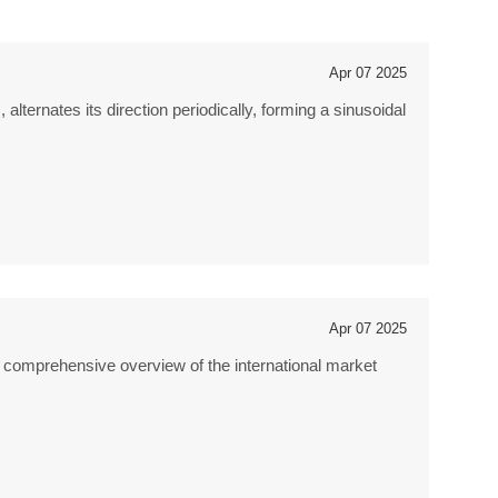
Apr 07 2025
alternates its direction periodically, forming a sinusoidal
Apr 07 2025
a comprehensive overview of the international market