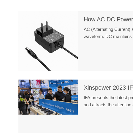
How AC DC Power
AC (Alternating Current) a
waveform. DC maintains
Xinspower 2023 IF
IFA presents the latest p
and attracts the attentio