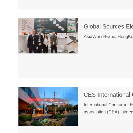
Global Sources El
AsiaWorld-Expo, HongKon
CES International
International Consumer 
association (CEA), aimed