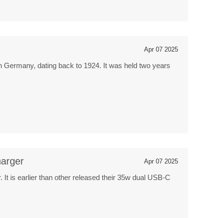
Apr 07 2025
s in Germany, dating back to 1924. It was held two years
arger
Apr 07 2025
 is earlier than other released their 35w dual USB-C