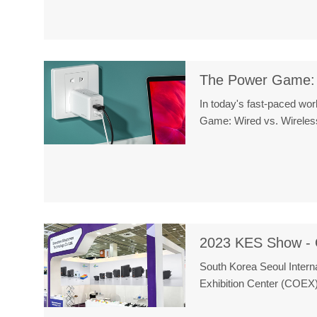
The Power Game: 
In today's fast-paced wor
Game: Wired vs. Wireless
2023 KES Show - 
South Korea Seoul Intern
Exhibition Center (COEX