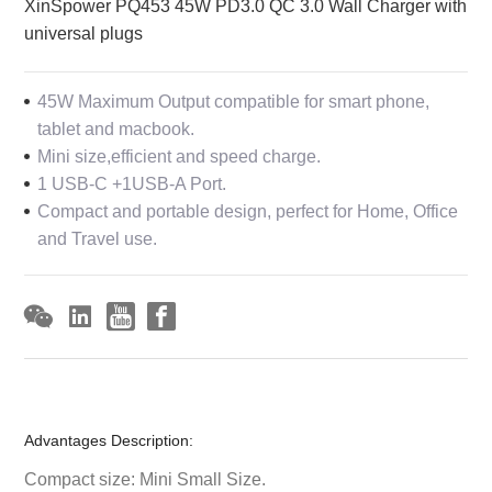
XinSpower PQ453 45W PD3.0 QC 3.0 Wall Charger with
universal plugs
45W Maximum Output compatible for smart phone,
tablet and macbook.
Mini size,efficient and speed charge.
1 USB-C +1USB-A Port.
Compact and portable design, perfect for Home, Office
and Travel use.
Advantages Description:
Compact size: Mini Small Size.