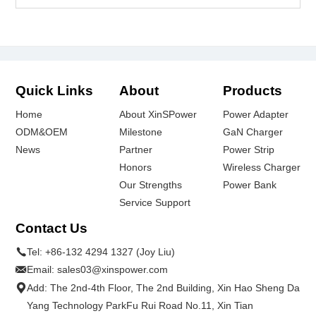
Quick Links
About
Products
Home
About XinSPower
Power Adapter
ODM&OEM
Milestone
GaN Charger
News
Partner
Power Strip
Honors
Wireless Charger
Our Strengths
Power Bank
Service Support
Contact Us
Tel:
+86-132 4294 1327 (Joy Liu)
Email:
sales03@xinspower.com
Add: The 2nd-4th Floor, The 2nd Building, Xin Hao Sheng Da
Yang Technology ParkFu Rui Road No.11, Xin Tian