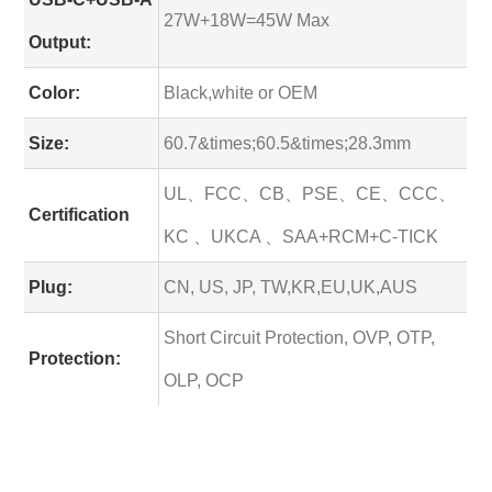
27W+18W=45W Max
Output:
Color:
Black,white or OEM
Size:
60.7&times;60.5&times;28.3mm
UL、FCC、CB、PSE、CE、CCC、
Certification
KC 、UKCA 、SAA+RCM+C-TICK
Plug:
CN, US, JP, TW,KR,EU,UK,AUS
Short Circuit Protection, OVP, OTP,
Protection:
OLP, OCP