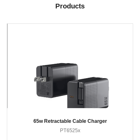
Products
65w Retractable Cable Charger
PT6525x