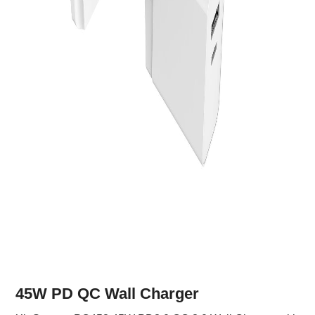
45W PD QC Wall Charger