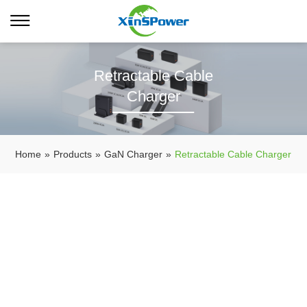
Retractable Cable
Charger
Home
»
Products
»
GaN Charger
»
Retractable Cable Charger