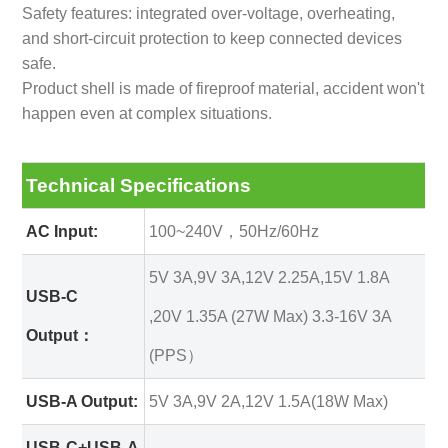
Safety features: integrated over-voltage, overheating,
and short-circuit protection to keep connected devices
safe.
Product shell is made of fireproof material, accident won't
happen even at complex situations.
Technical Specifications
AC Input:
100~240V，50Hz/60Hz
5V 3A,9V 3A,12V 2.25A,15V 1.8A
USB-C
,20V 1.35A (27W Max) 3.3-16V 3A
Output：
(PPS）
USB-A Output:
5V 3A,9V 2A,12V 1.5A(18W Max)
USB-C+USB-A