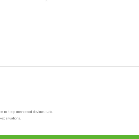
tion to keep connected devices safe.
lex situations.