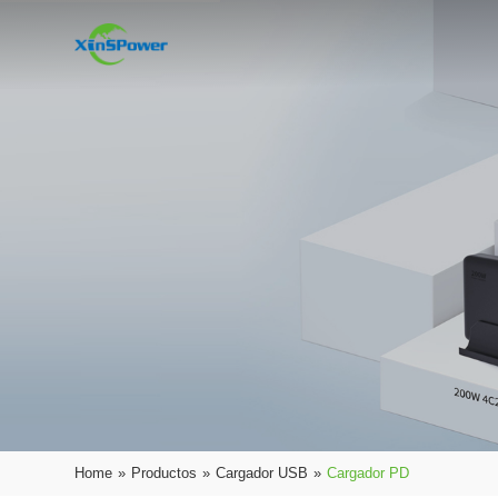
Home
»
Productos
»
Cargador USB
»
Cargador PD