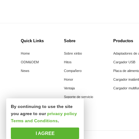
Quick Links
Sobre
Productos
Home
Sobre xinbo
Adaptadores de 
ODM&OEM
Hitos
Cargador USB
News
Compañero
Placa de aliment
Honor
Cargador inalám
Ventaja
Cargador multifu
Soporte de servicio
By continuing to use the site
you agree to our
privacy policy
Terms and Conditions
.
I AGREE