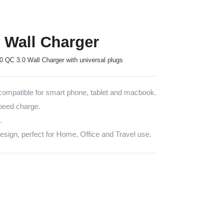
Wall Charger
QC 3.0 Wall Charger with universal plugs
mpatible for smart phone, tablet and macbook.
speed charge.
.
sign, perfect for Home, Office and Travel use.