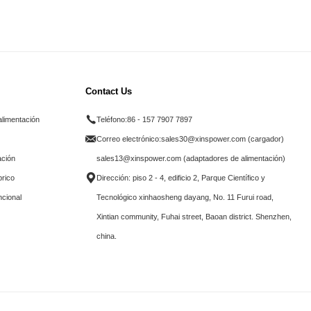
Contact Us
alimentación
Teléfono:
86 - 157 7907 7897
Correo electrónico:
sales30@xinspower.com (cargador)
ación
sales13@xinspower.com (adaptadores de alimentación)
brico
Dirección: piso 2 - 4, edificio 2, Parque Científico y
ncional
Tecnológico xinhaosheng dayang, No. 11 Furui road,
Xintian community, Fuhai street, Baoan district. Shenzhen,
china.