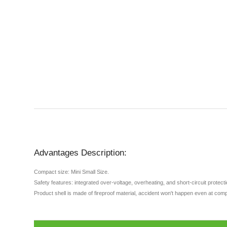
Advantages Description:
Compact size: Mini Small Size.
Safety features: integrated over-voltage, overheating, and short-circuit protec
Product shell is made of fireproof material, accident won't happen even at comp