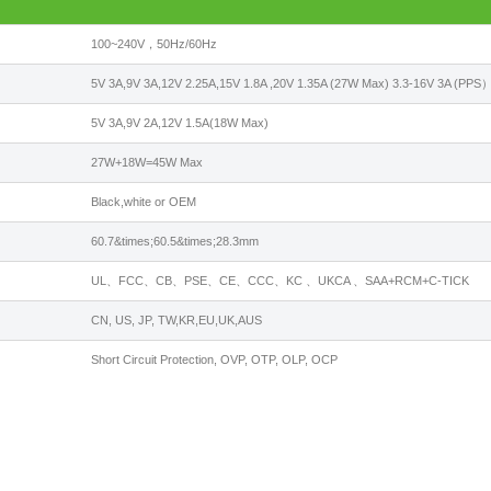
100~240V，50Hz/60Hz
5V 3A,9V 3A,12V 2.25A,15V 1.8A ,20V 1.35A (27W Max) 3.3-16V 3A (PPS
5V 3A,9V 2A,12V 1.5A(18W Max)
27W+18W=45W Max
Black,white or OEM
60.7&times;60.5&times;28.3mm
UL、FCC、CB、PSE、CE、CCC、KC 、UKCA 、SAA+RCM+C-TICK
CN, US, JP, TW,KR,EU,UK,AUS
Short Circuit Protection, OVP, OTP, OLP, OCP