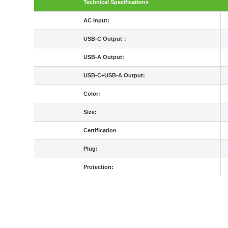
Technical Specifications
AC Input:
USB-C Output：
USB-A Output:
USB-C+USB-A Output:
Color:
Size:
Certification
Plug:
Protection: