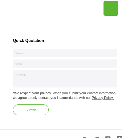
Quick Quotation
*We respect your privacy. When you submit your contact information,
we agree to only contact you in accordance with our
Privacy Policy.