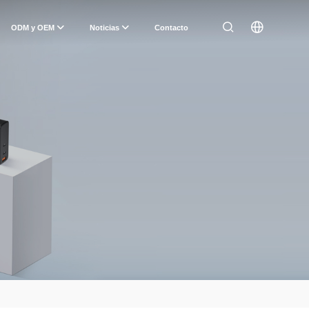
ODM y OEM
Noticias
Contacto