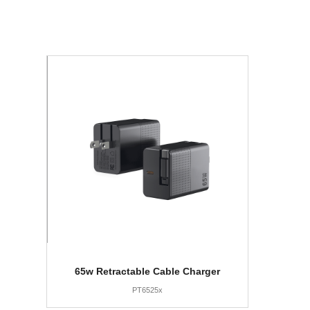
65w Retractable Cable Charger
PT6525x