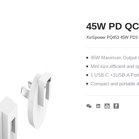
45W PD QC 
XinSpower PQ453 45W PD3.0 
45W Maximum Output co
Mini size,efficient and 
1 USB-C +1USB-A Port
Compact and portable de