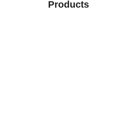
Products