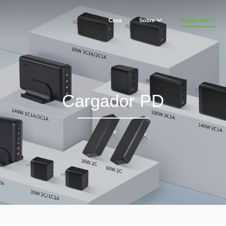
Casa
Sobre
Productos
Cargador PD