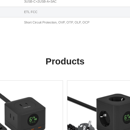
3USB-C+2USB-A+3AC
ETL FCC
Short Circuit Protection, OVP, OTP, OLP, OCP
Products