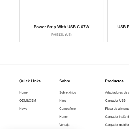
Power Strip With USB C 67W
USB P
PA6513U (US)
Quick Links
Sobre
Productos
Home
Sobre xinbo
Adaptadores de 
ODM&OEM
Hitos
Cargador USB
News
Compañero
Placa de aliment
Honor
Cargador inalám
Ventaja
Cargador multifu