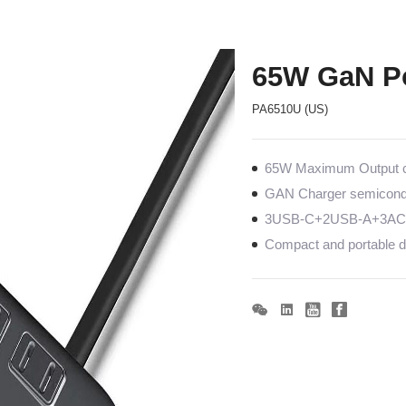
65W GaN Po
PA6510U (US)
65W Maximum Output co
GAN Charger semiconduc
3USB-C+2USB-A+3AC, 
Compact and portable de