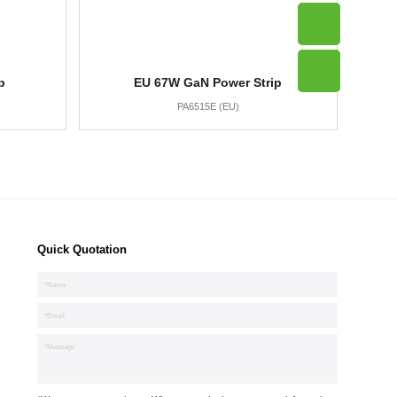
p
EU 67W GaN Power Strip
PA6515E (EU)
Quick Quotation