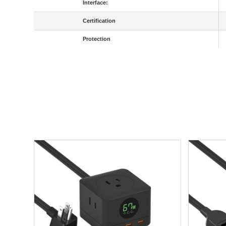
Interface:
Certification
Protection