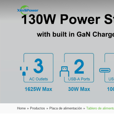
Home
»
Productos
»
Placa de alimentación
»
Tablero de alimen