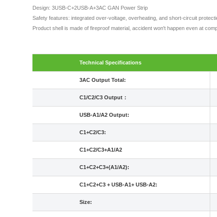
Design: 3USB-C+2USB-A+3AC GAN Power Strip
Safety features: integrated over-voltage, overheating, and short-circuit protec
Product shell is made of fireproof material, accident won't happen even at comp
Technical Specifications
3AC Output Total:
C1/C2/C3 Output：
USB-A1/A2 Output:
C1+C2/C3:
C1+C2/C3+A1/A2
C1+C2+C3+(A1/A2):
C1+C2+C3 + USB-A1+ USB-A2:
Size: