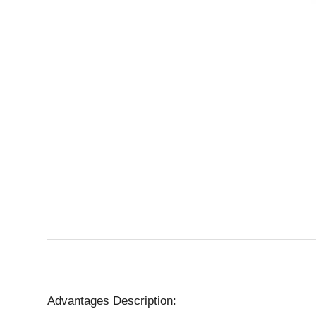
Advantages Description: