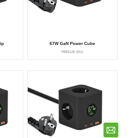
ip
67W GaN Power Cube
PA6512E (EU)