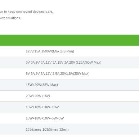
tion to keep connected devices safe.
lex situations.
125V/15A,1500W(Max(US Plug)
5V 3A,9V 3A,12V 3A,15V 3A,20V 3.25A(65W Max)
5V 3A,9V 3A,12V 2.5A,20V1.5A(30W Max)
45W+20W(65W Max)
20W+20W+15W
18W+18W+18W+10W
18W+18W+18W+5W+5W
163&times;103&times;32mm