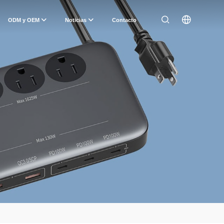
ODM y OEM
Noticias
Contacto