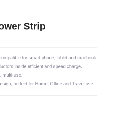
wer Strip
mpatible for smart phone, tablet and macbook.
tors inside,efficient and speed charge.
multi-use.
sign, perfect for Home, Office and Travel use.