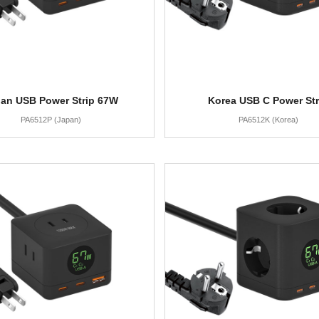
an USB Power Strip 67W
Korea USB C Power Str
PA6512P (Japan)
PA6512K (Korea)