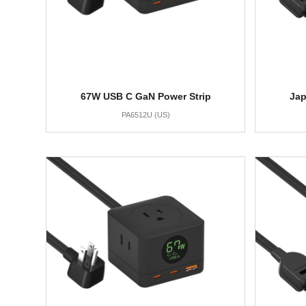
67W USB C GaN Power Strip
Jap
PA6512U (US)