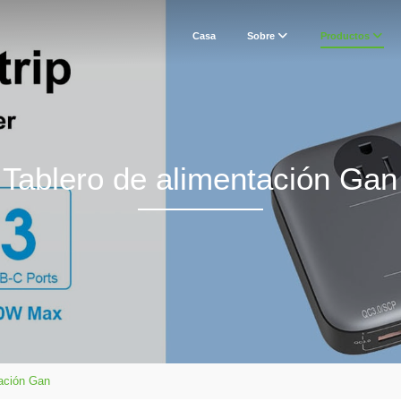
Casa
Sobre
Productos
Tablero de alimentación Gan
tación Gan