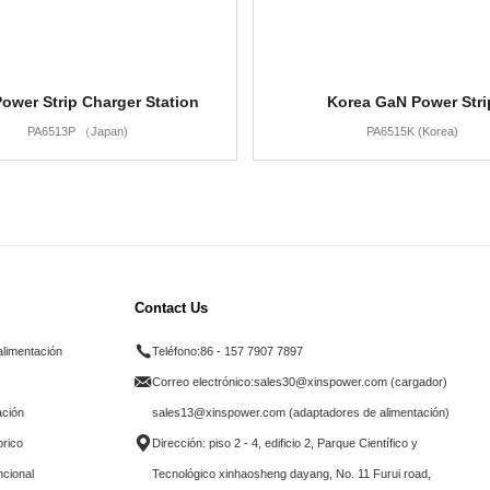
ower Strip Charger Station
Korea GaN Power Stri
PA6513P （Japan)
PA6515K (Korea)
Contact Us
alimentación
Teléfono:
86 - 157 7907 7897
Correo electrónico:
sales30@xinspower.com (cargador)
ación
sales13@xinspower.com (adaptadores de alimentación)
brico
Dirección: piso 2 - 4, edificio 2, Parque Científico y
ncional
Tecnológico xinhaosheng dayang, No. 11 Furui road,