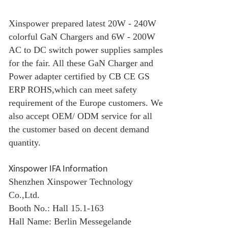
Xinspower prepared latest 20W - 240W
colorful
GaN Charger
s and 6W - 200W
AC to DC switch power supplies samples
for the fair. All these
GaN Charger
and
Power adapter certified by CB CE GS
ERP ROHS,which can meet safety
requirement of the Europe customers. We
also accept OEM/ ODM service for all
the customer based on decent demand
quantity.
Xinspower IFA Information
Shenzhen Xinspower Technology
Co.,Ltd.
Booth No.: Hall 15.1-163
Hall Name: Berlin Messegelande