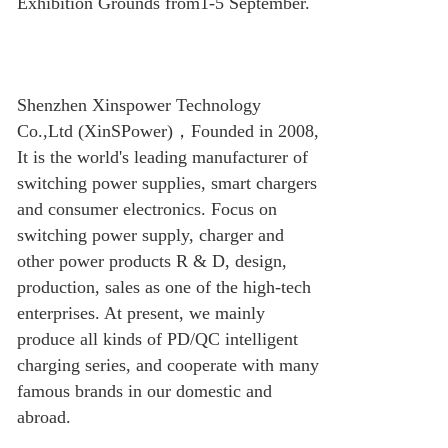
Exhibition Grounds from1-5 September.
Shenzhen Xinspower Technology
Co.,Ltd (XinSPower)
，
Founded in 2008,
It is the world's leading manufacturer of
switching power supplies, smart chargers
and consumer electronics. Focus on
switching power supply, charger and
other power products R & D, design,
production, sales as one of the high-tech
enterprises. At present, we mainly
produce all kinds of PD/QC intelligent
charging series, and cooperate with many
famous brands in our domestic and
abroad.