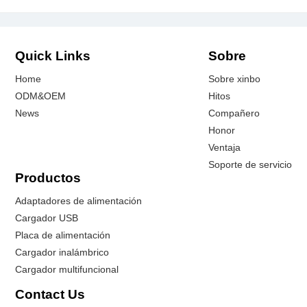
Quick Links
Sobre
Home
Sobre xinbo
ODM&OEM
Hitos
News
Compañero
Honor
Ventaja
Soporte de servicio
Productos
Adaptadores de alimentación
Cargador USB
Placa de alimentación
Cargador inalámbrico
Cargador multifuncional
Contact Us