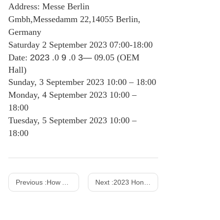
Address: Messe Berlin
Gmbh,Messedamm 22,14055 Berlin,
Germany
Saturday 2 September 2023 07:00-18:00
Date:
2023
.0
9
.0
3—
09.05 (OEM
Hall)
Sunday, 3 September 2023 10:00 – 18:00
Monday, 4 September 2023 10:00 –
18:00
Tuesday, 5 September 2023 10:00 –
18:00
Previous :
How AC DC Power Adapters Work?
Next :
2023 Hong Kong Spring Show