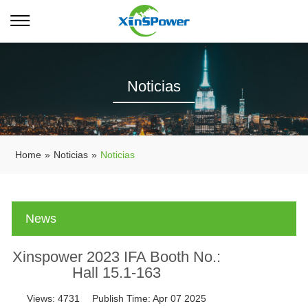
Noticias
Home
»
Noticias
»
Noticias
News
Xinspower 2023 IFA Booth No.:
Hall 15.1-163
Views:
4731
Publish Time:
Apr 07 2025