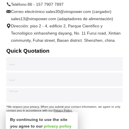
Teléfono:
86 - 157 7907 7897
Correo electrónico:
sales30@xinspower.com (cargador)
sales13@xinspower.com (adaptadores de alimentación)
Dirección: piso 2 - 4, edificio 2, Parque Científico y
Tecnológico xinhaosheng dayang, No. 11 Furui road, Xintian
community, Fuhai street, Baoan district. Shenzhen, china.
Quick Quotation
*We respect your privacy. When you submit your contact information, we agree to only
contact you in accordance with our
Privacy Policy.
By continuing to use the site
you agree to our
privacy policy