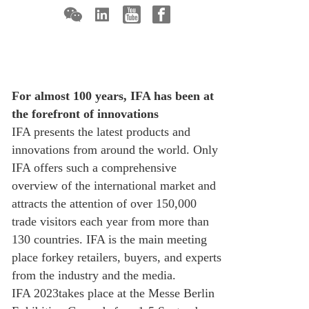
For almost 100 years, IFA has been at
the forefront of innovations
IFA presents the latest products and
innovations from around the world. Only
IFA offers such a comprehensive
overview of the international market and
attracts the attention of over 150,000
trade visitors each year from more than
130 countries. IFA is the main meeting
place forkey retailers, buyers, and experts
from the industry and the media.
IFA 2023takes place at the Messe Berlin