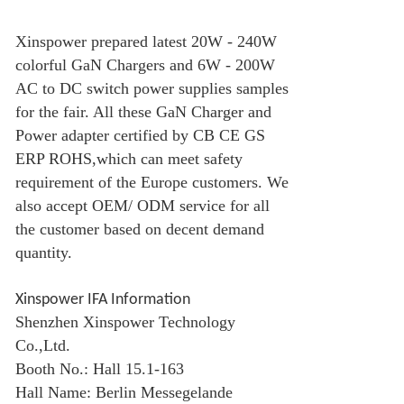
Xinspower prepared latest 20W - 240W
colorful
GaN Charger
s and 6W - 200W
AC to DC switch power supplies samples
for the fair. All these
GaN Charger
and
Power adapter certified by CB CE GS
ERP ROHS,which can meet safety
requirement of the Europe customers. We
also accept OEM/ ODM service for all
the customer based on decent demand
quantity.
Xinspower IFA Information
Shenzhen Xinspower Technology
Co.,Ltd.
Booth No.: Hall 15.1-163
Hall Name: Berlin Messegelande