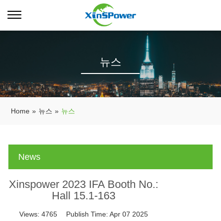
뉴스
Home
»
뉴스
»
뉴스
News
Xinspower 2023 IFA Booth No.:
Hall 15.1-163
Views:
4765
Publish Time:
Apr 07 2025