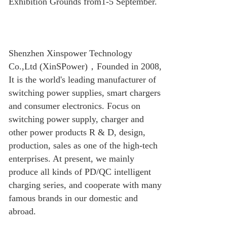
Exhibition Grounds from1-5 September.
Shenzhen Xinspower Technology
Co.,Ltd (XinSPower)
，
Founded in 2008,
It is the world's leading manufacturer of
switching power supplies, smart chargers
and consumer electronics. Focus on
switching power supply, charger and
other power products R & D, design,
production, sales as one of the high-tech
enterprises. At present, we mainly
produce all kinds of PD/QC intelligent
charging series, and cooperate with many
famous brands in our domestic and
abroad.