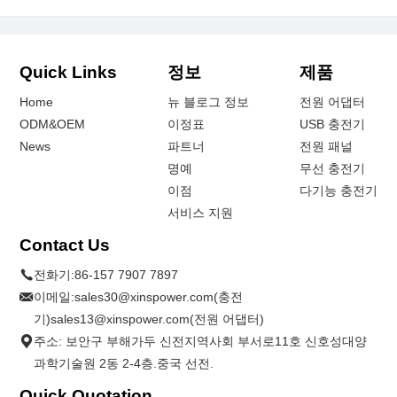
Quick Links
정보
제품
Home
뉴 블로그 정보
전원 어댑터
ODM&OEM
이정표
USB 충전기
News
파트너
전원 패널
명예
무선 충전기
이점
다기능 충전기
서비스 지원
Contact Us
전화기:
86-157 7907 7897
이메일:
sales30@xinspower.com(충전
기)sales13@xinspower.com(전원 어댑터)
주소: 보안구 부해가두 신전지역사회 부서로11호 신호성대양
과학기술원 2동 2-4층.중국 선전.
Quick Quotation