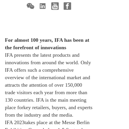
For almost 100 years, IFA has been at
the forefront of innovations
IFA presents the latest products and
innovations from around the world. Only
IFA offers such a comprehensive
overview of the international market and
attracts the attention of over 150,000
trade visitors each year from more than
130 countries. IFA is the main meeting
place forkey retailers, buyers, and experts
from the industry and the media.
IFA 2023takes place at the Messe Berlin