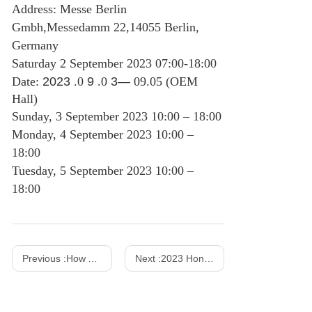
Address: Messe Berlin
Gmbh,Messedamm 22,14055 Berlin,
Germany
Saturday 2 September 2023 07:00-18:00
Date:
2023
.0
9
.0
3—
09.05 (OEM
Hall)
Sunday, 3 September 2023 10:00 – 18:00
Monday, 4 September 2023 10:00 –
18:00
Tuesday, 5 September 2023 10:00 –
18:00
Previous :
How AC DC Power Adapters Work?
Next :
2023 Hong Kong Spring Show