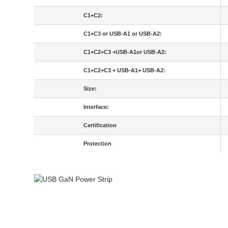
C1+C2:
C1+C3 or USB-A1 or USB-A2:
C1+C2+C3 +USB-A1or USB-A2:
C1+C2+C3 + USB-A1+ USB-A2:
Size:
Interface:
Certification
Protection