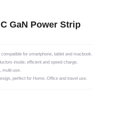
C GaN Power Strip
ompatible for smartphone, tablet and macbook.
tors inside, efficient and speed charge.
multi-use.
sign, perfect for Home. Office and travel use.