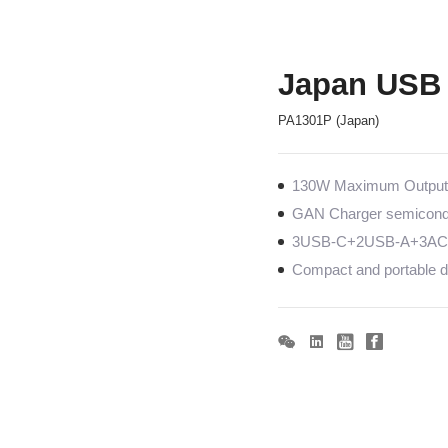
Japan USB 
PA1301P (Japan)
130W Maximum Output c
GAN Charger semiconduc
3USB-C+2USB-A+3AC, 
Compact and portable de