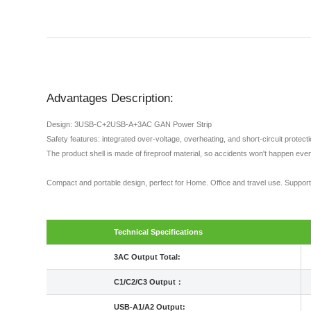
Advantages Description:
Design: 3USB-C+2USB-A+3AC GAN Power Strip
Safety features: integrated over-voltage, overheating, and short-circuit protec
The product shell is made of fireproof material, so accidents won't happen even
Compact and portable design, perfect for Home. Office and travel use. Sup
Technical Specifications
3AC Output Total:
C1/C2/C3 Output：
USB-A1/A2 Output: