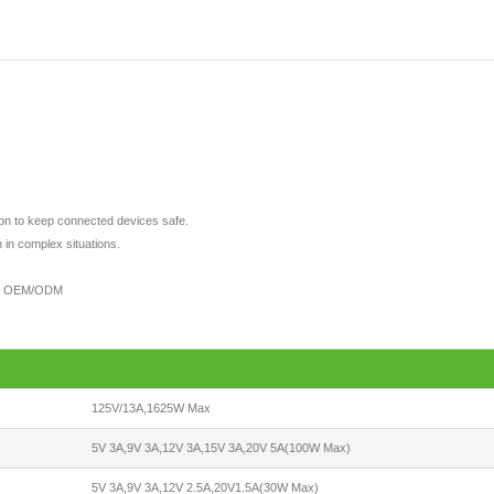
tion to keep connected devices safe.
 in complex situations.
port OEM/ODM
125V/13A,1625W Max
5V 3A,9V 3A,12V 3A,15V 3A,20V 5A(100W Max)
5V 3A,9V 3A,12V 2.5A,20V1.5A(30W Max)