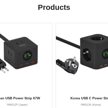
Products
an USB Power Strip 67W
Korea USB C Power Str
PA6512P (Japan)
PA6512K (Korea)