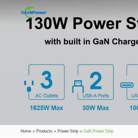
Home
»
Products
»
Power Strip
»
GaN Power Strip