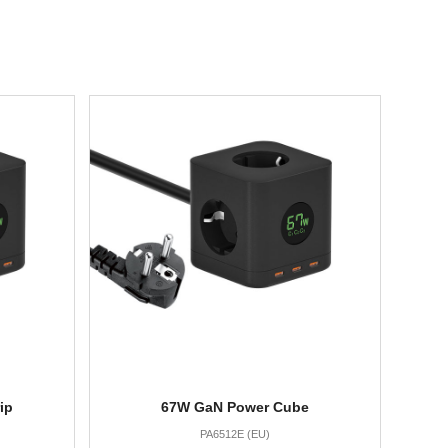
ip
67W GaN Power Cube
PA6512E (EU)