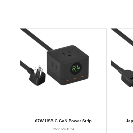
67W USB C GaN Power Strip
Jap
PA6512U (US)