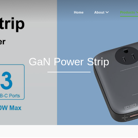
Home
About
Products
GaN Power Strip