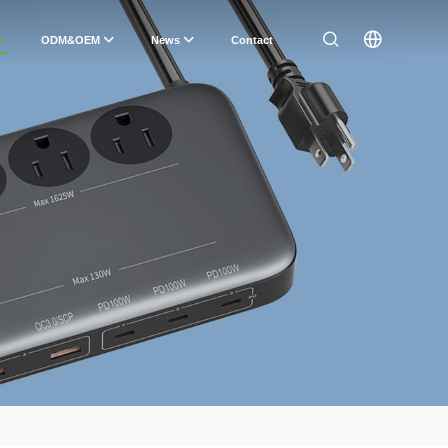
ODM&OEM
News
Contact