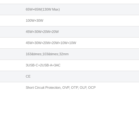
65W+65W(130W Max)
100W+30W
45W+30W+20W+20W
45W+30W+20W+20W+10W+10W
163&times;103&times;32mm
3USB-C+2USB-A+3AC
CE
Short Circuit Protection, OVP, OTP, OLP, OCP