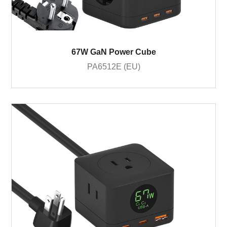
67W GaN Power Cube
PA6512E (EU)