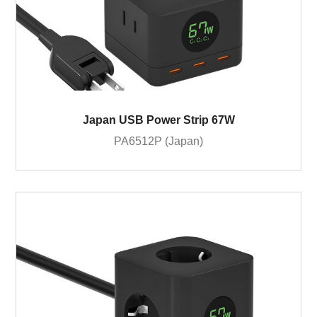
Japan USB Power Strip 67W
PA6512P (Japan)