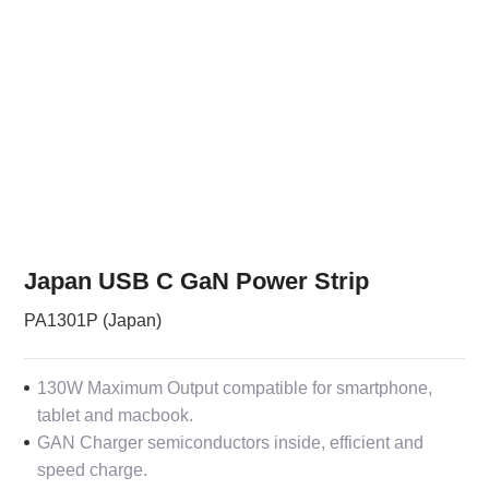
Japan USB C GaN Power Strip
PA1301P (Japan)
130W Maximum Output compatible for smartphone,
tablet and macbook.
GAN Charger semiconductors inside, efficient and
speed charge.