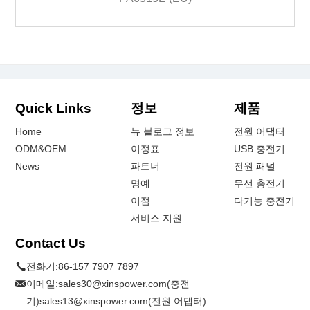
Quick Links
정보
제품
Home
뉴 블로그 정보
전원 어댑터
ODM&OEM
이정표
USB 충전기
News
파트너
전원 패널
명예
무선 충전기
이점
다기능 충전기
서비스 지원
Contact Us
전화기:
86-157 7907 7897
이메일:
sales30@xinspower.com(충전
기)sales13@xinspower.com(전원 어댑터)