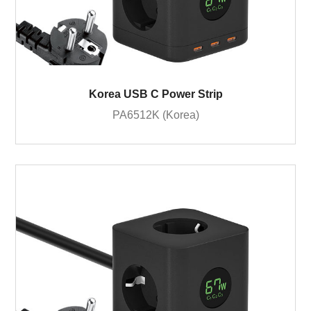
Korea USB C Power Strip
PA6512K (Korea)