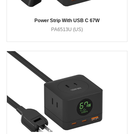
Power Strip With USB C 67W
PA6513U (US)