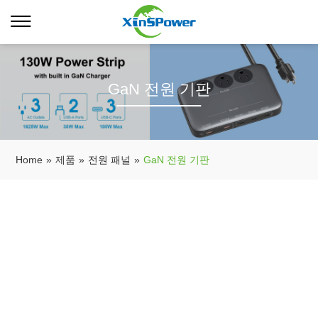
GaN 전원 기판
Home
»
제품
»
전원 패널
»
GaN 전원 기판