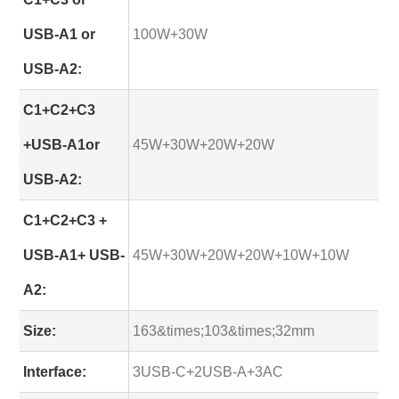
USB-A1 or
100W+30W
USB-A2:
C1+C2+C3
+USB-A1or
45W+30W+20W+20W
USB-A2:
C1+C2+C3 +
USB-A1+ USB-
45W+30W+20W+20W+10W+10W
A2:
Size:
163&times;103&times;32mm
Interface:
3USB-C+2USB-A+3AC