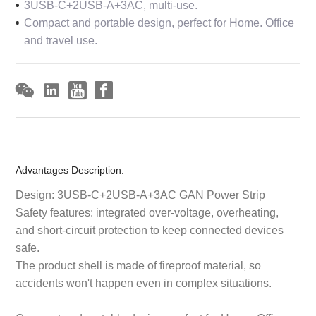
3USB-C+2USB-A+3AC, multi-use.
Compact and portable design, perfect for Home. Office
and travel use.
Advantages Description:
Design: 3USB-C+2USB-A+3AC GAN Power Strip
Safety features: integrated over-voltage, overheating,
and short-circuit protection to keep connected devices
safe.
The product shell is made of fireproof material, so
accidents won't happen even in complex situations.