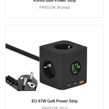
Korea GaN Power Strip
PA6515K (Korea)
EU 67W GaN Power Strip
PA6515E (EU)