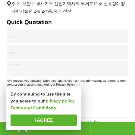
주소: 보안구 부해가두 신전지역사회 부서로11호 신호성대양
과학기술원 2동 2-4층.중국 선전.
Quick Quotation
*We respect your privacy. When you submit your contact information, we agree to only
contact you in accordance with our
Privacy Policy.
By continuing to use the site
you agree to our
privacy policy
Terms and Conditions
.
I AGREE
판권소유 심천시신사파과학기술유한공사.