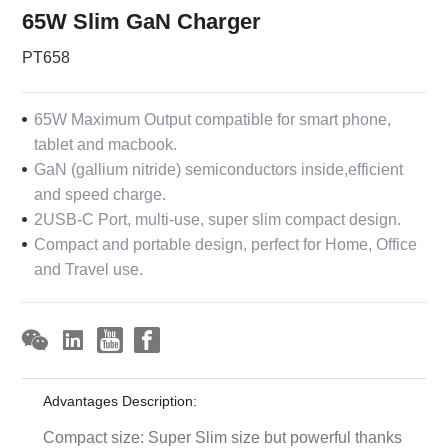
65W Slim GaN Charger
PT658
65W Maximum Output compatible for smart phone,
tablet and macbook.
GaN (gallium nitride) semiconductors inside,efficient
and speed charge.
2USB-C Port, multi-use, super slim compact design.
Compact and portable design, perfect for Home, Office
and Travel use.
Advantages Description:
Compact size: Super Slim size but powerful thanks