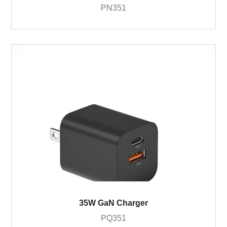
PN351
35W GaN Charger
PQ351