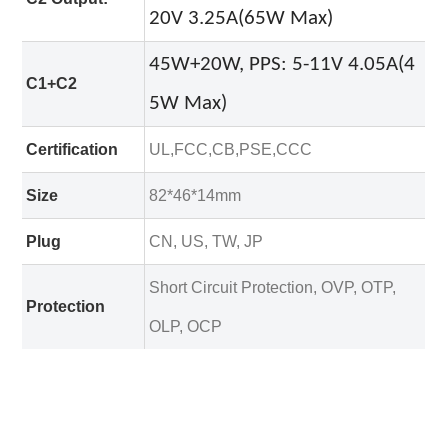
20V 3.25A(65W Max)
45W+20W, PPS: 5-11V 4.05A(4
C1+C2
5W Max)
Certification
UL,FCC,CB,PSE,CCC
Size
82*46*14mm
Plug
CN, US, TW, JP
Short Circuit Protection, OVP, OTP,
Protection
OLP, OCP