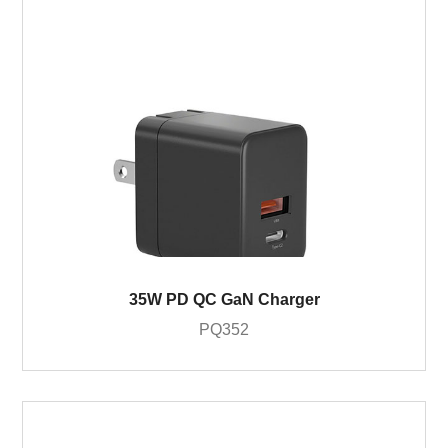
35W PD QC GaN Charger
PQ352