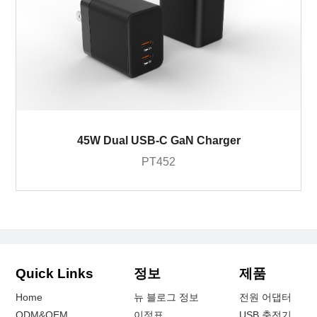
45W Dual USB-C GaN Charger
PT452
Quick Links
정보
제품
Home
뉴 블로그 정보
전원 어댑터
ODM&OEM
이정표
USB 충전기