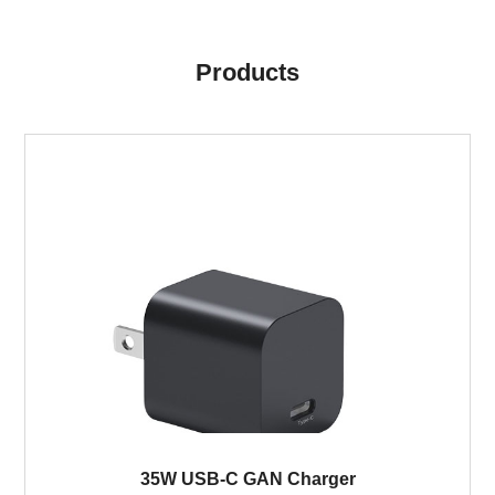
Products
35W USB-C GAN Charger