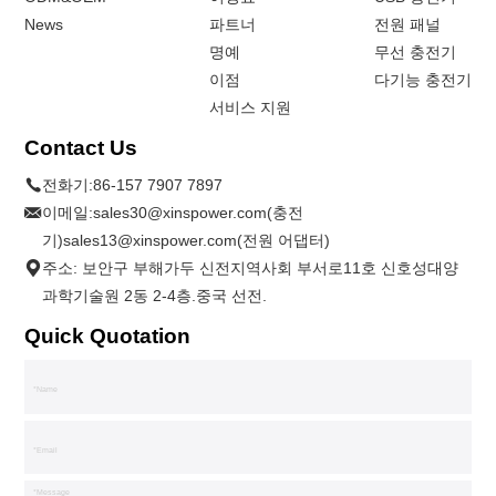
News
파트너
전원 패널
명예
무선 충전기
이점
다기능 충전기
서비스 지원
Contact Us
전화기:
86-157 7907 7897
이메일:
sales30@xinspower.com(충전
기)sales13@xinspower.com(전원 어댑터)
주소: 보안구 부해가두 신전지역사회 부서로11호 신호성대양
과학기술원 2동 2-4층.중국 선전.
Quick Quotation