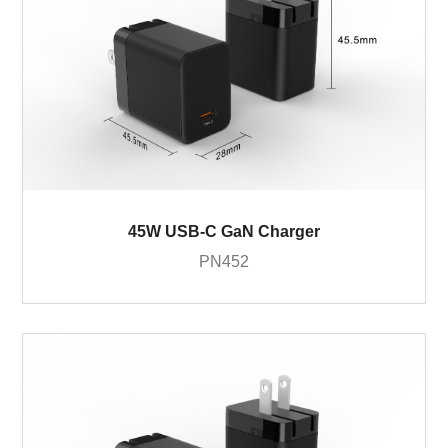
45W USB-C GaN Charger
PN452