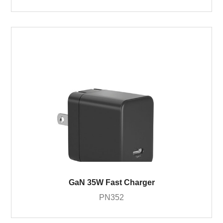
GaN 35W Fast Charger
PN352