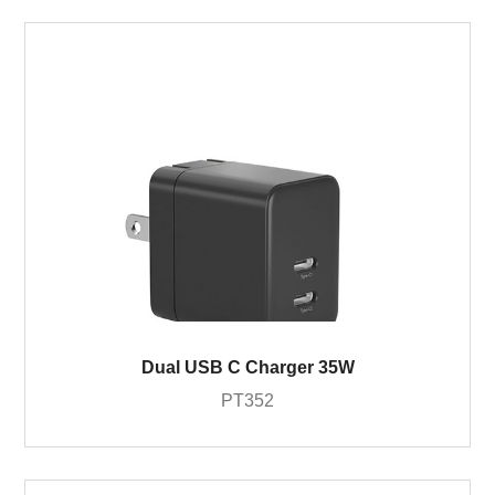
Dual USB C Charger 35W
PT352