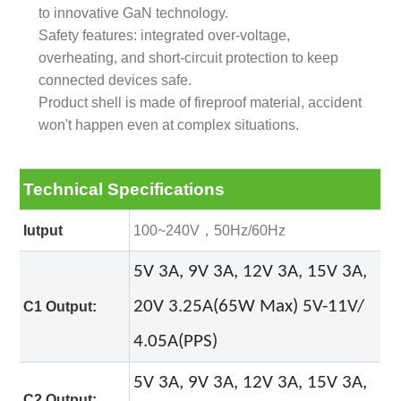
to innovative GaN technology.
Safety features: integrated over-voltage,
overheating, and short-circuit protection to keep
connected devices safe.
Product shell is made of fireproof material, accident
won't happen even at complex situations.
Technical Specifications
Iutput
100~240V，50Hz/60Hz
5V 3A, 9V 3A, 12V 3A, 15V 3A,
20V 3.25A(65W Max) 5
V-11V/
C1 Output:
4.05A(PPS)
5V 3A, 9V 3A, 12V 3A, 15V 3A,
C2 Output: