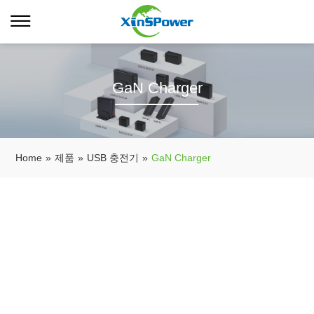
GaN Charger
Home
»
제품
»
USB 충전기
»
GaN Charger