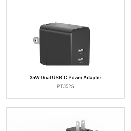
35W Dual USB-C Power Adapter
PT352S