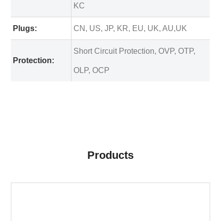
KC
Plugs:
CN, US, JP, KR, EU, UK, AU,UK
Short Circuit Protection, OVP, OTP,
Protection:
OLP, OCP
Products