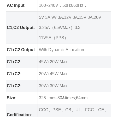
AC Input:
100~240V，50Hz/60Hz，
5V 3A,9V 3A,12V 3A,15V 3A,20V
C1,C2 Output:
3.25A（65WMax）3.3-
11V5A（PPS）
C1+C2 Output:
With Dynamic Allocation
C1+C2:
45W+20W Max
C1+C2:
20W+45W Max
C1+C2:
30W+30W Max
Size:
32&times;30&times;64mm
CCC、PSE、CB、UL、FCC、CE、
Certification: