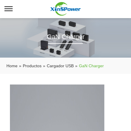
GaN Charger
Home
»
Productos
»
Cargador USB
»
GaN Charger