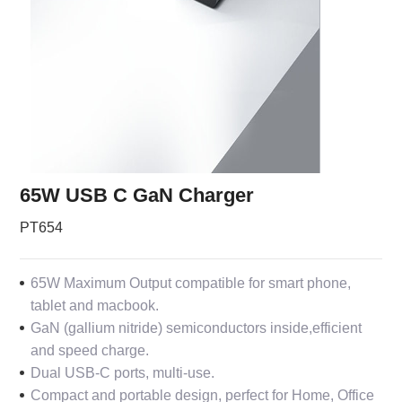
65W USB C GaN Charger
PT654
65W Maximum Output compatible for smart phone,
tablet and macbook.
GaN (gallium nitride) semiconductors inside,efficient
and speed charge.
Dual USB-C ports, multi-use.
Compact and portable design, perfect for Home, Office