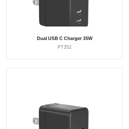
Dual USB C Charger 35W
PT352