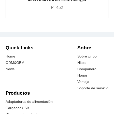
PT452
Quick Links
Sobre
Home
Sobre xinbo
ODM&OEM
Hitos
News
Compañero
Honor
Ventaja
Soporte de servicio
Productos
Adaptadores de alimentación
Cargador USB