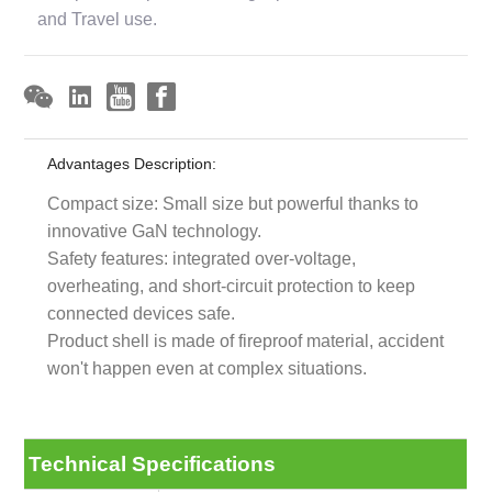
and Travel use.
Advantages Description:
Compact size: Small size but powerful thanks to
innovative GaN technology.
Safety features: integrated over-voltage,
overheating, and short-circuit protection to keep
connected devices safe.
Product shell is made of fireproof material, accident
won't happen even at complex situations.
Technical Specifications