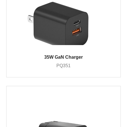
35W GaN Charger
PQ351