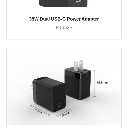
35W Dual USB-C Power Adapter
PT352S