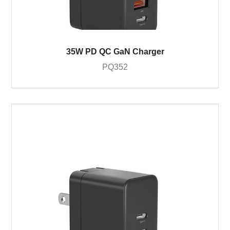
35W PD QC GaN Charger
PQ352