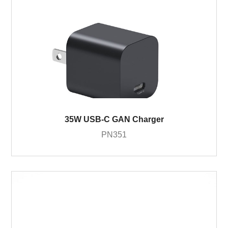
35W USB-C GAN Charger
PN351