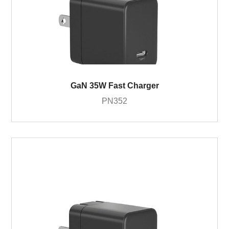
GaN 35W Fast Charger
PN352