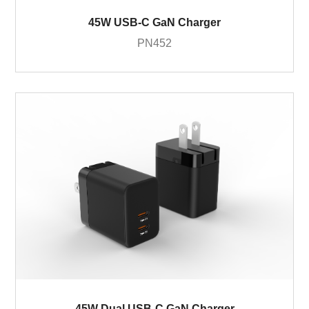
45W USB-C GaN Charger
PN452
45W Dual USB-C GaN Charger