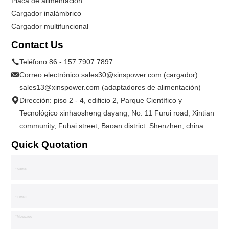
Placa de alimentación
Cargador inalámbrico
Cargador multifuncional
Contact Us
Teléfono:
86 - 157 7907 7897
Correo electrónico:
sales30@xinspower.com (cargador)
sales13@xinspower.com (adaptadores de alimentación)
Dirección: piso 2 - 4, edificio 2, Parque Científico y
Tecnológico xinhaosheng dayang, No. 11 Furui road, Xintian
community, Fuhai street, Baoan district. Shenzhen, china.
Quick Quotation