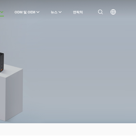
ODM 및 OEM
뉴스
연락처