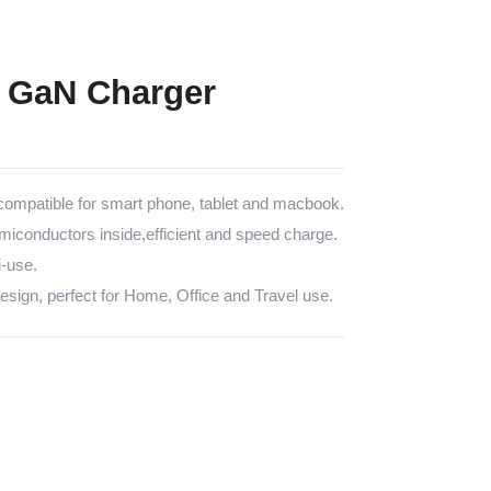
 GaN Charger
mpatible for smart phone, tablet and macbook.
emiconductors inside,efficient and speed charge.
i-use.
sign, perfect for Home, Office and Travel use.