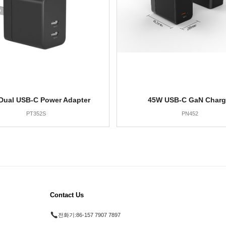
Dual USB-C Power Adapter
45W USB-C GaN Charg
PT352S
PN452
Contact Us
전화기:
86-157 7907 7897