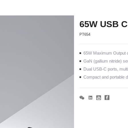
65W USB C
PT654
65W Maximum Output co
GaN (gallium nitride) s
Dual USB-C ports, mult
Compact and portable de