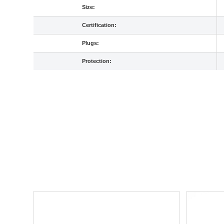
Size:
Certification:
Plugs:
Protection: