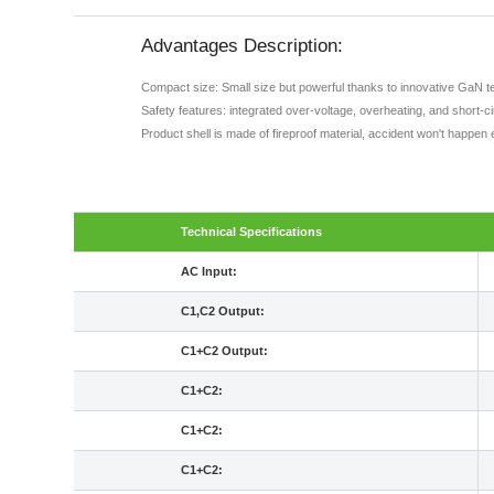
Advantages Description:
Compact size: Small size but powerful thanks to innovative GaN t
Safety features: integrated over-voltage, overheating, and short-c
Product shell is made of fireproof material, accident won't happen 
Technical Specifications
AC Input:
C1,C2 Output:
C1+C2 Output:
C1+C2:
C1+C2:
C1+C2: