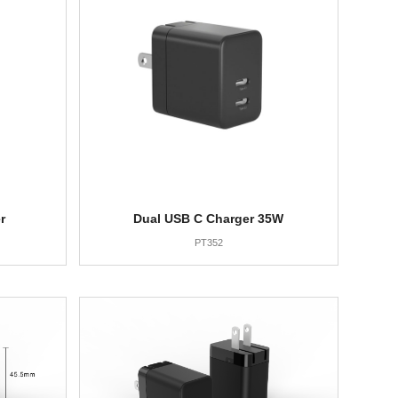
r
Dual USB C Charger 35W
PT352