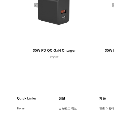
35W PD QC GaN Charger
35W 
PQ352
Quick Links
정보
제품
Home
뉴 블로그 정보
전원 어댑터