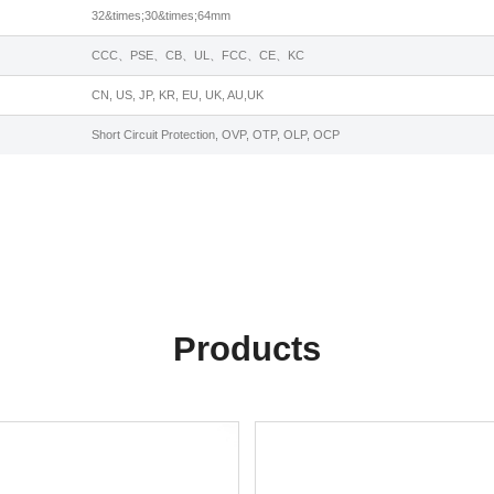
32&times;30&times;64mm
CCC、PSE、CB、UL、FCC、CE、KC
CN, US, JP, KR, EU, UK, AU,UK
Short Circuit Protection, OVP, OTP, OLP, OCP
Products