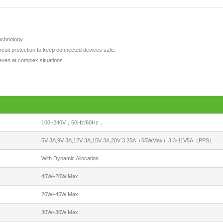
echnology.
ircuit protection to keep connected devices safe.
even at complex situations.
100~240V，50Hz/60Hz，
5V 3A,9V 3A,12V 3A,15V 3A,20V 3.25A（65WMax）3.3-11V5A（PPS）
With Dynamic Allocation
45W+20W Max
20W+45W Max
30W+30W Max