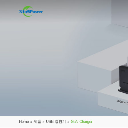
Home
»
제품
»
USB 충전기
»
GaN Charger