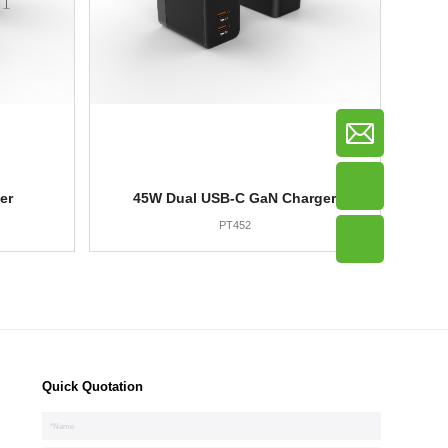
er
45W Dual USB-C GaN Charger
PT452
Quick Quotation