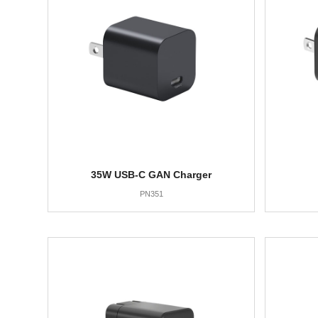
35W USB-C GAN Charger
PN351