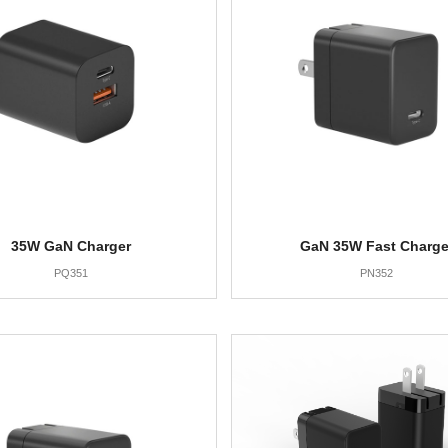
35W GaN Charger
GaN 35W Fast Charge
PQ351
PN352