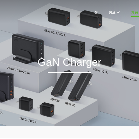
집
정보
제품
GaN Charger